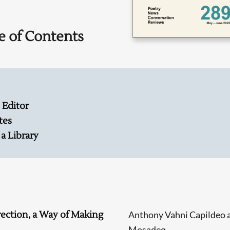
e of Contents
 Editor
tes
 a Library
rection, a Way of Making
Anthony Vahni Capildeo 
Mosadeq