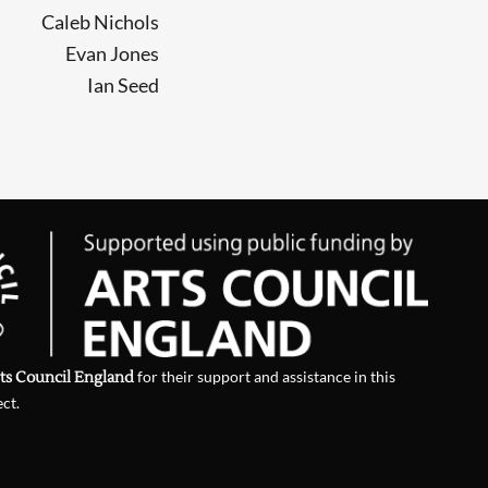
Caleb Nichols
Evan Jones
Ian Seed
ts Council England
for their support and assistance in this
ect.