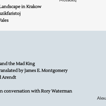
 Landscape in Krakow
ikfaristoj
Wales
Searching, please wait...
 and the Mad King
ranslated by James E. Montgomery
d Arendt
in conversation with Rory Waterman
Alex