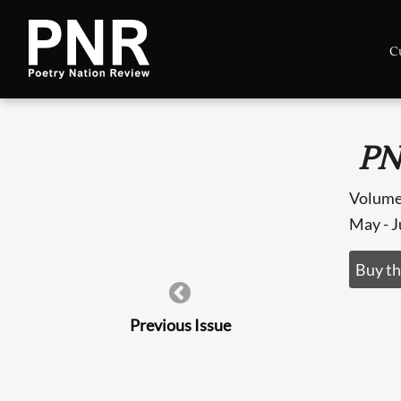
C
PN
Volume
May - 
Buy th
Previous Issue