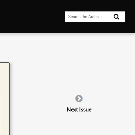
Next Issue