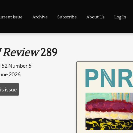
urrent Issue
Archive
Subscribe
About Us
Log In
 Review
289
 52 Number 5
June 2026
is issue