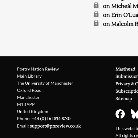
on Mícheál 
on Erin O’Lu
on Malcolm R
Poetry Nation Review
Masthead
Main Library
Submissio
The University of Manchester
Privacy & 
Oxford Road
Subscripti
Manchester
Sitemap
M13 9PP
United Kingdom
Phone:
+44 (0) 161 834 8730
Email:
support@pnreview.co.uk
This websi
All rights r