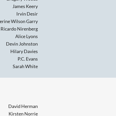
James Keery
Irvin Desir
erine Wilson Garry
Ricardo Nirenberg
Alice Lyons
Devin Johnston
Hilary Davies
P.C. Evans
Sarah White
David Herman
Kirsten Norrie