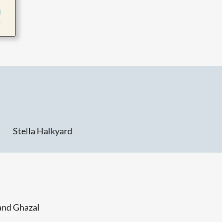
Stella Halkyard
and Ghazal