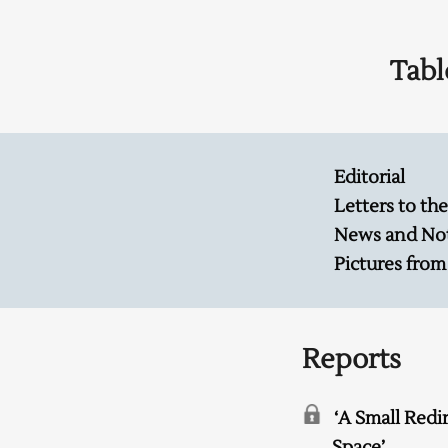
Tabl
Editorial
Letters to the
News and No
Pictures from
Reports
‘A Small Redi
Space’