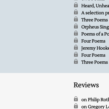
Heard, Unhea
A selection p
Three Poems
Orpheus Sing
Poems of a P
Four Poems
Jeremy Hooker
Four Poems
Three Poems
Reviews
on Philip Rot
on Gregory L