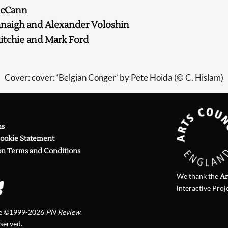
McCann
anaigh and Alexander Voloshin
itchie and Mark Ford
Cover: cover: ‘Belgian Conger’ by Pete Hoida (© C. Hislam)
ns
Cookie Statement
on Terms and Conditions
We thank the
Ar
interactive Proj
te ©1999-2026
PN Review
.
eserved.