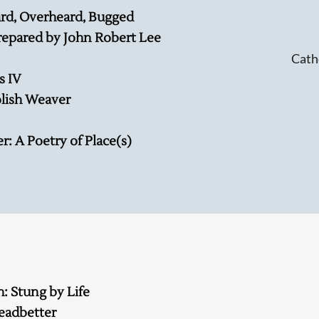
rd, Overheard, Bugged
repared by John Robert Lee
Cath
s IV
olish Weaver
: A Poetry of Place(s)
h: Stung by Life
eadbetter