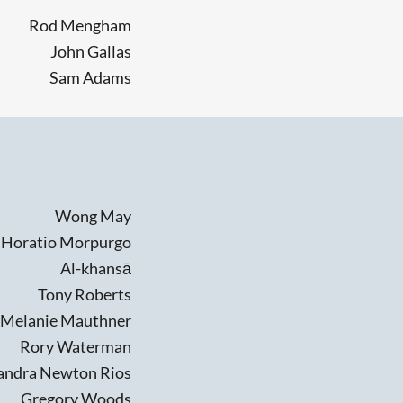
Rod Mengham
John Gallas
Sam Adams
Wong May
Horatio Morpurgo
Al-khansā
Tony Roberts
Melanie Mauthner
Rory Waterman
andra Newton Rios
Gregory Woods