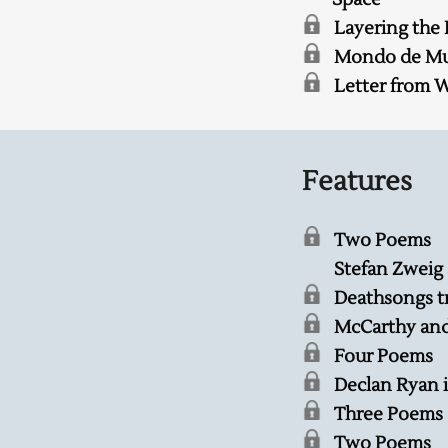
Layering the
Mondo de Muz
Letter from 
Features
Two Poems
Stefan Zweig
Deathsongs t
McCarthy an
Four Poems
Declan Ryan 
Three Poems
Two Poems