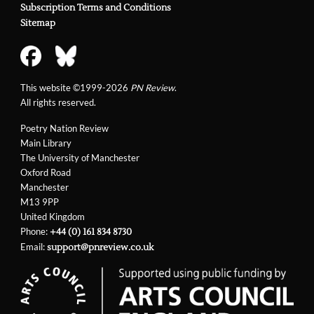
Subscription Terms and Conditions
Sitemap
This website ©1999-2026
PN Review
.
All rights reserved.
Poetry Nation Review
Main Library
The University of Manchester
Oxford Road
Manchester
M13 9PP
United Kingdom
Phone:
+44 (0) 161 834 8730
Email:
support@pnreview.co.uk