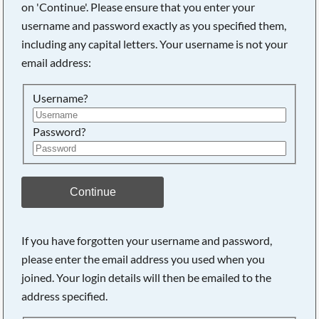
on 'Continue'. Please ensure that you enter your
Searching, please wait...
username and password exactly as you specified them,
including any capital letters. Your username is not your
email address:
Username?
Password?
Continue
If you have forgotten your username and password,
please enter the email address you used when you
joined. Your login details will then be emailed to the
address specified.