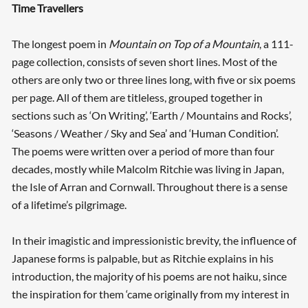
Time Travellers
The longest poem in
Mountain on Top of a Mountain
, a 111-
page collection, consists of seven short lines. Most of the
others are only two or three lines long, with five or six poems
per page. All of them are titleless, grouped together in
sections such as ‘On Writing’, ‘Earth / Mountains and Rocks’,
‘Seasons / Weather / Sky and Sea’ and ‘Human Condition’.
The poems were written over a period of more than four
decades, mostly while Malcolm Ritchie was living in Japan,
the Isle of Arran and Cornwall. Throughout there is a sense
of a lifetime’s pilgrimage.
In their imagistic and impressionistic brevity, the influence of
Japanese forms is palpable, but as Ritchie explains in his
introduction, the majority of his poems are not haiku, since
the inspiration for them ‘came originally from my interest in