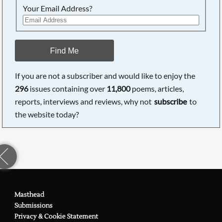
Your Email Address?
Find Me
If you are not a subscriber and would like to enjoy the
296
issues containing over
11,800
poems, articles,
reports, interviews and reviews, why not
subscribe
to
the website today?
Masthead
Submissions
Privacy & Cookie Statement