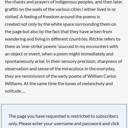
the chants and prayers of indigenous peoples, and then later,
graffiti on the walls of the various cities I either lived in or
visited’. A feeling of freedom around the poems is
created not only by the white space surrounding them on
the page but also by the fact that they have arisen from
wandering and living in different countries. Ritchie refers to
them as ‘one-strike’ poems ‘sourced in my encounters with
an object or event, when a poem might immediately and
spontaneously arise’. In their sensory precision, sharpness of
observation and sense of the miraculous in the everyday,
they are reminiscent of the early poems of William Carlos
Williams. At the same time the tones of melancholy and
solitude, ...
The page you have requested is restricted to subscribers
only. Please enter your username and password and click