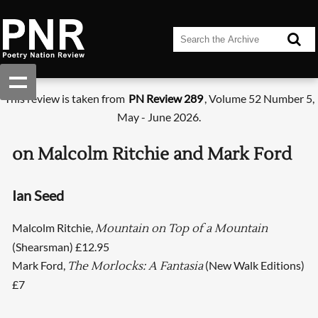
This review is taken from
PN Review 289
, Volume 52 Number 5,
May - June 2026.
on Malcolm Ritchie and Mark Ford
Ian Seed
Malcolm Ritchie,
Mountain on Top of a Mountain
(Shearsman) £12.95
Mark Ford,
(New Walk Editions)
The Morlocks: A Fantasia
£7