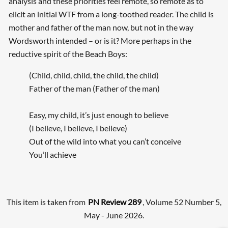
analysis and these priorities feel remote, so remote as to
elicit an initial WTF from a long-toothed reader. The child is
mother and father of the man now, but not in the way
Wordsworth intended – or is it? More perhaps in the
reductive spirit of the Beach Boys:
(Child, child, child, the child, the child)
Father of the man (Father of the man)
Easy, my child, it’s just enough to believe
(I believe, I believe, I believe)
Out of the wild into what you can’t conceive
You’ll achieve
This item is taken from
PN Review 289
, Volume 52 Number 5,
May - June 2026.