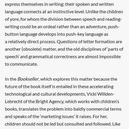
express themselves in writing; their spoken and written
language connects at an instinctive level. Unlike the children
of yore, for whom the division between speech and reading-
writing could be an ordeal rather than an adventure, push-
button language develops into push-key language as
a relatively direct process. Questions of letter formation are
Searching, please wait...
another (obsolete) matter, and the old disciplines of ‘parts of
speech’ and grammatical correctness are almost impossible
to communicate.
In the
Bookseller
, which explores this matter because the
future of the book itself is entailed in these accelerating
technological and cultural developments, Vicki Willden-
Lebrecht of the Bright Agency, which works with children’s
books, translates the problem into baldly commercial terms
and speaks of the ‘marketing issues’ it raises. For her,
children should not be led but consulted and followed. Like