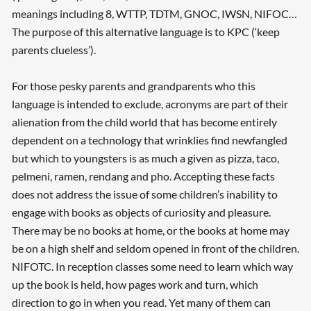
meanings including 8, WTTP, TDTM, GNOC, IWSN, NIFOC…
The purpose of this alternative language is to KPC (‘keep
parents clueless’).
For those pesky parents and grandparents who this
language is intended to exclude, acronyms are part of their
alienation from the child world that has become entirely
dependent on a technology that wrinklies find newfangled
but which to youngsters is as much a given as pizza, taco,
pelmeni, ramen, rendang and pho. Accepting these facts
does not address the issue of some children’s inability to
engage with books as objects of curiosity and pleasure.
There may be no books at home, or the books at home may
be on a high shelf and seldom opened in front of the children.
NIFOTC. In reception classes some need to learn which way
up the book is held, how pages work and turn, which
direction to go in when you read. Yet many of them can