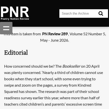
This item is taken from
PN Review 289
, Volume 52 Number 5,
May - June 2026.
Editorial
How concerned should we be? The
Bookseller
on 20 April
was plenty concerned. ‘Nearly a third of children cannot use
books when they start school, with some even trying to
swipe and zoom on the pages, a survey from Kindred
Squared has shown. The research was part of their school
readiness survey earlier this year, where more than half of
teachers cited children’s and parents’ excessive screen time