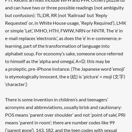
and can have two or three possible readings (not ambiguity
but confusion): TL;DR, RR (not ‘Railroad’ but ‘Reply
Requested’ or, in White House usage, ‘Reply Required’), LMK
or simple ‘Let’, IMHO, HTH, FWIW, NRN or NNTR. The ‘e’ in
e-mail replaces ‘electronic’, as does the ‘e’ in e-commerce, e-
learning, part of the transformation of language into
alphabet soup. For economy’s sake, someone once referred
to himself as the ‘alpha and omega’, A+Ω: this may be
a proleptic, pre-iPhone instance. (The Japanese word ‘emoji’
is etymologically innocent, the e (絵) is ‘picture’ + moji (文字)
‘character’.)
There is some invention in children’s and teenagers’
acronyms and abbreviations, usually brisk and cautionary:
POS means ‘parent over shoulder’ and not ‘point of sale’, PRI
means ‘parent in room’; there are number codes like 99
(‘parent gone’), 143, 182, and the teen codes with sexual