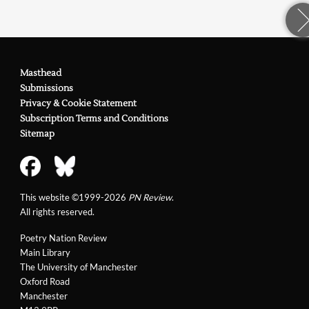
Masthead
Submissions
Privacy & Cookie Statement
Subscription Terms and Conditions
Sitemap
This website ©1999-2026
PN Review
.
All rights reserved.
Poetry Nation Review
Main Library
The University of Manchester
Oxford Road
Manchester