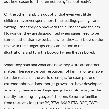
as a key reason for children not being “school ready”.’
On the other hand, it is doubtful that even very little
children have ever spent more time reading, gaming – and
writing – than they do now with their iPhones and tablets.
No wonder they are disappointed when pages need to be
turned rather than swiped, and when they can’t blow up the
text with their fingertips, enjoy animation in the
illustrations, and turn the book off when they’re bored.
What they read and what and how they write are another
matter. There are various resources not familiar or available
to older readers – the world of emojis, for example, or of
extreme abbreviations, though grown-ups have developed
an acronym-emaciated language quite as infuriating as the
rapidly morphing language of children. Some are familiar
from relatively long use: PS, BTW, ASAP, ETA, BCC, FWD,
FYI. Recent arrivals include WFH and PFA. Others puzzle us