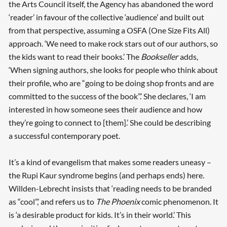
the Arts Council itself, the Agency has abandoned the word
‘reader’ in favour of the collective ‘audience’ and built out
from that perspective, assuming a OSFA (One Size Fits All)
approach. ‘We need to make rock stars out of our authors, so
the kids want to read their books.’ The
Bookseller
adds,
‘When signing authors, she looks for people who think about
their profile, who are “going to be doing shop fronts and are
committed to the success of the book”.’ She declares, ‘I am
interested in how someone sees their audience and how
they’re going to connect to [them].’ She could be describing
a successful contemporary poet.
It’s a kind of evangelism that makes some readers uneasy –
the Rupi Kaur syndrome begins (and perhaps ends) here.
Willden-Lebrecht insists that ‘reading needs to be branded
as “cool”,’ and refers us to
The Phoenix
comic phenomenon. It
is ‘a desirable product for kids. It’s in their world.’ This