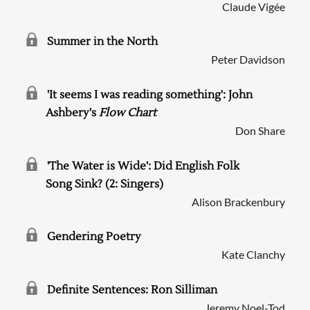
Claude Vigée
Summer in the North
Peter Davidson
'It seems I was reading something': John
Ashbery's
Flow Chart
Don Share
'The Water is Wide': Did English Folk
Song Sink? (2: Singers)
Alison Brackenbury
Gendering Poetry
Kate Clanchy
Definite Sentences: Ron Silliman
Jeremy Noel-Tod