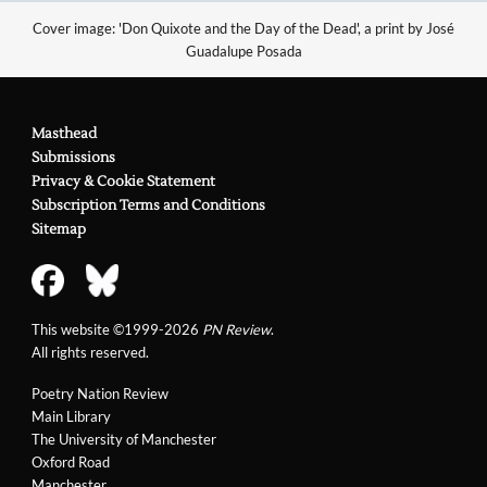
Cover image: 'Don Quixote and the Day of the Dead', a print by José
Guadalupe Posada
Masthead
Submissions
Privacy & Cookie Statement
Subscription Terms and Conditions
Sitemap
This website ©1999-2026
PN Review
.
All rights reserved.
Poetry Nation Review
Main Library
The University of Manchester
Oxford Road
Manchester