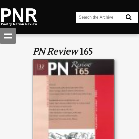
PN Review
165