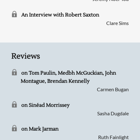
An Interview with Robert Saxton
Clare Sims
Reviews
on Tom Paulin, Medbh McGuckian, John
Montague, Brendan Kennelly
Carmen Bugan
on Sinéad Morrissey
Sasha Dugdale
on Mark Jarman
Ruth Fainlight