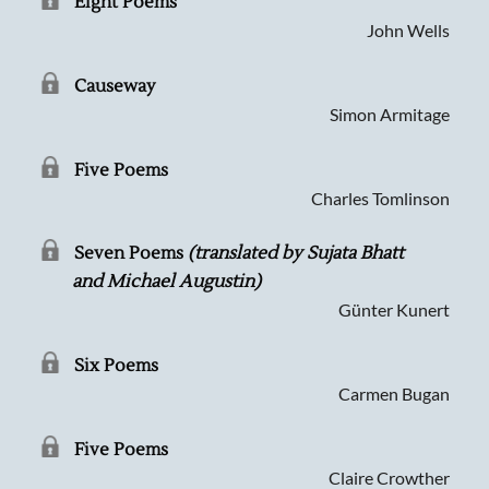
Eight Poems
John Wells
Causeway
Simon Armitage
Five Poems
Charles Tomlinson
Seven Poems
(translated by Sujata Bhatt
and Michael Augustin)
Günter Kunert
Six Poems
Carmen Bugan
Five Poems
Claire Crowther