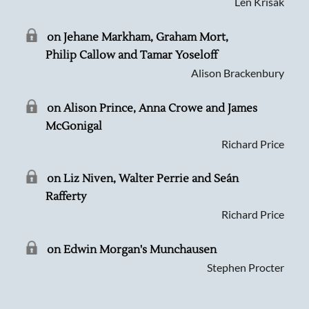
Len Krisak
on Jehane Markham, Graham Mort,
Philip Callow and Tamar Yoseloff
Alison Brackenbury
on Alison Prince, Anna Crowe and James
McGonigal
Richard Price
on Liz Niven, Walter Perrie and Seán
Rafferty
Richard Price
on Edwin Morgan's Munchausen
Stephen Procter