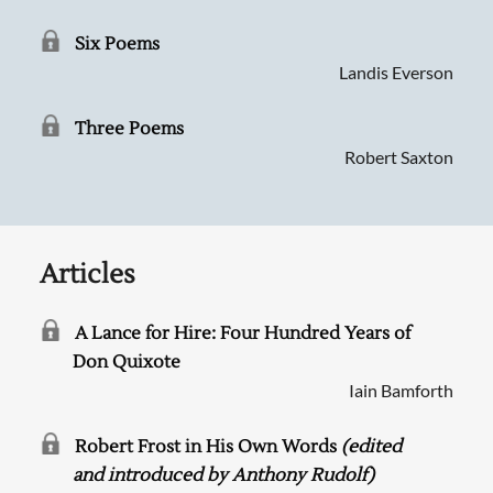
Six Poems
Landis Everson
Three Poems
Robert Saxton
Articles
A Lance for Hire: Four Hundred Years of
Searching, please wait...
Don Quixote
Iain Bamforth
Robert Frost in His Own Words
(edited
and introduced by Anthony Rudolf)