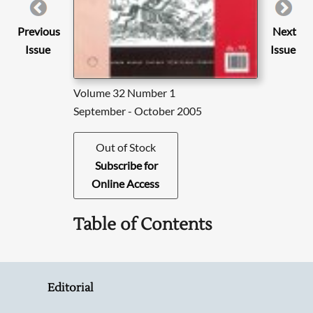
Previous
Next
Issue
Issue
Volume 32 Number 1
September - October 2005
Out of Stock
Subscribe for
Online Access
Table of Contents
Editorial