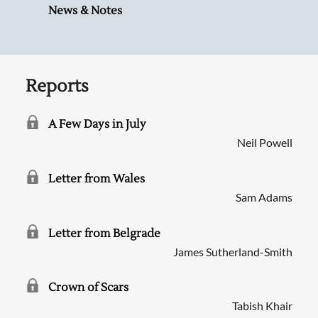
News & Notes
Reports
A Few Days in July
Neil Powell
Letter from Wales
Sam Adams
Letter from Belgrade
James Sutherland-Smith
Crown of Scars
Tabish Khair