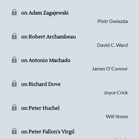
on Adam Zagajewski
Piotr Gwiazda
on Robert Archambeau
David C. Ward
on Antonio Machado
James O'Connor
on Richard Dove
Joyce Crick
on Peter Huchel
Will Stone
on Peter Fallon's Virgil