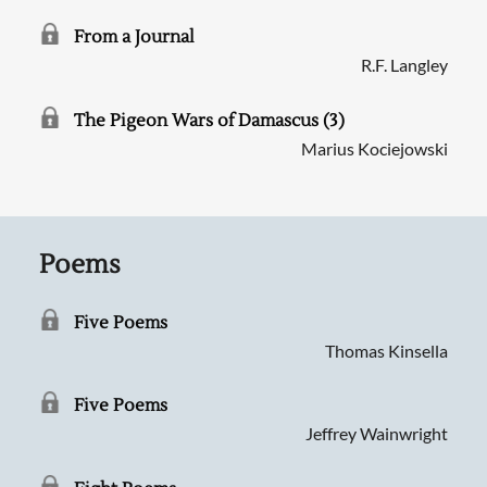
From a Journal
R.F. Langley
The Pigeon Wars of Damascus (3)
Marius Kociejowski
Poems
Five Poems
Thomas Kinsella
Five Poems
Jeffrey Wainwright