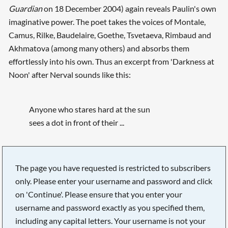
Guardian
on 18 December 2004) again reveals Paulin's own
imaginative power. The poet takes the voices of Montale,
Camus, Rilke, Baudelaire, Goethe, Tsvetaeva, Rimbaud and
Akhmatova (among many others) and absorbs them
effortlessly into his own. Thus an excerpt from 'Darkness at
Noon' after Nerval sounds like this:
Anyone who stares hard at the sun
sees a dot in front of their ...
Searching, please wait...
The page you have requested is restricted to subscribers
only. Please enter your username and password and click
on 'Continue'. Please ensure that you enter your
username and password exactly as you specified them,
including any capital letters. Your username is not your