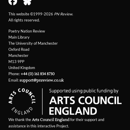
This website ©1999-2026
PN Review
.
All rights reserved.
Poetry Nation Review
Main Library
The University of Manchester
Oxford Road
Manchester
M13 9PP
United Kingdom
Phone:
+44 (0) 161 834 8730
Email:
support@pnreview.co.uk
We thank the
for their support and
Arts Council England
assistance in this interactive Project.