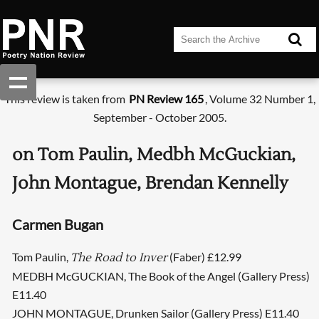
This review is taken from
PN Review 165
, Volume 32 Number 1,
September - October 2005.
on Tom Paulin, Medbh McGuckian,
John Montague, Brendan Kennelly
Carmen Bugan
Tom Paulin,
(Faber) £12.99
The Road to Inver
MEDBH McGUCKIAN, The Book of the Angel (Gallery Press)
E11.40
JOHN MONTAGUE, Drunken Sailor (Gallery Press) E11.40