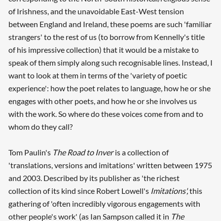
of Irishness, and the unavoidable East-West tension
between England and Ireland, these poems are such 'familiar
strangers' to the rest of us (to borrow from Kennelly's title
of his impressive collection) that it would be a mistake to
speak of them simply along such recognisable lines. Instead, I
want to look at them in terms of the 'variety of poetic
experience': how the poet relates to language, how he or she
engages with other poets, and how he or she involves us
with the work. So where do these voices come from and to
whom do they call?
Tom Paulin's
The Road to Inver
is a collection of
'translations, versions and imitations' written between 1975
and 2003. Described by its publisher as 'the richest
collection of its kind since Robert Lowell's
Imitations',
this
gathering of 'often incredibly vigorous engagements with
other people's work' (as Ian Sampson called it in
The