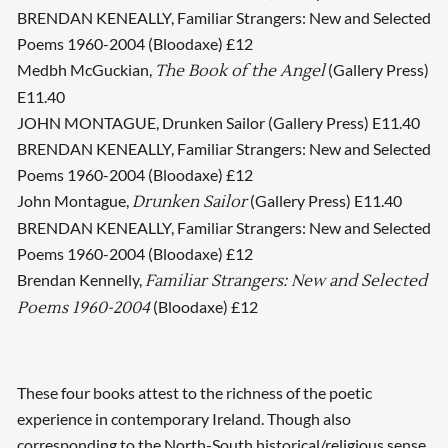
BRENDAN KENEALLY, Familiar Strangers: New and Selected
Poems 1960-2004 (Bloodaxe) £12
Medbh McGuckian,
(Gallery Press)
The Book of the Angel
E11.40
JOHN MONTAGUE, Drunken Sailor (Gallery Press) E11.40
BRENDAN KENEALLY, Familiar Strangers: New and Selected
Poems 1960-2004 (Bloodaxe) £12
John Montague,
(Gallery Press) E11.40
Drunken Sailor
BRENDAN KENEALLY, Familiar Strangers: New and Selected
Poems 1960-2004 (Bloodaxe) £12
Brendan Kennelly,
Familiar Strangers: New and Selected
(Bloodaxe) £12
Poems 1960-2004
These four books attest to the richness of the poetic
experience in contemporary Ireland. Though also
corresponding to the North-South historical/religious sense