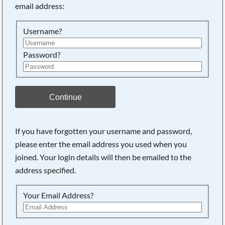
email address:
Username?
Password?
Continue
If you have forgotten your username and password,
please enter the email address you used when you
joined. Your login details will then be emailed to the
address specified.
Your Email Address?