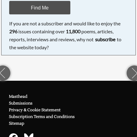
Find Me
If you are not a subscriber and would like to enjoy the
296
issues containing over
11,800
poems, articles,
reports, interviews and reviews, why not
subscribe
to
the website today?
Masthead
Submissions
Privacy & Cookie Statement
Subscription Terms and Conditions
Sitemap