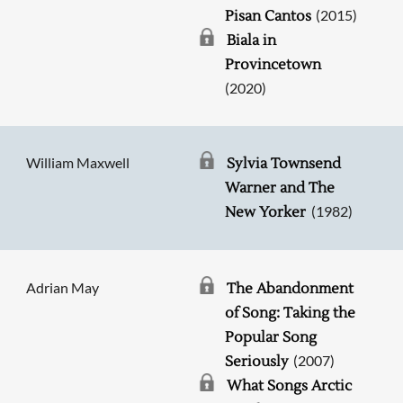
(2015)
Pisan Cantos
Biala in
Provincetown
(2020)
William Maxwell
Sylvia Townsend
Warner and The
(1982)
New Yorker
Adrian May
The Abandonment
of Song: Taking the
Popular Song
(2007)
Seriously
Searching, please wait...
What Songs Arctic