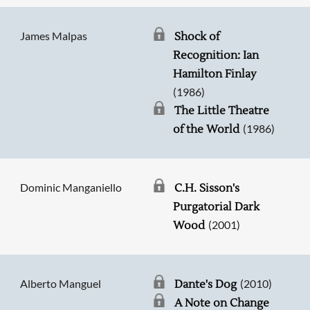
James Malpas
Shock of
Recognition: Ian
Hamilton Finlay
(1986)
The Little Theatre
(1986)
of the World
Dominic Manganiello
C.H. Sisson's
Purgatorial Dark
(2001)
Wood
Alberto Manguel
(2010)
Dante's Dog
A Note on Change