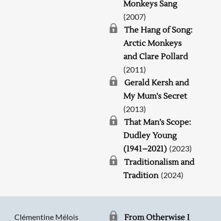
Monkeys Sang
(2007)
The Hang of Song:
Arctic Monkeys
and Clare Pollard
(2011)
Gerald Kersh and
My Mum's Secret
(2013)
That Man’s Scope:
Dudley Young
(2023)
(1941–2021)
Traditionalism and
(2024)
Tradition
Clémentine Mélois
From Otherwise I