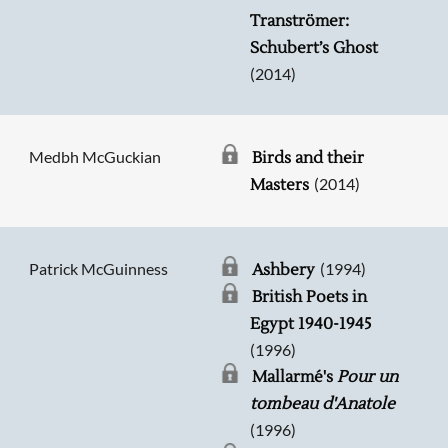
Tranströmer:
Schubert’s Ghost
(2014)
Medbh McGuckian
Birds and their
(2014)
Masters
Patrick McGuinness
(1994)
Ashbery
British Poets in
Egypt 1940-1945
(1996)
Mallarmé's
Pour un
tombeau d'Anatole
(1996)