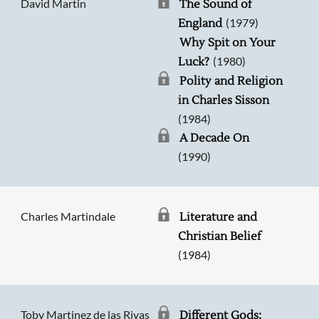
David Martin
The Sound of
(1979)
England
Why Spit on Your
(1980)
Luck?
Polity and Religion
in Charles Sisson
(1984)
A Decade On
(1990)
Charles Martindale
Literature and
Christian Belief
(1984)
Toby Martinez de las Rivas
Different Gods: