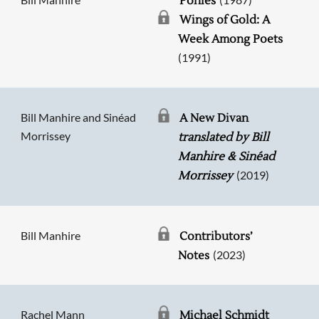
Ponies
Wings of Gold: A
Week Among Poets
(1991)
Bill Manhire and Sinéad
A New Divan
Morrissey
translated by Bill
Manhire & Sinéad
(2019)
Morrissey
Bill Manhire
Contributors’
(2023)
Notes
Rachel Mann
Michael Schmidt