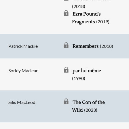
(2018)
Ezra Pound's
(2019)
Fragments
Patrick Mackie
(2018)
Remembers
Sorley Maclean
par lui même
(1990)
Silis MacLeod
The Con of the
(2023)
Wild