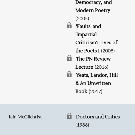
Democracy, and
Modern Poetry
(2005)
'Faults' and
'Impartial
Criticism': Lives of
(2008)
the Poets I
The PN Review
(2016)
Lecture
Yeats, Landor, Hill
& An Unwritten
(2017)
Book
Iain McGilchrist
Doctors and Critics
(1986)