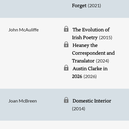
(2021)
Forget
John McAuliffe
The Evolution of
(2015)
Irish Poetry
Heaney the
Correspondent and
(2024)
Translator
Austin Clarke in
(2026)
2026
Joan McBreen
Domestic Interior
(2014)