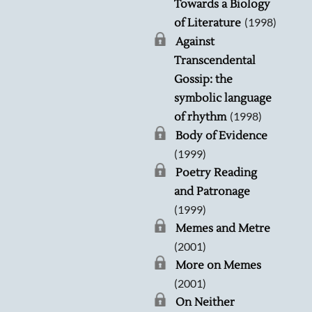
Towards a Biology
(1998)
of Literature
Against
Transcendental
Gossip: the
symbolic language
(1998)
of rhythm
Body of Evidence
(1999)
Poetry Reading
and Patronage
(1999)
Memes and Metre
(2001)
More on Memes
(2001)
On Neither