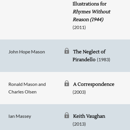
Illustrations for
Rhymes Without
Reason (1944)
(2011)
John Hope Mason
The Neglect of
(1983)
Pirandello
Ronald Mason and
A Correspondence
Charles Olsen
(2003)
Ian Massey
Keith Vaughan
(2013)