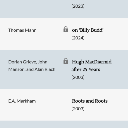
(2023)
Thomas Mann
on ‘Billy Budd’
(2024)
Dorian Grieve, John
Hugh MacDiarmid
Manson, and Alan Riach
after 25 Years
(2003)
E.A. Markham
Roots and Roots
(2003)