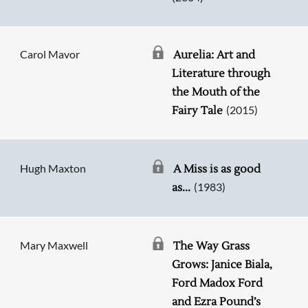
Carol Mavor
Aurelia: Art and
Literature through
the Mouth of the
(2015)
Fairy Tale
Hugh Maxton
A Miss is as good
(1983)
as...
Mary Maxwell
The Way Grass
Grows: Janice Biala,
Ford Madox Ford
and Ezra Pound’s