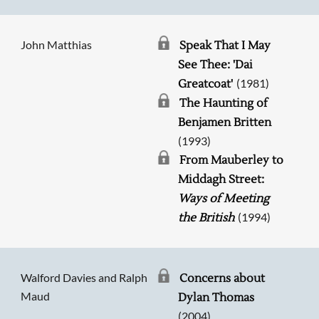
John Matthias
Speak That I May
See Thee: 'Dai
(1981)
Greatcoat'
The Haunting of
Benjamen Britten
(1993)
From Mauberley to
Middagh Street:
Ways of Meeting
(1994)
the British
Walford Davies and Ralph
Concerns about
Maud
Dylan Thomas
(2004)