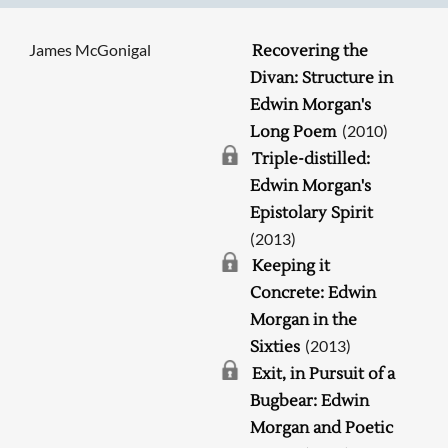
James McGonigal
Recovering the
Divan: Structure in
Edwin Morgan's
(2010)
Long Poem
Triple-distilled:
Edwin Morgan's
Epistolary Spirit
(2013)
Keeping it
Concrete: Edwin
Morgan in the
(2013)
Sixties
Exit, in Pursuit of a
Bugbear: Edwin
Morgan and Poetic