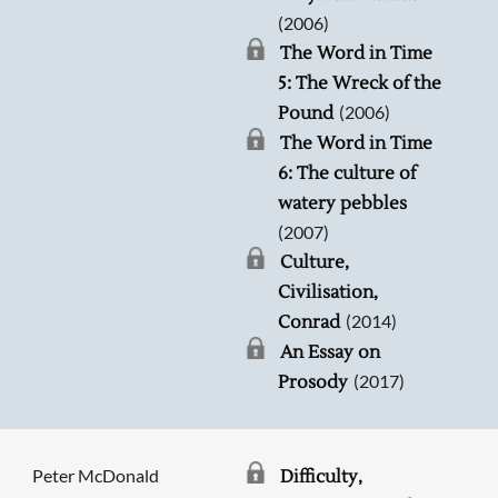
(2006)
The Word in Time
5: The Wreck of the
(2006)
Pound
The Word in Time
6: The culture of
watery pebbles
(2007)
Culture,
Civilisation,
(2014)
Conrad
An Essay on
(2017)
Prosody
Peter McDonald
Difficulty,