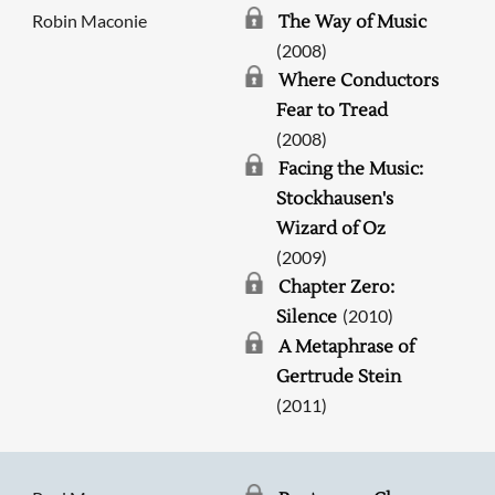
Robin Maconie
The Way of Music
(2008)
Where Conductors
Fear to Tread
(2008)
Facing the Music:
Stockhausen's
Wizard of Oz
(2009)
Chapter Zero:
(2010)
Silence
A Metaphrase of
Gertrude Stein
(2011)