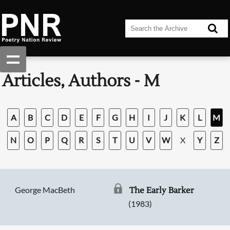
Articles, Authors - M
A
B
C
D
E
F
G
H
I
J
K
L
M
N
O
P
Q
R
S
T
U
V
W
X
Y
Z
George MacBeth
The Early Barker
(1983)