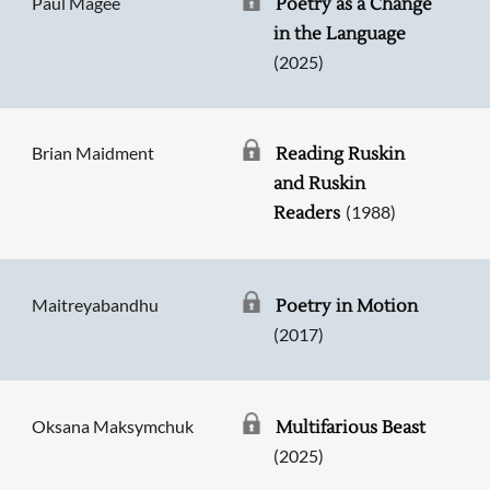
Paul Magee
Poetry as a Change
in the Language
(2025)
Brian Maidment
Reading Ruskin
and Ruskin
(1988)
Readers
Maitreyabandhu
Poetry in Motion
(2017)
Oksana Maksymchuk
Multifarious Beast
(2025)