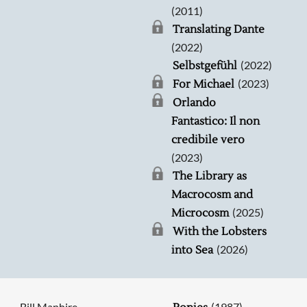
(2011)
Translating Dante
(2022)
(2022)
Selbstgefühl
(2023)
For Michael
Orlando
Fantastico: Il non
credibile vero
(2023)
The Library as
Macrocosm and
(2025)
Microcosm
With the Lobsters
(2026)
into Sea
Bill Manhire
(1987)