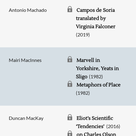
Antonio Machado
Campos de Soria
translated by
Virginia Falconer
(2019)
Mairi MacInnes
Marvell in
Yorkshire, Yeats in
(1982)
Sligo
Metaphors of Place
(1982)
Duncan MacKay
Eliot’s Scientific
(2016)
‘Tendencies’
on Charles Olson