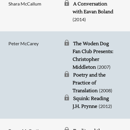
Shara McCallum
A Conversation
with Eavan Boland
(2014)
Peter McCarey
The Woden Dog
Fan Club Presents:
Christopher
(2007)
Middleton
Poetry and the
Practice of
(2008)
Translation
Squink: Reading
(2012)
J.H. Prynne