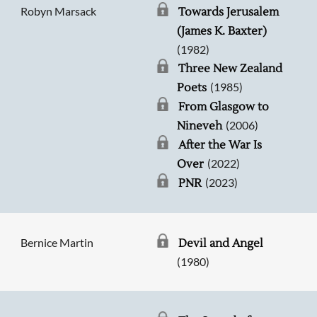
Robyn Marsack
Towards Jerusalem
(James K. Baxter)
(1982)
Three New Zealand
(1985)
Poets
From Glasgow to
(2006)
Nineveh
After the War Is
(2022)
Over
(2023)
PNR
Bernice Martin
Devil and Angel
(1980)