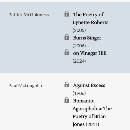
Patrick McGuinness
The Poetry of
Lynette Roberts
(2005)
Burns Singer
(2006)
on Vinegar Hill
(2024)
Paul McLoughlin
Against Excess
(1986)
Romantic
Agoraphobia: The
Poetry of Brian
(2011)
Jones