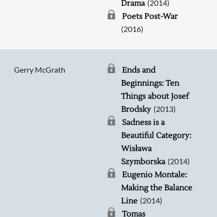
(2014)
Drama
Poets Post-War
(2016)
Gerry McGrath
Ends and
Beginnings: Ten
Things about Josef
(2013)
Brodsky
Sadness is a
Beautiful Category:
Wisława
(2014)
Szymborska
Eugenio Montale:
Making the Balance
(2014)
Line
Tomas