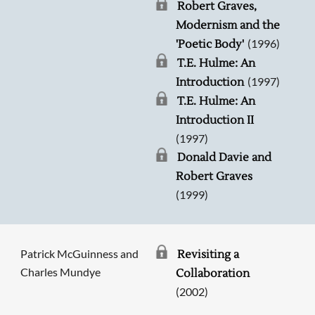
Robert Graves,
Modernism and the
(1996)
'Poetic Body'
T.E. Hulme: An
(1997)
Introduction
T.E. Hulme: An
Introduction II
(1997)
Donald Davie and
Robert Graves
(1999)
Patrick McGuinness and
Revisiting a
Charles Mundye
Collaboration
(2002)