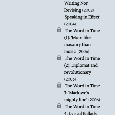
Writing Nor
(2002)
Revising
Speaking in Effect
(2004)
The Word in Time
(1): 'More like
masonry than
(2006)
music'
The Word in Time
(2): Diplomat and
revolutionary
(2006)
The Word in Time
3: 'Marlowe's
(2006)
mighty line'
The Word in Time
4: Lyrical Ballads