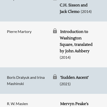
C.H. Sisson and
(2014)
Jack Clemo
Pierre Martory
Introduction to
Washington
Square, translated
by John Ashbery
(2014)
Boris Dralyuk and Irina
'Sudden Ascent'
Mashinski
(2021)
R. W. Maslen
Mervyn Peake's