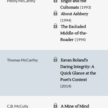
Penny McCarthy
Englit and the
(1993)
Cultomats
About Ashbery
(1994)
The Excluded
Middle-of-the-
(1994)
Roader
Thomas McCarthy
Eavan Boland’s
Daring Integrity: A
Quick Glance at the
Poet’s Context
(2014)
C.B. McCully
A Mine of Mind