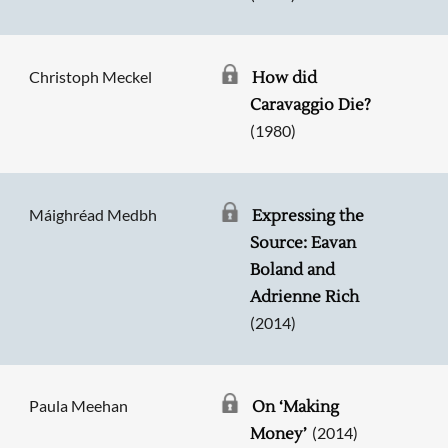
Christoph Meckel
How did
Caravaggio Die?
(1980)
Máighréad Medbh
Expressing the
Source: Eavan
Boland and
Adrienne Rich
(2014)
Paula Meehan
On ‘Making
(2014)
Money’