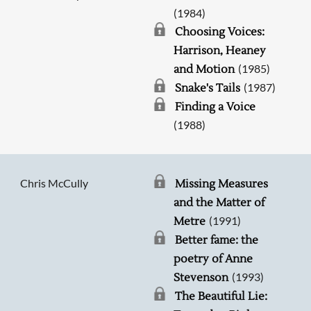
(1984)
Choosing Voices:
Harrison, Heaney
(1985)
and Motion
(1987)
Snake's Tails
Finding a Voice
(1988)
Chris McCully
Missing Measures
and the Matter of
(1991)
Metre
Better fame: the
poetry of Anne
(1993)
Stevenson
The Beautiful Lie: