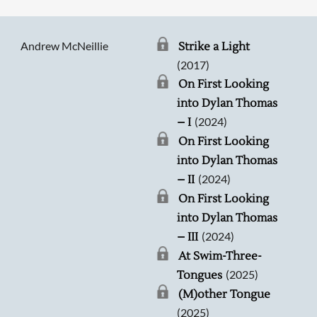
Andrew McNeillie
Strike a Light
(2017)
On First Looking
into Dylan Thomas
(2024)
– I
On First Looking
into Dylan Thomas
(2024)
– II
On First Looking
into Dylan Thomas
(2024)
– III
At Swim-Three-
(2025)
Tongues
(M)other Tongue
(2025)