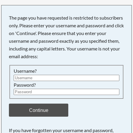
The page you have requested is restricted to subscribers
only. Please enter your username and password and click
on 'Continue'. Please ensure that you enter your
username and password exactly as you specified them,
including any capital letters. Your username is not your
email address:
Username?
Password?
Searching, please wait...
Continue
If you have forgotten your username and password,