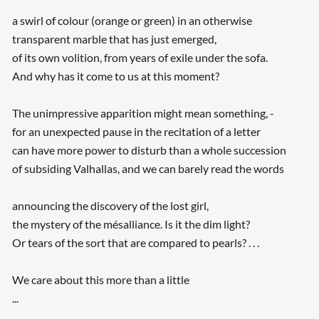
a swirl of colour (orange or green) in an otherwise
transparent marble that has just emerged,
of its own volition, from years of exile under the sofa.
And why has it come to us at this moment?
The unimpressive apparition might mean something, -
for an unexpected pause in the recitation of a letter
can have more power to disturb than a whole succession
of subsiding Valhallas, and we can barely read the words
announcing the discovery of the lost girl,
the mystery of the mésalliance. Is it the dim light?
Or tears of the sort that are compared to pearls? . . .
We care about this more than a little
...