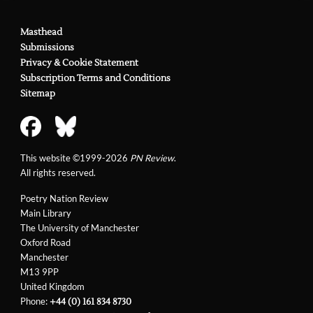
Masthead
Submissions
Privacy & Cookie Statement
Subscription Terms and Conditions
Sitemap
This website ©1999-2026
PN Review
.
All rights reserved.
Poetry Nation Review
Main Library
The University of Manchester
Oxford Road
Manchester
M13 9PP
United Kingdom
Phone:
+44 (0) 161 834 8730