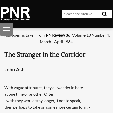
This poem is taken from
PN Review 36
, Volume 10 Number 4,
March - April 1984.
The Stranger in the Corridor
John Ash
With vague attributes, they all wander in here
at one time or another. Often
I wish they would stay longer, if not to speak,
then perhaps to take on some more certain form, -