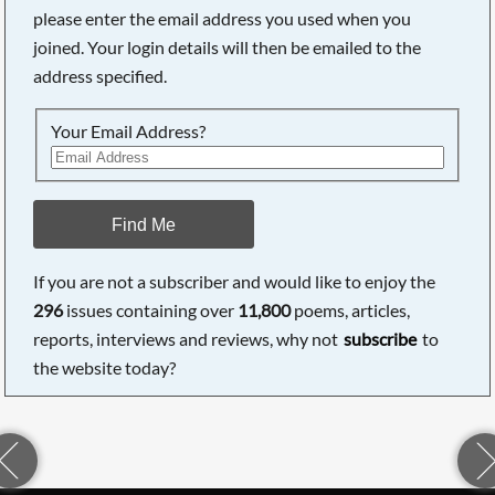
please enter the email address you used when you
joined. Your login details will then be emailed to the
address specified.
Your Email Address?
Find Me
If you are not a subscriber and would like to enjoy the
296
issues containing over
11,800
poems, articles,
reports, interviews and reviews, why not
subscribe
to
the website today?