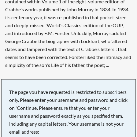
contained within Volume 1 of the eight-volume edition of
Crabbe's works published by John Murray in 1834. In 1934,
its centenary year, it was re-published in that pocket-sized
and deeply-missed 'World's Classics' edition of the OUP,
and introduced by E.M. Forster. Unluckily, Murray saddled
George Crabbe the biographer with Lockhart, who 'altered
dates and tampered with the text of Crabbe's letters': that
seems to have been corrected. Forster liked the intimacy and
simplicity of the son's Life of his father, the poet; ...
The page you have requested is restricted to subscribers
only. Please enter your username and password and click
on 'Continue'. Please ensure that you enter your
username and password exactly as you specified them,
including any capital letters. Your username is not your
email address: