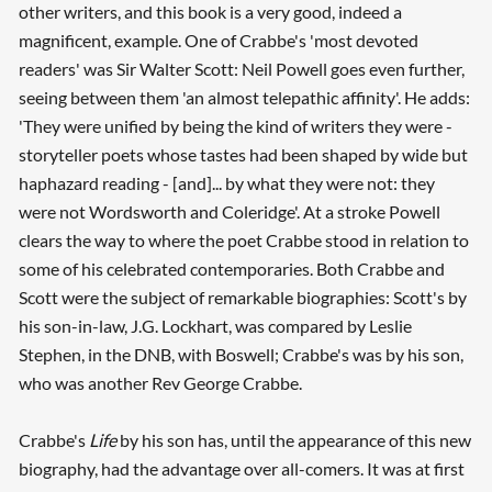
other writers, and this book is a very good, indeed a
magnificent, example. One of Crabbe's 'most devoted
readers' was Sir Walter Scott: Neil Powell goes even further,
seeing between them 'an almost telepathic affinity'. He adds:
'They were unified by being the kind of writers they were -
storyteller poets whose tastes had been shaped by wide but
haphazard reading - [and]... by what they were not: they
were not Wordsworth and Coleridge'. At a stroke Powell
clears the way to where the poet Crabbe stood in relation to
some of his celebrated contemporaries. Both Crabbe and
Scott were the subject of remarkable biographies: Scott's by
his son-in-law, J.G. Lockhart, was compared by Leslie
Stephen, in the DNB, with Boswell; Crabbe's was by his son,
who was another Rev George Crabbe.
Crabbe's
Life
by his son has, until the appearance of this new
biography, had the advantage over all-comers. It was at first