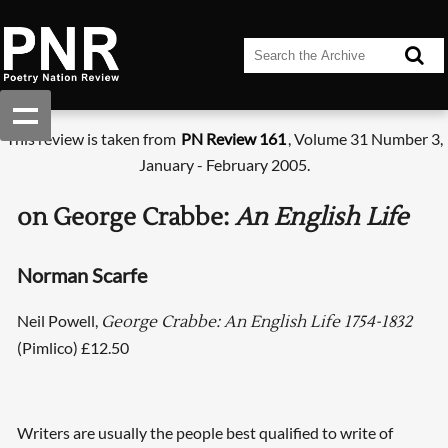
This review is taken from
PN Review 161
, Volume 31 Number 3,
January - February 2005.
on George Crabbe:
An English Life
Norman Scarfe
Neil Powell,
George Crabbe: An English Life 1754-1832
(Pimlico) £12.50
Writers are usually the people best qualified to write of