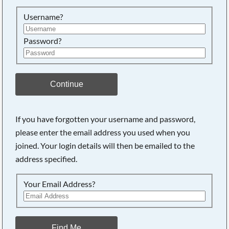
Searching, please wait...
Username?
Password?
Continue
If you have forgotten your username and password,
please enter the email address you used when you
joined. Your login details will then be emailed to the
address specified.
Your Email Address?
Find Me