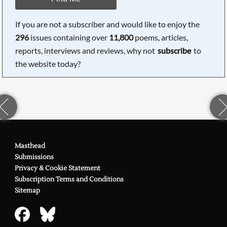
If you are not a subscriber and would like to enjoy the
296
issues containing over
11,800
poems, articles,
reports, interviews and reviews, why not
subscribe
to
the website today?
Masthead
Submissions
Privacy & Cookie Statement
Subscription Terms and Conditions
Sitemap