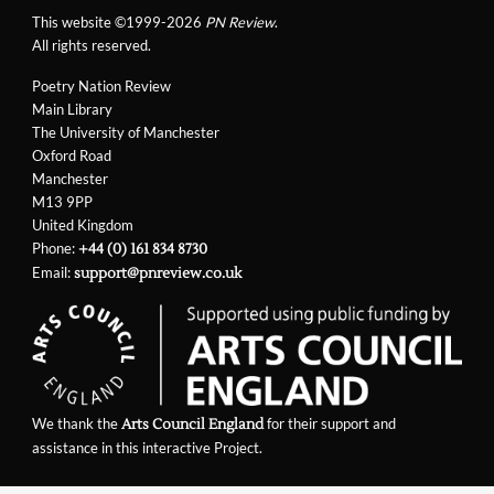
This website ©1999-2026
PN Review
.
All rights reserved.
Poetry Nation Review
Main Library
The University of Manchester
Oxford Road
Manchester
M13 9PP
United Kingdom
Phone:
+44 (0) 161 834 8730
Email:
support@pnreview.co.uk
We thank the
for their support and
Arts Council England
assistance in this interactive Project.