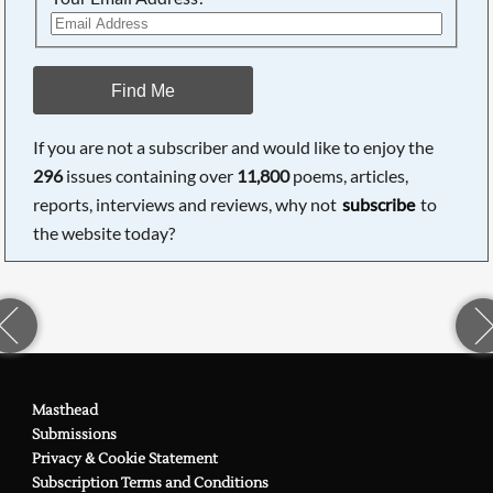
Find Me
If you are not a subscriber and would like to enjoy the
296
issues containing over
11,800
poems, articles,
reports, interviews and reviews, why not
subscribe
to
the website today?
Masthead
Submissions
Privacy & Cookie Statement
Subscription Terms and Conditions