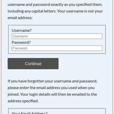
username and password exactly as you specified them,
including any capital letters. Your username is not your
Searching, please wait...
email address:
Username?
Password?
Continue
If you have forgotten your username and password,
please enter the email address you used when you
joined. Your login details will then be emailed to the
address specified.
Your Email Address?