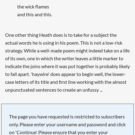
the wick flames
and this and this.
One other thing Heath does is to take for a subject the
actual words he is using in his poem. This is not a low-risk
strategy. While a well-made poem might indeed take on a life
of its own, one in which the writer leaves a little marker to
indicate the joins where it was put together is probably likely
to fall apart. 'haywire' does appear to begin well, the lower-
case letters of its title and first line working with the almost
unpunctuated sentences to create an unfussy ...
The page you have requested is restricted to subscribers
only. Please enter your username and password and click
on 'Continue'. Please ensure that you enter your