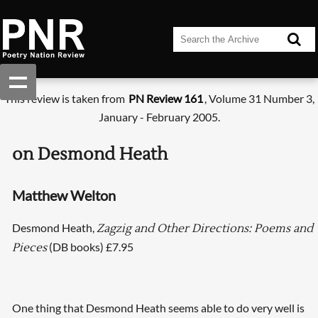
This review is taken from
PN Review 161
, Volume 31 Number 3,
January - February 2005.
on Desmond Heath
Matthew Welton
Desmond Heath,
Zagzig and Other Directions: Poems and
(DB books) £7.95
Pieces
One thing that Desmond Heath seems able to do very well is