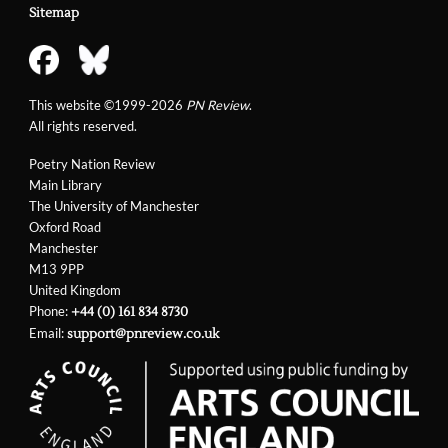
Sitemap
This website ©1999-2026
PN Review
.
All rights reserved.
Poetry Nation Review
Main Library
The University of Manchester
Oxford Road
Manchester
M13 9PP
United Kingdom
Phone:
+44 (0) 161 834 8730
Email:
support@pnreview.co.uk