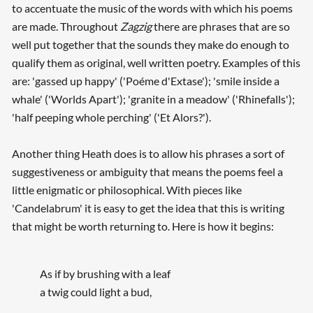
to accentuate the music of the words with which his poems
are made. Throughout
Zagzig
there are phrases that are so
well put together that the sounds they make do enough to
qualify them as original, well written poetry. Examples of this
are: 'gassed up happy' ('Poéme d'Extase'); 'smile inside a
whale' ('Worlds Apart'); 'granite in a meadow' ('Rhinefalls');
'half peeping whole perching' ('Et Alors?').
Another thing Heath does is to allow his phrases a sort of
suggestiveness or ambiguity that means the poems feel a
little enigmatic or philosophical. With pieces like
'Candelabrum' it is easy to get the idea that this is writing
that might be worth returning to. Here is how it begins:
As if by brushing with a leaf
a twig could light a bud,