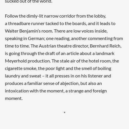
sucked out of the world.
Follow the dimly-lit narrow corridor from the lobby,
a threadbare runner tacked to the boards, and it leads to
Walter Benjamin’s room. There are low voices inside,
speaking in German; one reading, another commenting from
time to time. The Austrian theatre director, Bernhard Reich,
is going through the draft of an article about a landmark
Meyerhold production. The stale air of the hotel room, the
cigarette smoke, the poor light and the smell of boiling
laundry and sweat – it all presses in on his listener and
produces a familiar sense of abjection, but also an
intoxication with the moment, a strange and foreign
moment.
*