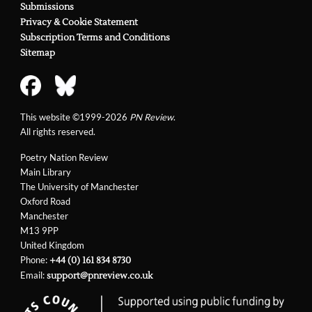
Submissions
Privacy & Cookie Statement
Subscription Terms and Conditions
Sitemap
This website ©1999-2026
PN Review
.
All rights reserved.
Poetry Nation Review
Main Library
The University of Manchester
Oxford Road
Manchester
M13 9PP
United Kingdom
Phone:
+44 (0) 161 834 8730
Email:
support@pnreview.co.uk