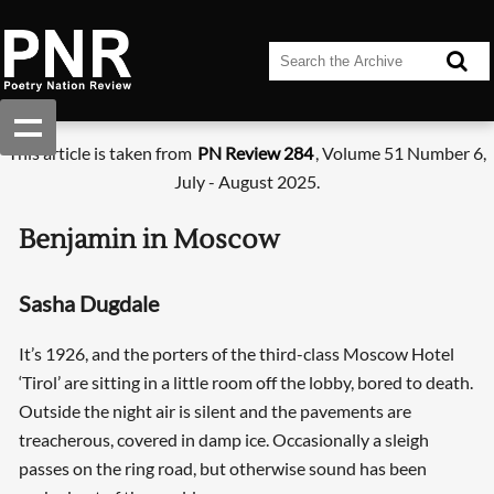
This article is taken from
PN Review 284
, Volume 51 Number 6,
July - August 2025.
Benjamin in Moscow
Sasha Dugdale
It’s 1926, and the porters of the third-class Moscow Hotel
‘Tirol’ are sitting in a little room off the lobby, bored to death.
Outside the night air is silent and the pavements are
treacherous, covered in damp ice. Occasionally a sleigh
passes on the ring road, but otherwise sound has been