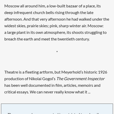
Moscow all around him, a low-built bazaar of a place, its
deep infrequent church bells rising through the late
afternoon. And that very afternoon he had walked under the
widest skies, prairie skies; pink, sharp winter air. Moscow:
a large plant in its own atmosphere, its shoots struggling to
breach the earth and meet the twentieth century.
*
Theatre is a fleeting artform, but Meyerhold’s historic 1926
production of Nikolai Gogol’s
The Government Inspector
has been well documented in film, articles, memoirs and
critical essays. We can never really know what it ...