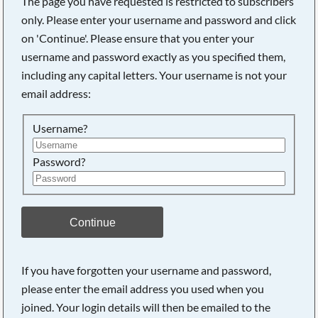
The page you have requested is restricted to subscribers
only. Please enter your username and password and click
on 'Continue'. Please ensure that you enter your
username and password exactly as you specified them,
Searching, please wait...
including any capital letters. Your username is not your
email address:
Username?
Password?
Continue
If you have forgotten your username and password,
please enter the email address you used when you
joined. Your login details will then be emailed to the