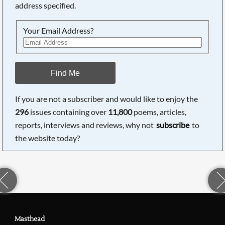
address specified.
Your Email Address?
Find Me
If you are not a subscriber and would like to enjoy the
296
issues containing over
11,800
poems, articles,
reports, interviews and reviews, why not
subscribe
to
the website today?
Masthead