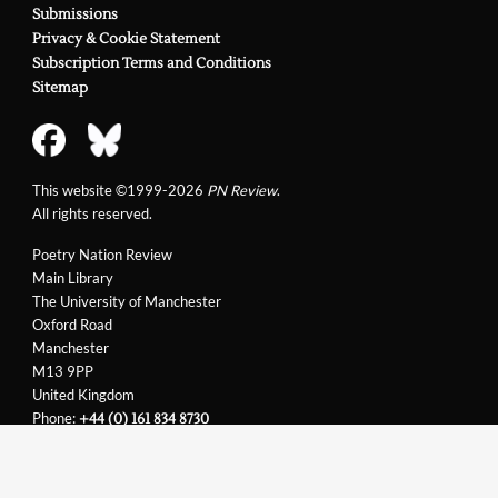
Submissions
Privacy & Cookie Statement
Subscription Terms and Conditions
Sitemap
This website ©1999-2026
PN Review
.
All rights reserved.
Poetry Nation Review
Main Library
The University of Manchester
Oxford Road
Manchester
M13 9PP
United Kingdom
Phone:
+44 (0) 161 834 8730
Email:
support@pnreview.co.uk