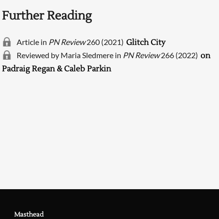
Further Reading
Article in
PN Review
260 (2021)
Glitch City
Reviewed by Maria Sledmere in
PN Review
266 (2022)
on
Padraig Regan & Caleb Parkin
Searching, please wait...
Masthead