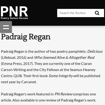
Padraig Regan
Padraig Regan is the author of two poetry pamphlets:
Delicious
(Lifeboat, 2016) and
Who Seemed Alive & Altogether Real
(Emma Press, 2017). They are currently one of the Ciaran
Carson Writing and the City Fellows at the Seamus Heaney
Centre, QUB. Their first book
Some Integrity
will be published
next year by Carcanet.
Padraig Regan's work featured in
PN Review
comprises one
article. Also available is one review of Padraig Regan's work.