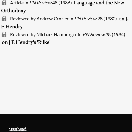
Article in
PN Review
48 (1986)
Language and the New
Orthodoxy
Reviewed by Andrew Crozier in
PN Review
28 (1982)
on J.
F. Hendry
Reviewed by Michael Hamburger in
PN Review
38 (1984)
on J.F. Hendry's 'Rilke'
Searching, please wait...
Masthead