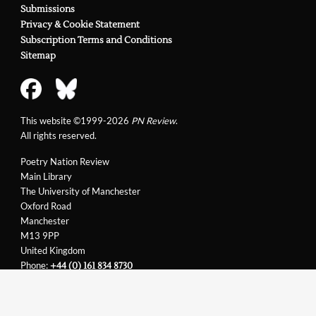
Submissions
Privacy & Cookie Statement
Subscription Terms and Conditions
Sitemap
This website ©1999-2026
PN Review
.
All rights reserved.
Poetry Nation Review
Main Library
The University of Manchester
Oxford Road
Manchester
M13 9PP
United Kingdom
Phone:
+44 (0) 161 834 8730
Email:
support@pnreview.co.uk