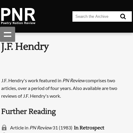
J.F. Hendry
J.F. Hendry's work featured in
PN Review
comprises two
articles, over a period of four years. Also available are two
reviews of J.F. Hendry's work.
Further Reading
Article in
PN Review
31 (1983)
In Retrospect