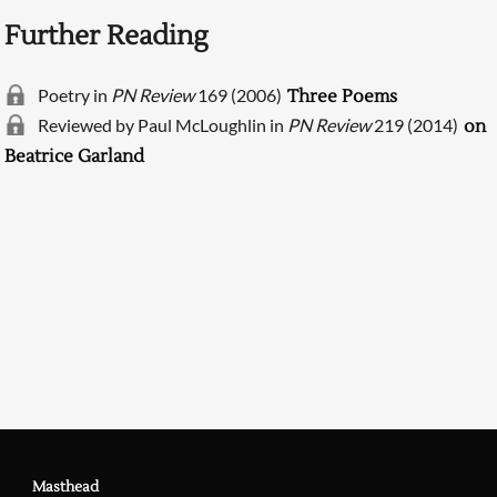
Further Reading
Poetry in
PN Review
169 (2006)
Three Poems
Reviewed by Paul McLoughlin in
PN Review
219 (2014)
on
Beatrice Garland
Searching, please wait...
Masthead