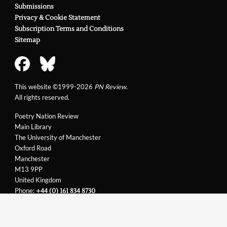
Submissions
Privacy & Cookie Statement
Subscription Terms and Conditions
Sitemap
This website ©1999-2026
PN Review
.
All rights reserved.
Poetry Nation Review
Main Library
The University of Manchester
Oxford Road
Manchester
M13 9PP
United Kingdom
Phone:
+44 (0) 161 834 8730
Email:
support@pnreview.co.uk