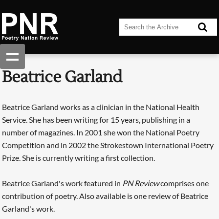
Beatrice Garland
Beatrice Garland works as a clinician in the National Health
Service. She has been writing for 15 years, publishing in a
number of magazines. In 2001 she won the National Poetry
Competition and in 2002 the Strokestown International Poetry
Prize. She is currently writing a first collection.
Beatrice Garland's work featured in
PN Review
comprises one
contribution of poetry. Also available is one review of Beatrice
Garland's work.