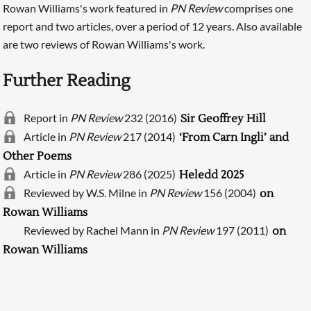
Rowan Williams's work featured in
PN Review
comprises one
report and two articles, over a period of 12 years. Also available
are two reviews of Rowan Williams's work.
Further Reading
Report in
PN Review
232 (2016)
Sir Geoffrey Hill
Article in
PN Review
217 (2014)
‘From Carn Ingli’ and
Other Poems
Article in
PN Review
286 (2025)
Heledd 2025
Searching, please wait...
Reviewed by W.S. Milne in
PN Review
156 (2004)
on
Rowan Williams
Reviewed by Rachel Mann in
PN Review
197 (2011)
on
Rowan Williams