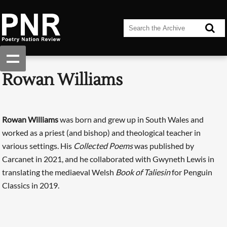
Rowan Williams
Rowan Williams
was born and grew up in South Wales and
worked as a priest (and bishop) and theological teacher in
various settings. His
Collected Poems
was published by
Carcanet in 2021, and he collaborated with Gwyneth Lewis in
translating the mediaeval Welsh
Book of Taliesin
for Penguin
Classics in 2019.