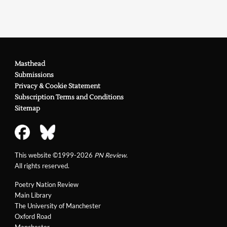
Masthead
Submissions
Privacy & Cookie Statement
Subscription Terms and Conditions
Sitemap
This website ©1999-2026
PN Review
.
All rights reserved.
Poetry Nation Review
Main Library
The University of Manchester
Oxford Road