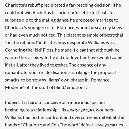
Charlotte's rebuff precipitated a far-reaching decision: if he
could not win Rachel as his bride, he'd settle for Leah. In a
surprise dip to the mating dance, he proposed marriage to
Charlotte's younger sister Florence, whom he scarcely knew
or had even much noticed. This blatant example of betrothal
`on the rebound' indicates how desperate Williams was.
Cornering the `kid' Floss, he made it clear that although he
wanted her as his wife, he did not love her. Love would come,
if at all, after they lived together. The absence of any
romantic fervour or idealisation is striking - the proposal
smacks, to borrow Williams' own phrase in `Romance
Moderne', of `the stuff of blind/ emotions'.
Indeed, it is hard to conceive of a more inauspicious
beginning to a relationship. His
amour propre
wounded,
Williams had first to confront and overcome his defeat at the
hands of Charlotte and Ed. (The word `defeat' always carries