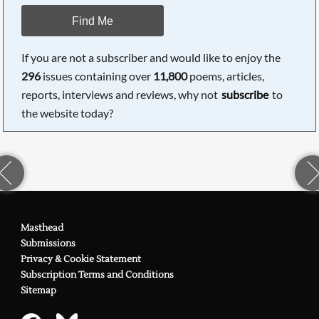
Find Me
If you are not a subscriber and would like to enjoy the
296
issues containing over
11,800
poems, articles,
reports, interviews and reviews, why not
subscribe
to
the website today?
Masthead
Submissions
Privacy & Cookie Statement
Subscription Terms and Conditions
Sitemap