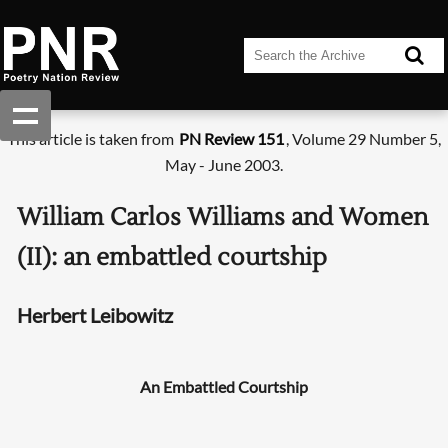
This article is taken from
PN Review 151
, Volume 29 Number 5,
May - June 2003.
William Carlos Williams and Women
(II): an embattled courtship
Herbert Leibowitz
An Embattled Courtship