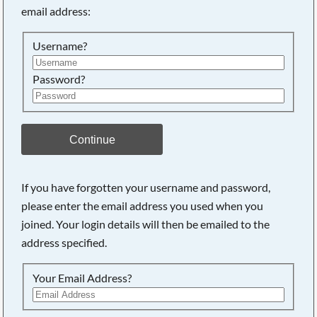
email address:
Searching, please wait...
Username?
Password?
Continue
If you have forgotten your username and password,
please enter the email address you used when you
joined. Your login details will then be emailed to the
address specified.
Your Email Address?