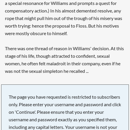
a special resonance for Williams and prompts a quest for
compensatory action.) In his almost demented resolve, any
rope that might pull him out of the trough of his misery was
worth trying: hence the proposal to Floss. But his motives
were mostly obscure to himself.
There was one thread of reason in Williams' decision. At this
stage of his life, though attracted to confident, sexual
women, he often felt maladroit in their company, even if he
was not the sexual simpleton he recalled ...
The page you have requested is restricted to subscribers
only. Please enter your username and password and click
on 'Continue'. Please ensure that you enter your
username and password exactly as you specified them,
including any capital letters. Your username is not your