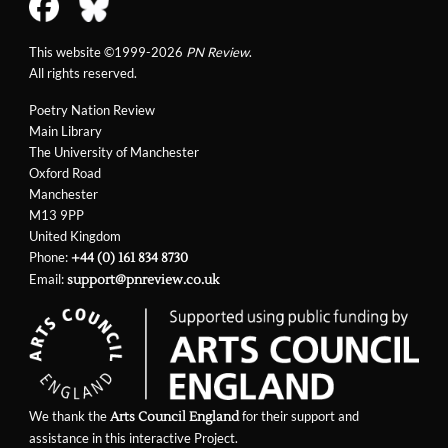
This website ©1999-2026
PN Review
.
All rights reserved.
Poetry Nation Review
Main Library
The University of Manchester
Oxford Road
Manchester
M13 9PP
United Kingdom
Phone:
+44 (0) 161 834 8730
Email:
support@pnreview.co.uk
We thank the
for their support and
Arts Council England
assistance in this interactive Project.