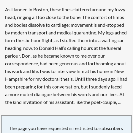
As I landed in Boston, these lines clattered around my fuzzy
head, ringing all too close to the bone. The comfort of limbs
and bodies dissolve to cartilage; movement is end-stopped
by modern transport and medical quarantine. My legs ached
form the six-hour flight, as I stuffed them into a waiting car
heading, now, to Donald Hall’s calling hours at the funeral
parlour. Don, as he became known to me over our
correspondence, had been generous and forthcoming about
his work and life. I was to interview him at his home in New
Hampshire for my doctoral thesis. Until three days ago, I had
been preparing for this conversation, but I suddenly faced
a more muted dialogue between his words and our lives. At
the kind invitation of his assistant, like the poet-couple, ...
The page you have requested is restricted to subscribers