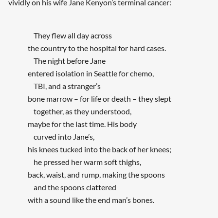
vividly on his wife Jane Kenyon’s terminal cancer:
They flew all day across
the country to the hospital for hard cases.
The night before Jane
entered isolation in Seattle for chemo,
TBI, and a stranger’s
bone marrow – for life or death – they slept
together, as they understood,
maybe for the last time. His body
curved into Jane’s,
his knees tucked into the back of her knees;
he pressed her warm soft thighs,
back, waist, and rump, making the spoons
and the spoons clattered
with a sound like the end man’s bones.