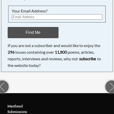
Your Email Address?
Find Me
If you are not a subscriber and would like to enjoy the
296
issues containing over
11,800
poems, articles,
reports, interviews and reviews, why not
subscribe
to
the website today?
Masthead
Submissions