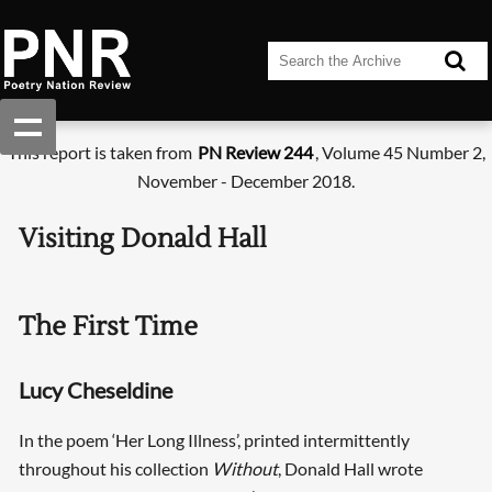
This report is taken from
PN Review 244
, Volume 45 Number 2,
November - December 2018.
Visiting Donald Hall
The First Time
Lucy Cheseldine
In the poem ‘Her Long Illness’, printed intermittently
throughout his collection
Without
, Donald Hall wrote