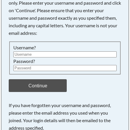
only. Please enter your username and password and click
on 'Continue'. Please ensure that you enter your
username and password exactly as you specified them,
Searching, please wait...
including any capital letters. Your username is not your
email address:
Username?
Password?
Continue
If you have forgotten your username and password,
please enter the email address you used when you
joined. Your login details will then be emailed to the
address specified.