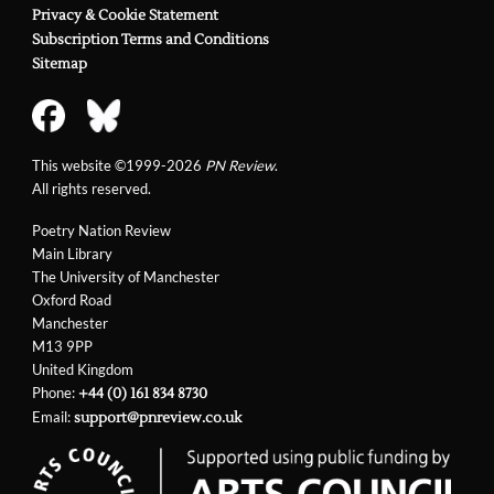
Privacy & Cookie Statement
Subscription Terms and Conditions
Sitemap
This website ©1999-2026
PN Review
.
All rights reserved.
Poetry Nation Review
Main Library
The University of Manchester
Oxford Road
Manchester
M13 9PP
United Kingdom
Phone:
+44 (0) 161 834 8730
Email:
support@pnreview.co.uk