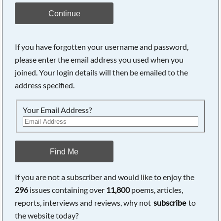
Continue
If you have forgotten your username and password,
please enter the email address you used when you
joined. Your login details will then be emailed to the
address specified.
Your Email Address?
Find Me
If you are not a subscriber and would like to enjoy the
296
issues containing over
11,800
poems, articles,
reports, interviews and reviews, why not
subscribe
to
the website today?