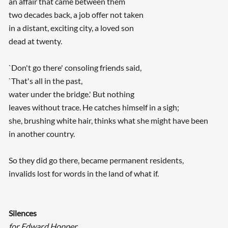
an affair that came between them
two decades back, a job offer not taken
in a distant, exciting city, a loved son
dead at twenty.
`Don't go there' consoling friends said,
`That's all in the past,
water under the bridge.' But nothing
leaves without trace. He catches himself in a sigh;
she, brushing white hair, thinks what she might have been
in another country.
So they did go there, became permanent residents,
invalids lost for words in the land of what if.
Silences
for Edward Hopper