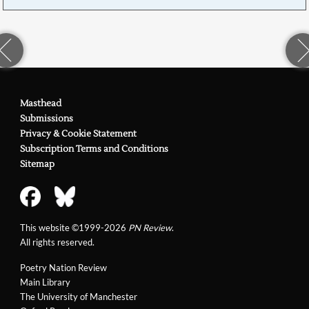
Masthead
Submissions
Privacy & Cookie Statement
Subscription Terms and Conditions
Sitemap
This website ©1999-2026
PN Review
.
All rights reserved.
Poetry Nation Review
Main Library
The University of Manchester