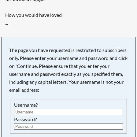
How you would have loved
...
The page you have requested is restricted to subscribers
only. Please enter your username and password and click
on 'Continue'. Please ensure that you enter your
username and password exactly as you specified them,
including any capital letters. Your username is not your
email address:
Username?
Searching, please wait...
Password?