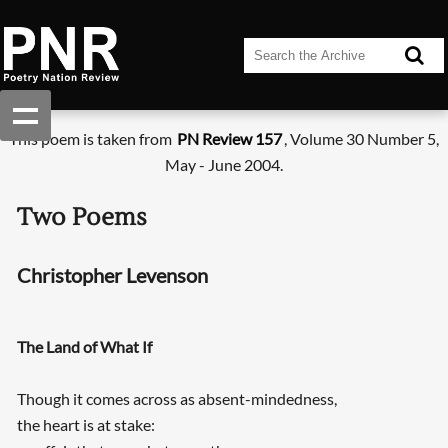
This poem is taken from
PN Review 157
, Volume 30 Number 5,
May - June 2004.
Two Poems
Christopher Levenson
The Land of What If
Though it comes across as absent-mindedness,
the heart is at stake: