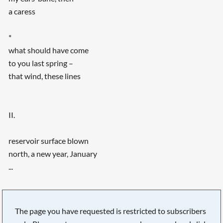
a caress
*
what should have come
to you last spring –
that wind, these lines
II.
reservoir surface blown
north, a new year, January
...
The page you have requested is restricted to subscribers