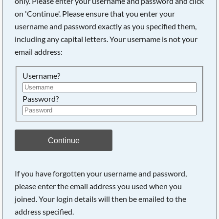
only. Please enter your username and password and click
on 'Continue'. Please ensure that you enter your
username and password exactly as you specified them,
Searching, please wait...
including any capital letters. Your username is not your
email address:
Username?
Password?
Continue
If you have forgotten your username and password,
please enter the email address you used when you
joined. Your login details will then be emailed to the
address specified.