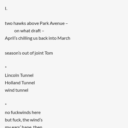
I.
two hawks above Park Avenue –
on what draft –
April’s chilling us back into March
season’s out of joint Tom
*
Lincoln Tunnel
Holland Tunnel
wind tunnel
*
no fuckwinds here
but fuck, the wind’s
my ears’ bane, then