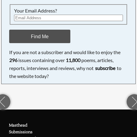
Your Email Address?
Find Me
If you are not a subscriber and would like to enjoy the
296
issues containing over
11,800
poems, articles,
reports, interviews and reviews, why not
subscribe
to
the website today?
Masthead
Submissions