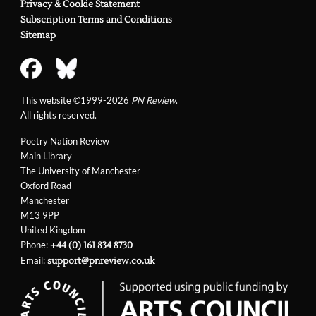
Privacy & Cookie Statement
Subscription Terms and Conditions
Sitemap
This website ©1999-2026
PN Review
.
All rights reserved.
Poetry Nation Review
Main Library
The University of Manchester
Oxford Road
Manchester
M13 9PP
United Kingdom
Phone:
+44 (0) 161 834 8730
Email:
support@pnreview.co.uk