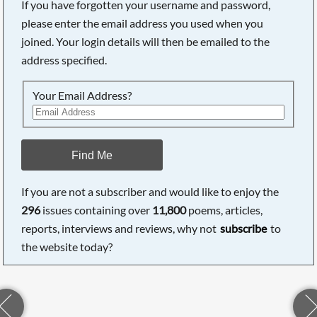
If you have forgotten your username and password,
please enter the email address you used when you
joined. Your login details will then be emailed to the
address specified.
Your Email Address?
Find Me
If you are not a subscriber and would like to enjoy the
296
issues containing over
11,800
poems, articles,
reports, interviews and reviews, why not
subscribe
to
the website today?