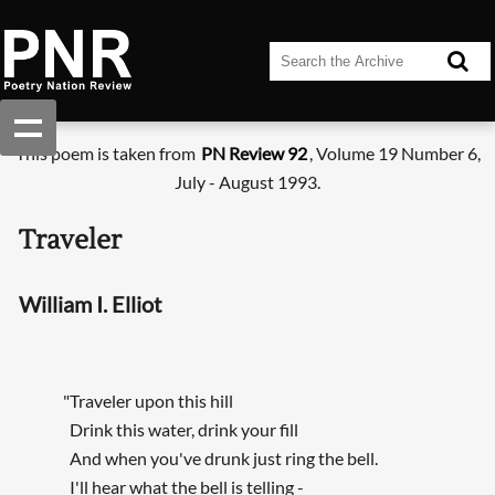
This poem is taken from
PN Review 92
, Volume 19 Number 6,
July - August 1993.
Traveler
William I. Elliot
"Traveler upon this hill
Drink this water, drink your fill
And when you've drunk just ring the bell.
I'll hear what the bell is telling -