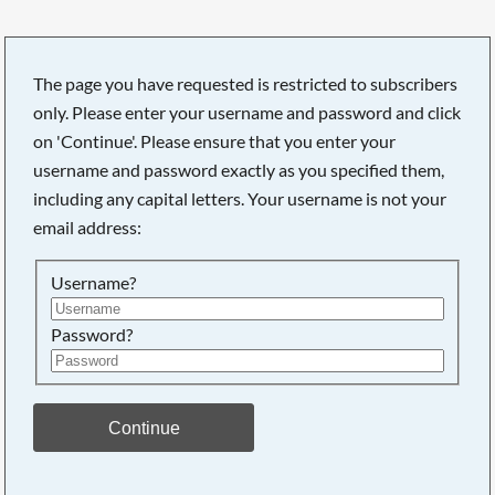
The page you have requested is restricted to subscribers
only. Please enter your username and password and click
on 'Continue'. Please ensure that you enter your
username and password exactly as you specified them,
including any capital letters. Your username is not your
email address:
Username?
Password?
Searching, please wait...
Continue