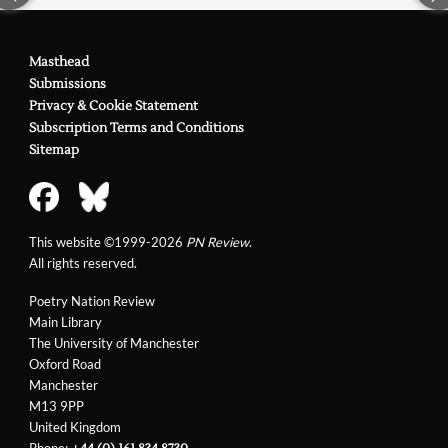
Masthead
Submissions
Privacy & Cookie Statement
Subscription Terms and Conditions
Sitemap
This website ©1999-2026
PN Review
.
All rights reserved.
Poetry Nation Review
Main Library
The University of Manchester
Oxford Road
Manchester
M13 9PP
United Kingdom
Phone: