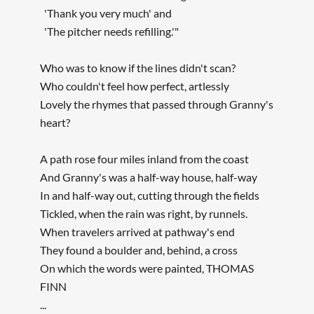
'Thank you very much' and
'The pitcher needs refilling.'"
Who was to know if the lines didn't scan?
Who couldn't feel how perfect, artlessly
Lovely the rhymes that passed through Granny's
heart?
A path rose four miles inland from the coast
And Granny's was a half-way house, half-way
In and half-way out, cutting through the fields
Tickled, when the rain was right, by runnels.
When travelers arrived at pathway's end
They found a boulder and, behind, a cross
On which the words were painted, THOMAS
FINN
...