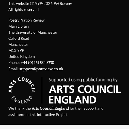
This website ©1999-2026
PN Review
.
All rights reserved.
Poetry Nation Review
Main Library
The University of Manchester
Oxford Road
Manchester
M13 9PP
United Kingdom
Phone:
+44 (0) 161 834 8730
Email:
support@pnreview.co.uk
We thank the
for their support and
Arts Council England
assistance in this interactive Project.