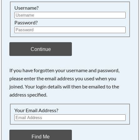
Searching, please wait...
Username?
Password?
Continue
If you have forgotten your username and password,
please enter the email address you used when you
joined. Your login details will then be emailed to the
address specified.
Your Email Address?
Find Me