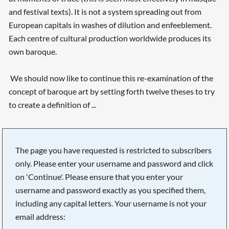
and festival texts). It is not a system spreading out from
European capitals in washes of dilution and enfeeblement.
Each centre of cultural production worldwide produces its
own baroque.
We should now like to continue this re-examination of the
concept of baroque art by setting forth twelve theses to try
to create a definition of ...
The page you have requested is restricted to subscribers
only. Please enter your username and password and click
on 'Continue'. Please ensure that you enter your
username and password exactly as you specified them,
including any capital letters. Your username is not your
email address: