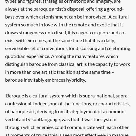
types and figures, strategies of rhetoric and imagery, are
always at the baroque artist’s disposal, offering a ground-
bass over which astonishment can be improvised. A cultural
system so much in love with the remote and exotic that it
draws strangeness unto itself, it is eager to explore and co-
exist with extremes, at the same time that it is a daily,
serviceable set of conventions for discussing and celebrating
quotidian experience. Among the many features which
distinguish baroque from classical art is the capacity to work
in more than one artistic tradition at the same time –
baroque inevitably embraces hybridity.
Baroque is a cultural system which is supra-national, supra-
confessional. Indeed, one of the functions, or characteristics,
of baroque art, deriving from its deployment of a common
verbal and visual language, was that it was the system
through which enemies could communicate with each other
at moments of truce (this is seen most effectively in masque