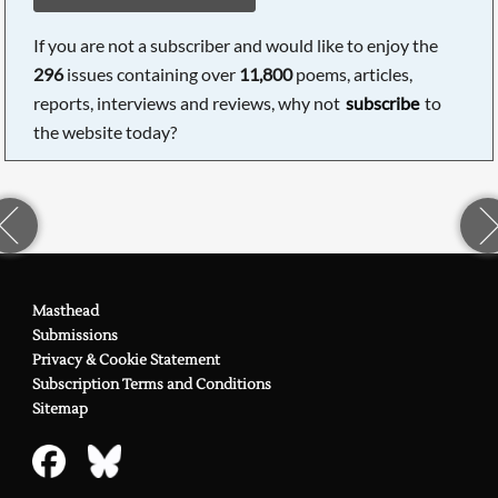
If you are not a subscriber and would like to enjoy the
296
issues containing over
11,800
poems, articles,
reports, interviews and reviews, why not
subscribe
to
the website today?
Masthead
Submissions
Privacy & Cookie Statement
Subscription Terms and Conditions
Sitemap