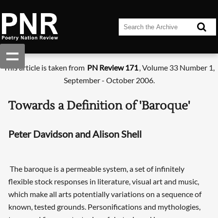
This article is taken from
PN Review 171
, Volume 33 Number 1,
September - October 2006.
Towards a Definition of 'Baroque'
Peter Davidson and Alison Shell
The baroque is a permeable system, a set of infinitely
flexible stock responses in literature, visual art and music,
which make all arts potentially variations on a sequence of
known, tested grounds. Personifications and mythologies,