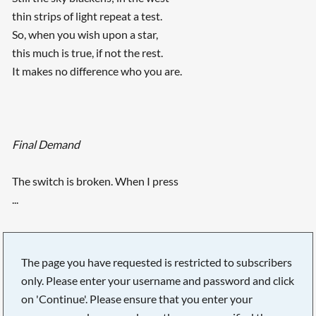
thin strips of light repeat a test.
So, when you wish upon a star,
this much is true, if not the rest.
It makes no difference who you are.
Final Demand
The switch is broken. When I press
...
The page you have requested is restricted to subscribers
only. Please enter your username and password and click
on 'Continue'. Please ensure that you enter your