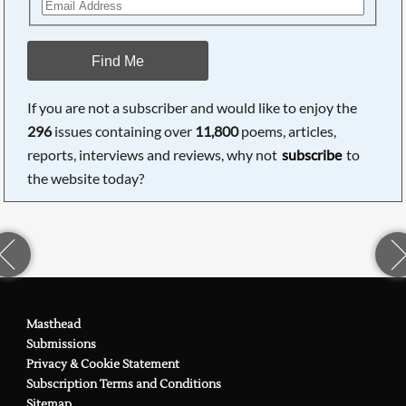
Find Me
If you are not a subscriber and would like to enjoy the
296
issues containing over
11,800
poems, articles,
reports, interviews and reviews, why not
subscribe
to
the website today?
Masthead
Submissions
Privacy & Cookie Statement
Subscription Terms and Conditions
Sitemap