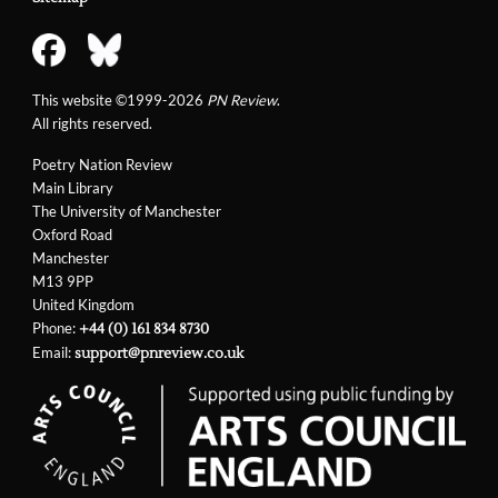
This website ©1999-2026
PN Review
.
All rights reserved.
Poetry Nation Review
Main Library
The University of Manchester
Oxford Road
Manchester
M13 9PP
United Kingdom
Phone:
+44 (0) 161 834 8730
Email:
support@pnreview.co.uk