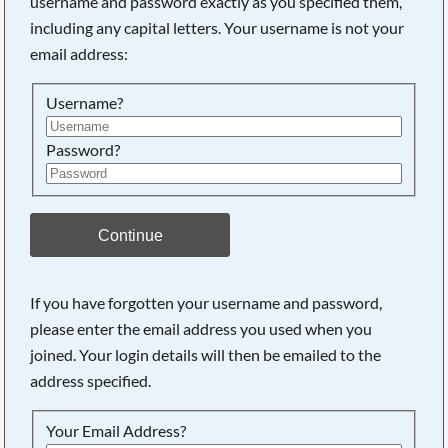
username and password exactly as you specified them,
including any capital letters. Your username is not your
Searching, please wait...
email address:
Username?
Password?
Continue
If you have forgotten your username and password,
please enter the email address you used when you
joined. Your login details will then be emailed to the
address specified.
Your Email Address?