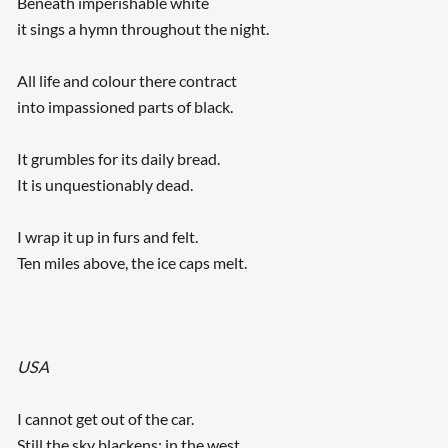
Beneath imperishable white
it sings a hymn throughout the night.
All life and colour there contract
into impassioned parts of black.
It grumbles for its daily bread.
It is unquestionably dead.
I wrap it up in furs and felt.
Ten miles above, the ice caps melt.
USA
I cannot get out of the car.
Still the sky blackens; in the west