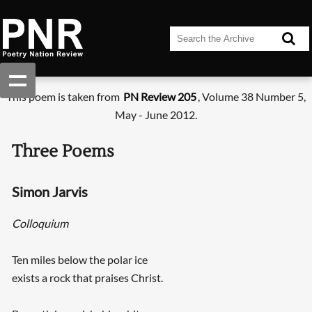
This poem is taken from
PN Review 205
, Volume 38 Number 5,
May - June 2012.
Three Poems
Simon Jarvis
Colloquium
Ten miles below the polar ice
exists a rock that praises Christ.