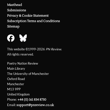
Masthead
Submissions
Privacy & Cookie Statement
Subscription Terms and Conditions
Sitemap
This website ©1999-2026
PN Review
.
All rights reserved.
Poetry Nation Review
Main Library
The University of Manchester
Oxford Road
Manchester
M13 9PP
United Kingdom
Phone:
+44 (0) 161 834 8730
Email:
support@pnreview.co.uk