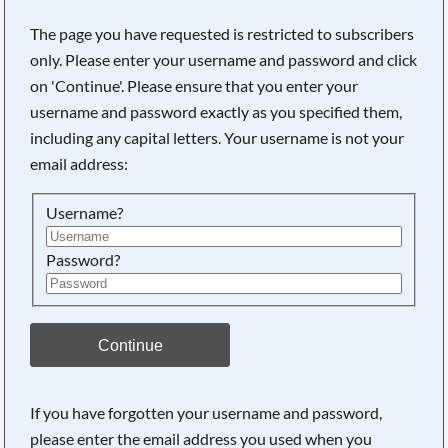
The page you have requested is restricted to subscribers
only. Please enter your username and password and click
on 'Continue'. Please ensure that you enter your
username and password exactly as you specified them,
including any capital letters. Your username is not your
email address:
Username?
Password?
Searching, please wait...
Continue
If you have forgotten your username and password,
please enter the email address you used when you