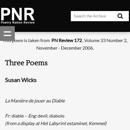
This poem is taken from
PN Review 172
, Volume 33 Number 2,
November - December 2006.
Three Poems
Susan Wicks
La Manière de jouer au Diable
Fr:
diable –
Eng:
devil; diabolo
(from a display at Het Labyrint estaminet, Kemmel)