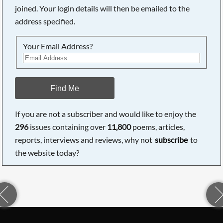
joined. Your login details will then be emailed to the
address specified.
Your Email Address?
Find Me
If you are not a subscriber and would like to enjoy the
296
issues containing over
11,800
poems, articles,
reports, interviews and reviews, why not
subscribe
to
the website today?