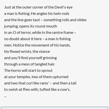
Just at the outer corner of the Devil's eye
a man is fishing. He angles his twin rods
and the line goes taut – something rolls and slides
jumping, opens its round mouth
in an O of terror, while in the centre frame –
no doubt about it here – a man is fishing
men. Notice the movement of his hands,
his flexed wrists, the stance
and you'll find yourself grinning
through a mess of tangled hair.
The horns will start to sprout
at your temples, two of them upturned
and two that curl like rams' – and then a tail
to swish at flies with, tufted like a cow's.
...