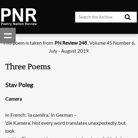
This poem is taken from
PN Review 248
, Volume 45 Number 6,
July - August 2019.
Three Poems
Stav Poleg
Camera
In French: ‘la caméra.’ In German –
‘die Kamera.’ Not every word translates unexpectedly, but
look