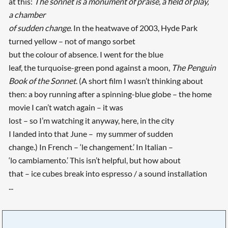
at this:
The sonnet is a monument of praise, a field of play,
a chamber
of sudden change
. In the heatwave of 2003, Hyde Park
turned yellow – not of mango sorbet
but the colour of absence. I went for the blue
leaf, the turquoise-green pond against a moon,
The Penguin
Book of the Sonnet
. (A short film I wasn’t thinking about
then: a boy running after a spinning-blue globe – the home
movie I can’t watch again – it was
lost – so I’m watching it anyway, here, in the city
I landed into that June – my summer of sudden
change.) In French – ‘le changement.’ In Italian –
‘lo cambiamento.’ This isn’t helpful, but how about
that – ice cubes break into espresso / a sound installation
...