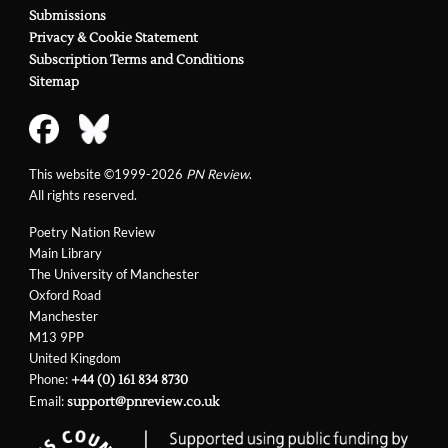
Submissions
Privacy & Cookie Statement
Subscription Terms and Conditions
Sitemap
This website ©1999-2026
PN Review
.
All rights reserved.
Poetry Nation Review
Main Library
The University of Manchester
Oxford Road
Manchester
M13 9PP
United Kingdom
Phone:
+44 (0) 161 834 8730
Email:
support@pnreview.co.uk