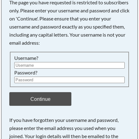
The page you have requested is restricted to subscribers
only. Please enter your username and password and click
on 'Continue'. Please ensure that you enter your
username and password exactly as you specified them,
including any capital letters. Your username is not your
email address:
Username?
Password?
Searching, please wait...
Continue
If you have forgotten your username and password,
please enter the email address you used when you
joined. Your login details will then be emailed to the