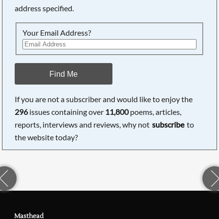
address specified.
Your Email Address?
Find Me
If you are not a subscriber and would like to enjoy the
296
issues containing over
11,800
poems, articles,
reports, interviews and reviews, why not
subscribe
to
the website today?
Masthead