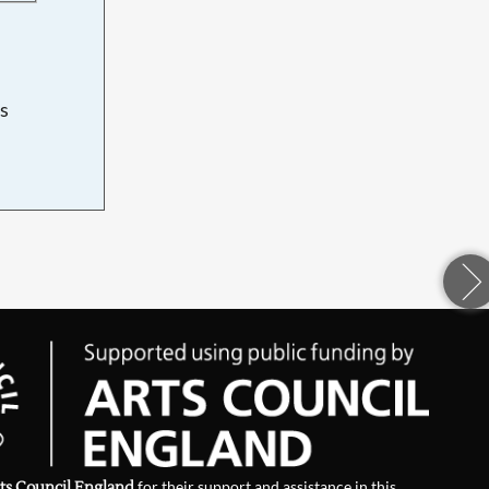
s
d
ts Council England
for their support and assistance in this