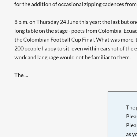
for the addition of occasional zipping cadences fro
8 p.m. on Thursday 24 June this year: the last but on
long table on the stage - poets from Colombia, Ecuad
the Colombian Football Cup Final. What was more, t
200 people happy to sit, even within earshot of the 
work and language would not be familiar to them.
The ...
The 
Plea
Plea
as y