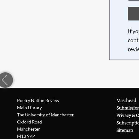
If y
cont
revi
Poetry Nation Review
Masthead
Main Library
Submissio
The University of Manchester
Privacy & 
Oxford Road
Subscripti
Manchester
Sitemap
M13 9PP