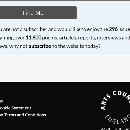
Find Me
ou are not a subscriber and would like to enjoy the
296
issue
aining over
11,800
poems, articles, reports, interviews an
ews, why not
subscribe
to the website today?
ns
Cookie Statement
on Terms and Conditions
We thank the
Ar