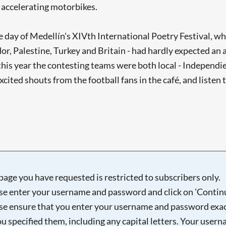
m accelerating motorbikes.
e day of Medellín's XIVth International Poetry Festival, whi
or, Palestine, Turkey and Britain - had hardly expected an 
his year the contesting teams were both local - Independi
excited shouts from the football fans in the café, and list
page you have requested is restricted to subscribers only.
se enter your username and password and click on 'Continu
se ensure that you enter your username and password exac
ou specified them, including any capital letters. Your user