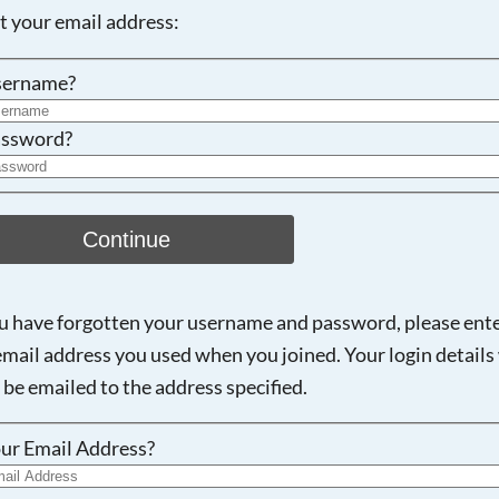
ot your email address:
Searching, please wait...
sername?
ssword?
Continue
ou have forgotten your username and password, please ent
email address you used when you joined. Your login details 
 be emailed to the address specified.
ur Email Address?