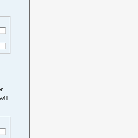
er
will