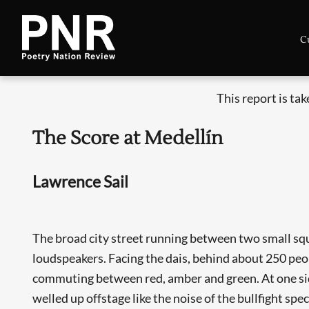
C
This report is ta
The Score at Medellín
Lawrence Sail
The broad city street running between two small squ
loudspeakers. Facing the dais, behind about 250 peop
commuting between red, amber and green. At one side
welled up offstage like the noise of the bullfight spec