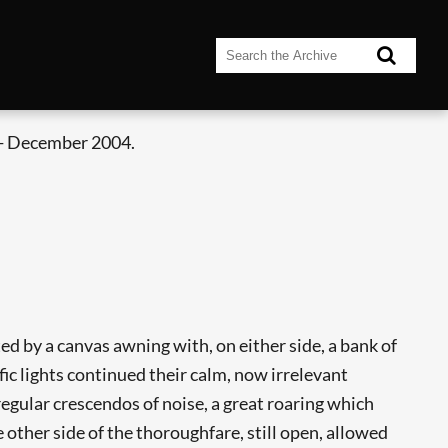
- December 2004.
d by a canvas awning with, on either side, a bank of
ic lights continued their calm, now irrelevant
egular crescendos of noise, a great roaring which
he other side of the thoroughfare, still open, allowed