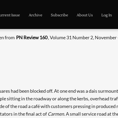
urrent Issue
Archive
Subscribe
About Us
Log In
ken from
PN Review 160
, Volume 31 Number 2, November 
ares had been blocked off. At one end was a dais surmounte
le sitting in the roadway or along the kerbs, overhead traff
 of the road a café with customers pressing in produced r
tators in the final act of
Carmen
. A small service road at t