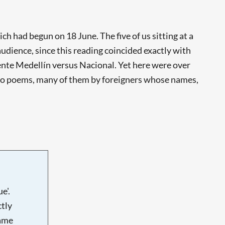
ch had begun on 18 June. The five of us sitting at a
audience, since this reading coincided exactly with
ente Medellín versus Nacional. Yet here were over
en to poems, many of them by foreigners whose names,
e'.
tly
name