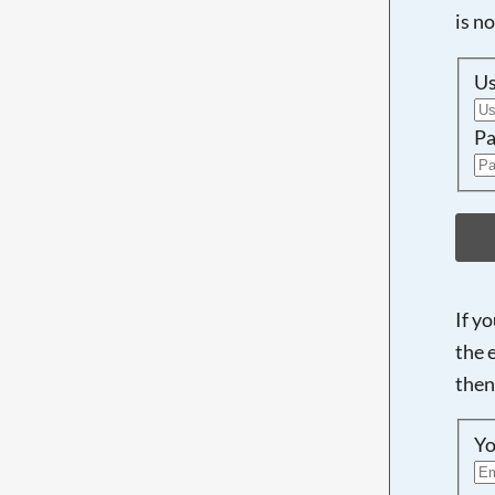
is n
U
Pa
If y
the 
then
Yo