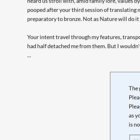
heard us stroll with, amid family lore, values b
pooped after your third session of translating 
preparatory to bronze. Not as Nature will do i
Your intent travel through my features, transp
had half detached me from them. But I wouldn't
...
The 
Plea
Plea
as y
is n