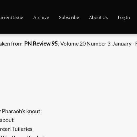
urrent Issue
Archive
Subscribe
About Us
Log In
taken from
PN Review 95
, Volume 20 Number 3, January - 
 Pharaoh's knout:
 about
een Tuileries