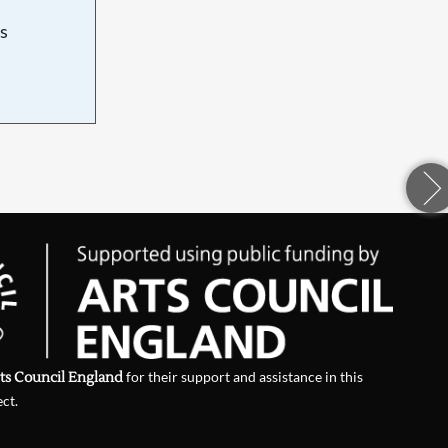
s
d
ts Council England
for their support and assistance in this
ect.