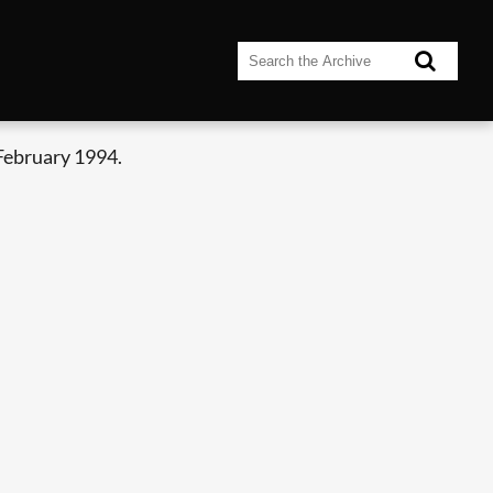
February 1994.