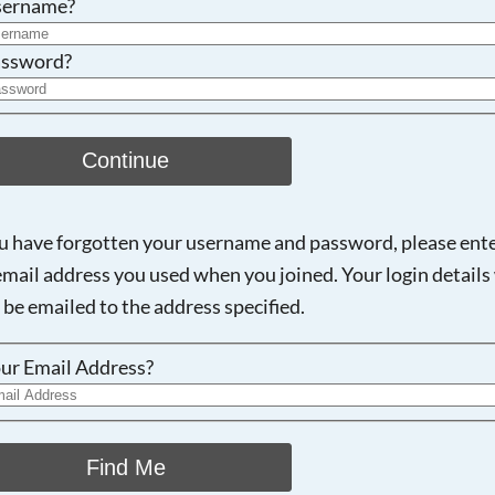
sername?
ssword?
Continue
ou have forgotten your username and password, please ent
email address you used when you joined. Your login details 
 be emailed to the address specified.
ur Email Address?
Find Me