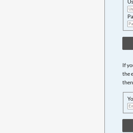
U
Pa
If y
the 
then
Yo