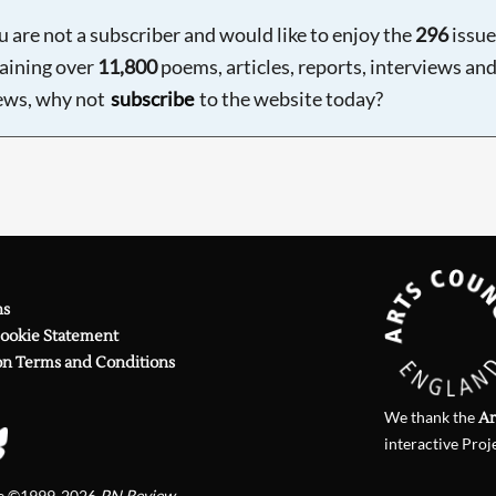
ou are not a subscriber and would like to enjoy the
296
issue
aining over
11,800
poems, articles, reports, interviews an
ews, why not
subscribe
to the website today?
ns
Cookie Statement
on Terms and Conditions
We thank the
Ar
interactive Proj
te ©1999-2026
PN Review
.