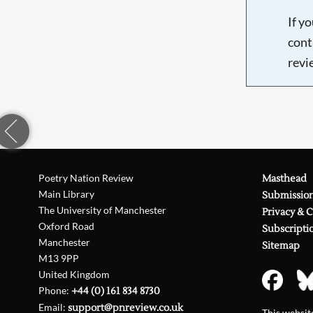
If y
cont
revi
Poetry Nation Review
Masthead
Main Library
Submissio
The University of Manchester
Privacy & 
Oxford Road
Subscripti
Manchester
Sitemap
M13 9PP
United Kingdom
Phone:
+44 (0) 161 834 8730
Email:
support@pnreview.co.uk
This websi