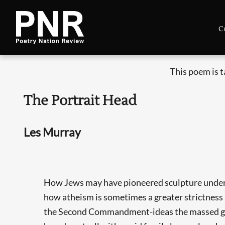
C
This poem is 
The Portrait Head
Les Murray
How Jews may have pioneered sculpture under
how atheism is sometimes a greater strictness
the Second Commandment-ideas the massed gr