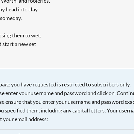
y Worth, and fooleries,
my head into clay
t someday.
osing them to wet,
 start a new set
page you have requested is restricted to subscribers only.
se enter your username and password and click on 'Continu
se ensure that you enter your username and password exac
ou specified them, including any capital letters. Your user
ot your email address:
Searching, please wait...