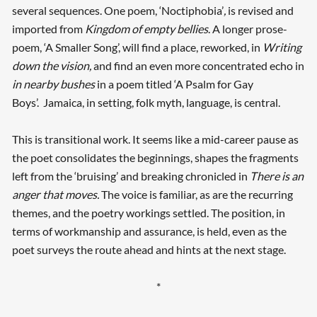
several sequences. One poem, ‘Noctiphobia’
,
is revised and
imported from
Kingdom of empty bellies
. A longer prose-
poem, ‘A Smaller Song’, will find a place, reworked, in
Writing
down the vision,
and find an even more concentrated echo in
in nearby bushes
in a poem titled ‘A Psalm for Gay
Boys’. Jamaica, in setting, folk myth, language, is central.
This is transitional work. It seems like a mid-career pause as
the poet consolidates the beginnings, shapes the fragments
left from the ‘bruising’ and breaking chronicled in
There is an
anger that moves.
The voice is familiar, as are the recurring
themes, and the poetry workings settled. The position, in
terms of workmanship and assurance, is held, even as the
poet surveys the route ahead and hints at the next stage.
*