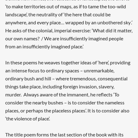
‘to make territories out of maps, as if to tame the too-wild
landscape’, the neutrality of ‘the here that could be
anywhere, and every place… wrapped by an unbothered sky
’.
He asks of the colonial, imperial exercise: ‘What did it matter,
our own names? / We are insufficiently imagined people
from an insufficiently imagined place.’
In these poems he weaves together ideas of ‘here’, providing
an intense focus to ordinary spaces – unremarkable,
ordinary bush and hill – where tremendous, consequential
things take place, including foreign invasion, slavery,
murder. Always aware of the immanent, he reflects ‘To
consider the nearby bushes – is to consider the nameless
places, or perhaps the placeless places’. It is to consider also
‘the violence of place’.
The title poem forms the last section of the book with its