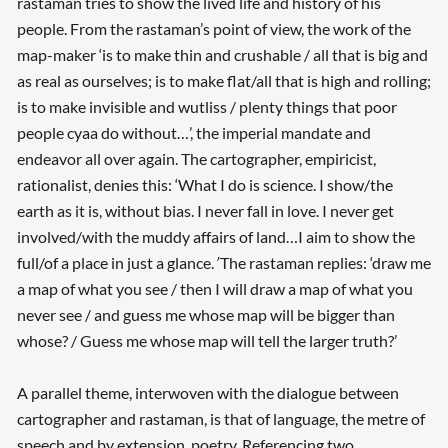
rastaman tries to show the lived life and history of his
people. From the rastaman’s point of view, the work of the
map-maker ‘is to make thin and crushable / all that is big and
as real as ourselves; is to make flat/all that is high and rolling;
is to make invisible and wutliss / plenty things that poor
people cyaa do without…’, the imperial mandate and
endeavor all over again. The cartographer, empiricist,
rationalist, denies this: ‘What I do is science. I show/the
earth as it is, without bias. I never fall in love. I never get
involved/with the muddy affairs of land…I aim to show the
full/of a place in just a glance.
’
The rastaman replies: ‘draw me
a map of what you see / then I will draw a map of what you
never see / and guess me whose map will be bigger than
whose? / Guess me whose map will tell the larger truth?’
A parallel theme, interwoven with the dialogue between
cartographer and rastaman, is that of language, the metre of
speech and by extension, poetry. Referencing two