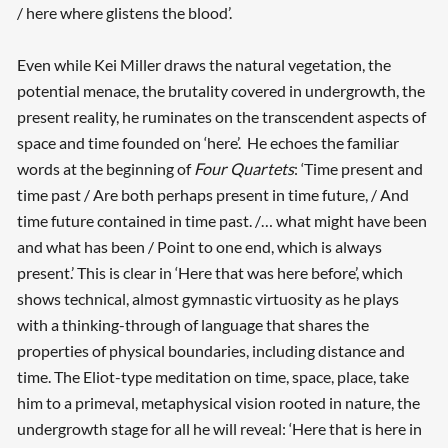
/ here where glistens the blood’.
Even while Kei Miller draws the natural vegetation, the
potential menace, the brutality covered in undergrowth, the
present reality, he ruminates on the transcendent aspects of
space and time founded on ‘here’. He echoes the familiar
words at the beginning of
Four Quartets
: ‘Time present and
time past / Are both perhaps present in time future, / And
time future contained in time past. /… what might have been
and what has been / Point to one end, which is always
present.’ This is clear in ‘Here that was here before’, which
shows technical, almost gymnastic virtuosity as he plays
with a thinking-through of language that shares the
properties of physical boundaries, including distance and
time. The Eliot-type meditation on time, space, place, take
him to a primeval, metaphysical vision rooted in nature, the
undergrowth stage for all he will reveal: ‘Here that is here in