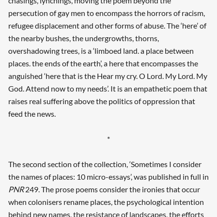
chasings, lynchings, moving the poem beyond the
persecution of gay men to encompass the horrors of racism,
refugee displacement and other forms of abuse. The ‘here’ of
the nearby bushes, the undergrowths, thorns,
overshadowing trees, is a ‘limboed land. a place between
places. the ends of the earth’, a here that encompasses the
anguished ‘here that is the Hear my cry. O Lord. My Lord. My
God. Attend now to my needs’. It is an empathetic poem that
raises real suffering above the politics of oppression that
feed the news.
*
The second section of the collection, ‘Sometimes I consider
the names of places: 10 micro-essays’, was published in full in
PNR
249. The prose poems consider the ironies that occur
when colonisers rename places, the psychological intention
behind new names, the resistance of landscapes, the efforts