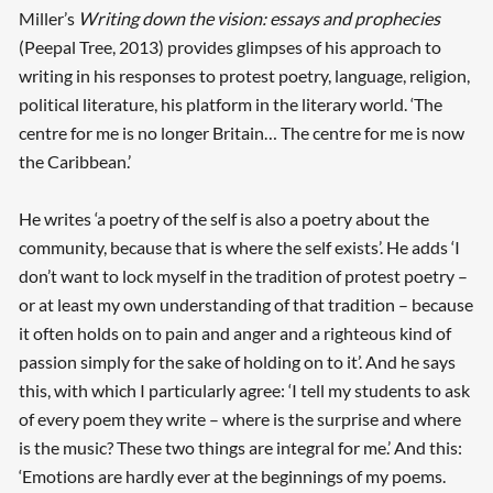
Miller’s
Writing down the vision: essays and prophecies
(Peepal Tree, 2013) provides glimpses of his approach to
writing in his responses to protest poetry, language, religion,
political literature, his platform in the literary world. ‘The
centre for me is no longer Britain… The centre for me is now
the Caribbean.’
He writes ‘a poetry of the self is also a poetry about the
community, because that is where the self exists’. He adds ‘I
don’t want to lock myself in the tradition of protest poetry –
or at least my own understanding of that tradition – because
it often holds on to pain and anger and a righteous kind of
passion simply for the sake of holding on to it’. And he says
this, with which I particularly agree: ‘I tell my students to ask
of every poem they write – where is the surprise and where
is the music? These two things are integral for me.’ And this:
‘Emotions are hardly ever at the beginnings of my poems.