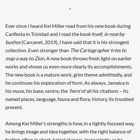
*
Ever since I heard Kei Miller read from his new book during
Carifesta in Trinidad and I read the book itself,
in nearby
bushes
(Carcanet, 2019), I have said that it is his strongest
collection. Even stronger than
The Cartographer tries to
map a way to Zion.
A new book throws fresh light on earlier
works and shows us even more clearly its accomplishments.
The new book is a mature work, grim theme admittedly, and
he continues his exploration of form. As always, Jamaica is
his muse, his base, centre, the
‘here’
of all his citations – its
named places, language, fauna and flora, history, its troubled
present.
Among Kei Miller’s strengths is how, in a tightly focused way,
he brings image and idea together, with the right balance of
feeling, often in short, lyrical stanzas. Increasingly, as he