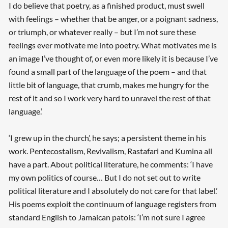
I do believe that poetry, as a finished product, must swell
with feelings – whether that be anger, or a poignant sadness,
or triumph, or whatever really – but I’m not sure these
feelings ever motivate me into poetry. What motivates me is
an image I’ve thought of, or even more likely it is because I’ve
found a small part of the language of the poem – and that
little bit of language, that crumb, makes me hungry for the
rest of it and so I work very hard to unravel the rest of that
language.’
‘I grew up in the church’, he says; a persistent theme in his
work. Pentecostalism, Revivalism, Rastafari and Kumina all
have a part. About political literature, he comments: ‘I have
my own politics of course… But I do not set out to write
political literature and I absolutely do not care for that label.’
His poems exploit the continuum of language registers from
standard English to Jamaican patois: ‘I’m not sure I agree