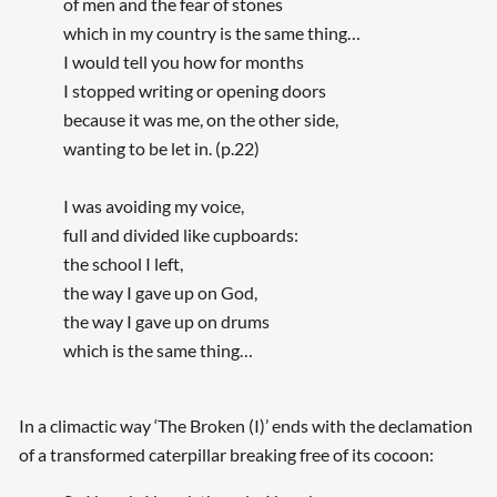
of men and the fear of stones
which in my country is the same thing…
I would tell you how for months
I stopped writing or opening doors
because it was me, on the other side,
wanting to be let in. (p.22)
I was avoiding my voice,
full and divided like cupboards:
the school I left,
the way I gave up on God,
the way I gave up on drums
which is the same thing…
In a climactic way ‘The Broken (I)’ ends with the declamation
of a transformed caterpillar breaking free of its cocoon: