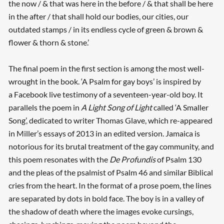
the now / & that was here in the before / & that shall be here
in the after / that shall hold our bodies, our cities, our
outdated stamps / in its endless cycle of green & brown &
flower & thorn & stone.’
The final poem in the first section is among the most well-
wrought in the book. ‘A Psalm for gay boys’ is inspired by
a Facebook live testimony of a seventeen-year-old boy. It
parallels the poem in
A Light Song of Light
called ‘A Smaller
Song’, dedicated to writer Thomas Glave, which re-appeared
in Miller’s essays of 2013 in an edited version. Jamaica is
notorious for its brutal treatment of the gay community, and
this poem resonates with the
De Profundis
of Psalm 130
and the pleas of the psalmist of Psalm 46 and similar Biblical
cries from the heart. In the format of a prose poem, the lines
are separated by dots in bold face. The boy is in a valley of
the shadow of death where the images evoke cursings,