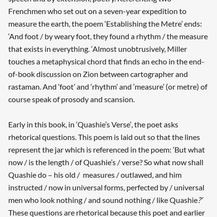
Frenchmen who set out on a seven-year expedition to
measure the earth, the poem ‘Establishing the Metre’ ends:
‘And foot / by weary foot, they found a rhythm / the measure
that exists in everything.
’
Almost unobtrusively, Miller
touches a metaphysical chord that finds an echo in the end-
of-book discussion on Zion between cartographer and
rastaman. And ‘foot’ and ‘rhythm’ and ‘measure’ (or metre) of
course speak of prosody and scansion.
Early in this book, in ‘Quashie’s Verse’
,
the poet asks
rhetorical questions. This poem is laid out so that the lines
represent the jar which is referenced in the poem: ‘But what
now / is the length / of Quashie’s / verse? So what now shall
Quashie do – his old / measures / outlawed, and him
instructed / now in universal forms, perfected by / universal
men who look nothing / and sound nothing / like Quashie
?’
These questions are rhetorical because this poet and earlier