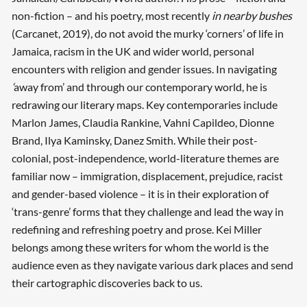
non-fiction – and his poetry, most recently
in nearby bushes
(Carcanet, 2019), do not avoid the murky ‘corners’ of life in
Jamaica, racism in the UK and wider world, personal
encounters with religion and gender issues. In navigating
‘
away from’ and through our contemporary world, he is
redrawing our literary maps. Key contemporaries include
Marlon James, Claudia Rankine, Vahni Capildeo, Dionne
Brand, Ilya Kaminsky, Danez Smith. While their post-
colonial, post-independence, world-literature themes are
familiar now – immigration, displacement, prejudice, racist
and gender-based violence – it is in their exploration of
‘trans-genre’ forms that they challenge and lead the way in
redefining and refreshing poetry and prose. Kei Miller
belongs among these writers for whom the world is the
audience even as they navigate various dark places and send
their cartographic discoveries back to us.