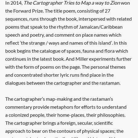
In 2014,
The Cartographer Tries to Map a way to Zion
won
the Forward Prize. The title poem, consisting of 27
sequences, runs through the book, interspersed with related
poems that speak to the rhythm of Jamaican/Caribbean
speech and poetry, and comment on place names which
reflect ‘the strange / ways and names of this island’
.
In this
book begins the catalogue of spaces, fauna and flora which
continues in the latest book. And Miller experiments further
with the form of poems on the page. The personal themes
and concentrated shorter lyric runs find place in the
dialogues between the cartographer and the rastaman.
The cartographer’s map-making and the rastaman’s
commentary provide metaphors for efforts to understand
a colonized people, their home-places, their philosophies.
The cartographer brings a foreign, secular, scientific
approach to bear on the contours of physical spaces; the