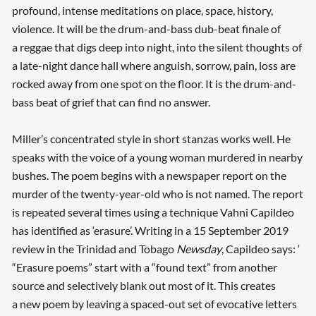
profound, intense meditations on place, space, history,
violence. It will be the drum-and-bass dub-beat finale of
a reggae that digs deep into night, into the silent thoughts of
a late-night dance hall where anguish, sorrow, pain, loss are
rocked away from one spot on the floor. It is the drum-and-
bass beat of grief that can find no answer.
Miller’s concentrated style in short stanzas works well. He
speaks with the voice of a young woman murdered in nearby
bushes. The poem begins with a newspaper report on the
murder of the twenty-year-old who is not named. The report
is repeated several times using a technique Vahni Capildeo
has identified as ‘erasure’. Writing in a 15 September 2019
review in the Trinidad and Tobago
Newsday
, Capildeo says: ‘
“Erasure poems” start with a “found text” from another
source and selectively blank out most of it. This creates
a new poem by leaving a spaced-out set of evocative letters