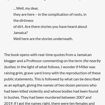
…Well, my dear,
they are here – in the complication of roots, in
the dirtiness
of dirt. Are there stories you have heard about
Jamaica?
Well here are the stories underneath.
The book opens with real-time quotes from a Jamaican
blogger and a Professor commenting on the term
the nearby
bushes
. In the light of what follows, I wonder if Miller was
raising grim, grave-yard irony with the reproduction of these
public statements. This is followed by what can be described
as an epitaph, giving the names of two dozen persons who
had been killed violently and whose bodies had been found
in bushes. They had been murdered between 2007 and
2019. If I got the names right, there were ten females and