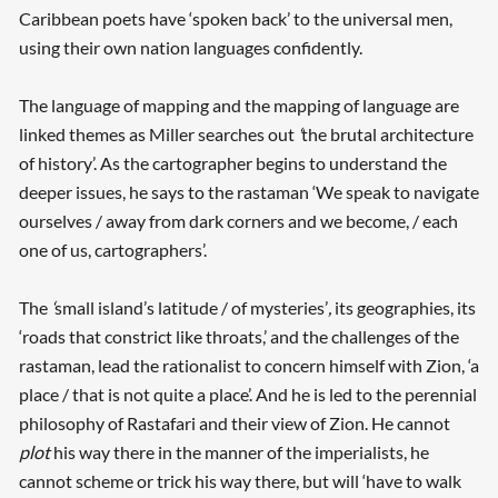
Caribbean poets have ‘spoken back’ to the universal men,
using their own nation languages confidently.
The language of mapping and the mapping of language are
linked themes as Miller searches out
‘
the brutal architecture
of history’. As the cartographer begins to understand the
deeper issues, he says to the rastaman ‘We speak to navigate
ourselves / away from dark corners and we become, / each
Searching, please wait...
one of us, cartographers’.
The
‘
small island’s latitude / of mysteries’
,
its geographies, its
‘roads that constrict like throats,’ and the challenges of the
rastaman, lead the rationalist to concern himself with Zion, ‘a
place / that is not quite a place’. And he is led to the perennial
philosophy of Rastafari and their view of Zion. He cannot
plot
his way there in the manner of the imperialists, he
cannot scheme or trick his way there, but will ‘have to walk