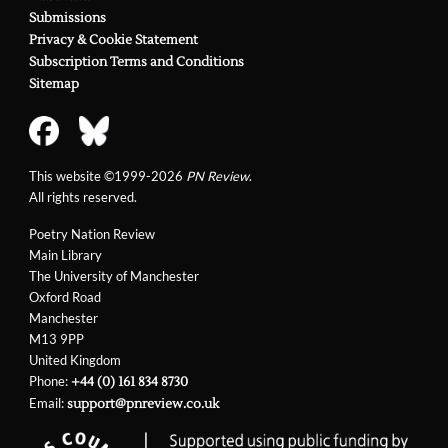
Submissions
Privacy & Cookie Statement
Subscription Terms and Conditions
Sitemap
This website ©1999-2026
PN Review
.
All rights reserved.
Poetry Nation Review
Main Library
The University of Manchester
Oxford Road
Manchester
M13 9PP
United Kingdom
Phone:
+44 (0) 161 834 8730
Email:
support@pnreview.co.uk