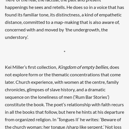
happenings he sees and retells. He does so in a voice that has
found its familiar tone, its distinctness, a kind of empathetic
distance, committed to a map-making that is also aware of,
concerned with and moved by
‘
the undergrowth, the
understory’.
*
Kei Miller’s first collection,
Kingdom of empty bellies
, does
not explore form or the thematic concentrations that come
later. Church experience, with women at the centre, family
chronicles, glimpses of slave history, and a dramatic
sequence on the loneliness of men (‘Rum Bar Stories’)
constitute the book. The poet’s relationship with faith recurs
in all the books that follow, but here he hints at his departure
from organized religion. In ‘Tongues II’ he writes: ‘Beware of
the church woman; her tongue /sharp like serpent
.
’ Not loss