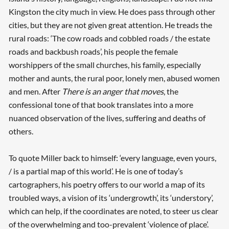
Kingston the city much in view. He does pass through other
cities, but they are not given great attention. He treads the
rural roads: ‘The cow roads and cobbled roads / the estate
roads and backbush roads’, his people the female
worshippers of the small churches, his family, especially
mother and aunts, the rural poor, lonely men, abused women
and men. After
There is an anger that moves
, the
confessional tone of that book translates into a more
nuanced observation of the lives, suffering and deaths of
others.
To quote Miller back to himself: ‘every language, even yours,
/ is a partial map of this world’. He is one of today’s
cartographers, his poetry offers to our world a map of its
troubled ways, a vision of its ‘undergrowth’, its ‘understory’,
which can help, if the coordinates are noted, to steer us clear
of the overwhelming and too-prevalent ‘violence of place’.