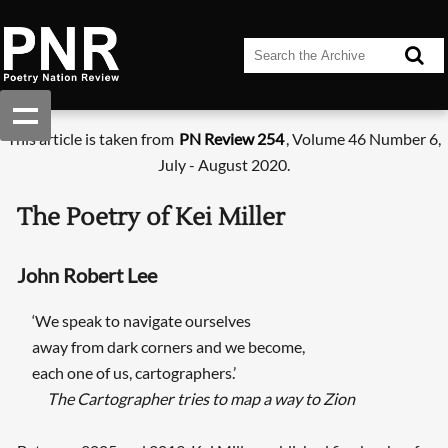
This article is taken from
PN Review 254
, Volume 46 Number 6,
July - August 2020.
The Poetry of Kei Miller
John Robert Lee
‘We speak to navigate ourselves
away from dark corners and we become,
each one of us, cartographers.’
The Cartographer tries to map a way to Zion