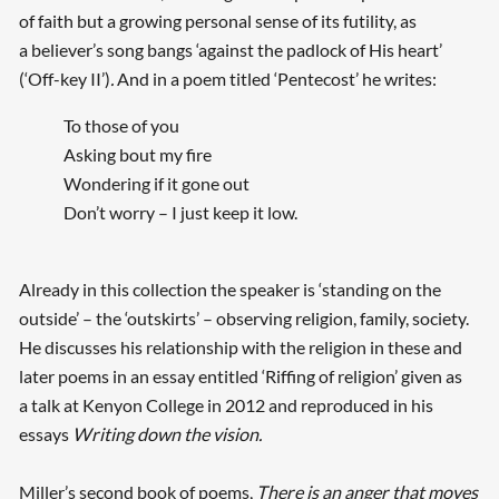
of faith but a growing personal sense of its futility, as
a believer’s song bangs ‘against the padlock of His heart’
(‘Off-key II’)
.
And in a poem titled ‘Pentecost’ he writes:
To those of you
Asking bout my fire
Wondering if it gone out
Don’t worry – I just keep it low.
Already in this collection the speaker is ‘standing on the
outside’ – the ‘outskirts’ – observing religion, family, society.
He discusses his relationship with the religion in these and
later poems in an essay entitled ‘Riffing of religion’ given as
a talk at Kenyon College in 2012 and reproduced in his
essays
Writing down the vision.
Miller’s second book of poems,
There is an anger that moves