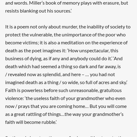
and words. Miller’s book of memory plays with erasure, but
resists blanking out his sources.’
It is a poem not only about murder, the inability of society to
protect the vulnerable, the unimportance of the poor who
become victims; it is also a meditation on the experience of
death as the poet imagines it: ‘How unspectacular, this
business of dying, as if any and anybody could do it.’ ‘And
death which had seemed a thing so dark and far away, is
/ revealed now as splendid, and here – … you had not
imagined death as a thing / so wide, so full of acres and sky.’
Faith is powerless before such unreasonable, gratuitous
violence: ‘the useless faith of your grandmother who even
now / prays that you are coming home… But you will come
as a great rattling of things…the way your grandmother’s
faith will become rubble.’