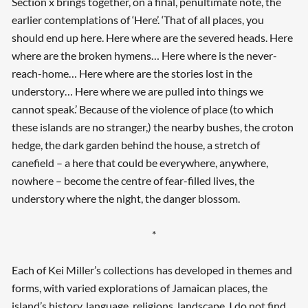
Section x brings together, on a final, penultimate note, the
earlier contemplations of ‘Here’. ‘That of all places, you
should end up here. Here where are the severed heads. Here
where are the broken hymens… Here where is the never-
reach-home… Here where are the stories lost in the
understory… Here where we are pulled into things we
cannot speak.’ Because of the violence of place (to which
these islands are no stranger,) the nearby bushes, the croton
hedge, the dark garden behind the house, a stretch of
canefield – a here that could be everywhere, anywhere,
nowhere – become the centre of fear-filled lives, the
understory where the night, the danger blossom.
*
Each of Kei Miller’s collections has developed in themes and
forms, with varied explorations of Jamaican places, the
island’s history, language, religions, landscape. I do not find