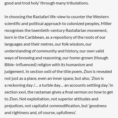
good and trod holy’ through many tribulations.
In choosing the Rastafari life-view to counter the Western
scientific and political approach to colonized peoples, Miller
recognises the twentieth-century Rastafarian movement,
born in the Caribbean, as a repository of the roots of our
languages and their metres, our folk wisdom, our
understanding of community and history, our own valid
ways of knowing and reasoning, our home-grown (though
Bible–influenced) religion with its humanism and
judgement. In section xxiii of the title poem, Zion is revealed
not just as a place, even an inner space, but also, ‘Zion is
a reckoning day /… a turble day… an accounts settling day
’.
In
section xxvi, the rastaman gives a final sermon on how to get
to Zion. Not exploitation, not superior attitudes and
prejudices, not capitalist commodification, but ‘goodness
and rightness and, of course, upfullness’.