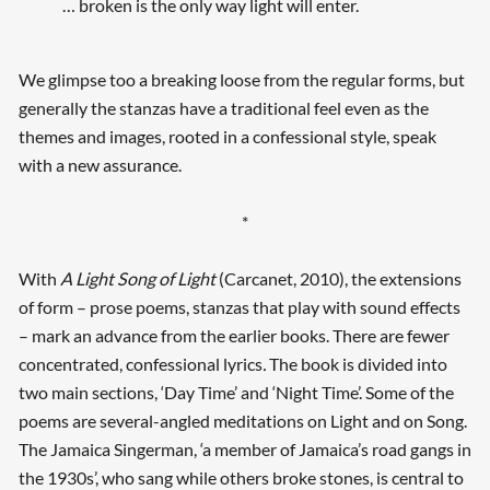
… broken is the only way light will enter.
We glimpse too a breaking loose from the regular forms, but
generally the stanzas have a traditional feel even as the
themes and images, rooted in a confessional style, speak
with a new assurance.
*
With
A Light Song of Light
(Carcanet, 2010), the extensions
of form – prose poems, stanzas that play with sound effects
– mark an advance from the earlier books. There are fewer
concentrated, confessional lyrics
.
The book is divided into
two main sections, ‘Day Time’ and ‘Night Time’. Some of the
poems are several-angled meditations on Light and on Song.
The Jamaica Singerman, ‘a member of Jamaica’s road gangs in
the 1930s’, who sang while others broke stones, is central to