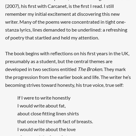
(2007), his first with Carcanet, is the first I read. I still
remember my initial excitement at discovering this new
writer. Many of the poems were concentrated in tight one-
stanza lyrics, lines demanded to be underlined: a refreshing
of poetry that startled and held my attention.
The book begins with reflections on his first years in the UK,
presumably as a student, but the central themes are
developed in two sections entitled
The Broken.
They mark
the progression from the earlier book and life. The writer he’s
becoming strives toward honesty, his true voice, true self:
If I were to write honestly
I would write about fat,
about close fitting linen shirts
that once hid the soft fact of breasts.
I would write about the love