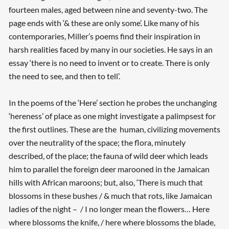
fourteen males, aged between nine and seventy-two. The
page ends with ‘& these are only some’. Like many of his
contemporaries, Miller’s poems find their inspiration in
harsh realities faced by many in our societies. He says in an
essay ‘there is no need to invent or to create. There is only
the need to see, and then to tell’.
In the poems of the ‘Here’ section he probes the unchanging
‘hereness’ of place as one might investigate a palimpsest for
the first outlines. These are the human, civilizing movements
over the neutrality of the space; the flora, minutely
described, of the place; the fauna of wild deer which leads
him to parallel the foreign deer marooned in the Jamaican
hills with African maroons; but, also, ‘There is much that
blossoms in these bushes / & much that rots, like Jamaican
ladies of the night – / I no longer mean the flowers… Here
where blossoms the knife, / here where blossoms the blade,