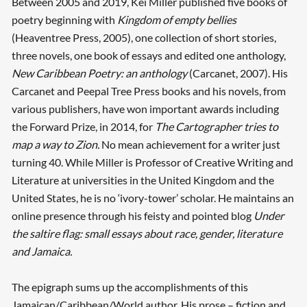
Between 2005 and 2019, Kei Miller published five books of
poetry beginning with
Kingdom of empty bellies
(Heaventree Press, 2005), one collection of short stories,
three novels, one book of essays and edited one anthology,
New Caribbean Poetry: an anthology
(Carcanet, 2007). His
Carcanet and Peepal Tree Press books and his novels, from
various publishers, have won important awards including
the Forward Prize, in 2014, for
The Cartographer tries to
map a way to Zion.
No mean achievement for a writer just
turning 40. While Miller is Professor of Creative Writing and
Literature at universities in the United Kingdom and the
United States, he is no ‘ivory-tower’ scholar. He maintains an
online presence through his feisty and pointed blog
Under
the saltire flag: small essays about race, gender, literature
and Jamaica.
The epigraph sums up the accomplishments of this
Jamaican/Caribbean/World author. His prose – fiction and