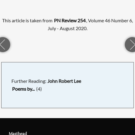
This article is taken from
PN Review 254
, Volume 46 Number 6,
July - August 2020.
Further Reading:
John Robert Lee
Poems by...
(4)
Masthead