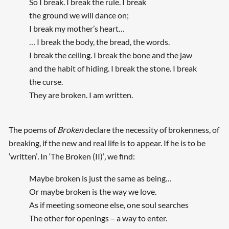
So I break. I break the rule. I break
the ground we will dance on;
I break my mother’s heart…
… I break the body, the bread, the words.
I break the ceiling. I break the bone and the jaw
and the habit of hiding. I break the stone. I break
the curse.
They are broken. I am written.
The poems of
Broken
declare the necessity of brokenness, of
breaking, if the new and real life is to appear. If he is to be
‘written’
.
In ‘The Broken (II)’
,
we find:
Maybe broken is just the same as being…
Or maybe broken is the way we love.
As if meeting someone else, one soul searches
The other for openings – a way to enter.