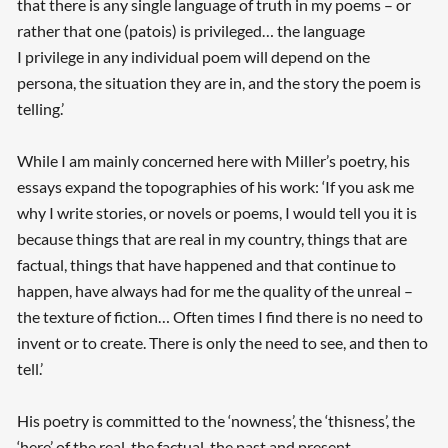
that there is any single language of truth in my poems – or
rather that one (patois) is privileged… the language
I privilege in any individual poem will depend on the
persona, the situation they are in, and the story the poem is
telling.’
While I am mainly concerned here with Miller’s poetry, his
essays expand the topographies of his work: ‘If you ask me
why I write stories, or novels or poems, I would tell you it is
because things that are real in my country, things that are
factual, things that have happened and that continue to
happen, have always had for me the quality of the unreal –
the texture of fiction… Often times I find there is no need to
invent or to create. There is only the need to see, and then to
tell.’
His poetry is committed to the ‘nowness’, the ‘thisness’, the
‘here’ of the real, the factual, the past and present