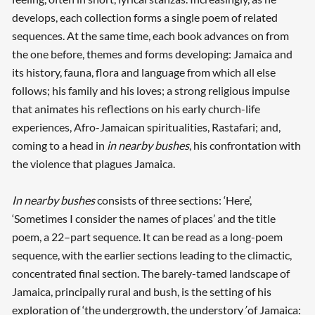
develops, each collection forms a single poem of related
sequences. At the same time, each book advances on from
the one before, themes and forms developing: Jamaica and
its history, fauna, flora and language from which all else
follows; his family and his loves; a strong religious impulse
that animates his reflections on his early church-life
experiences, Afro-Jamaican spiritualities, Rastafari; and,
coming to a head in
in nearby bushes
, his confrontation with
the violence that plagues Jamaica.
In nearby bushes
consists of three sections: ‘Here’,
‘Sometimes I consider the names of places’ and the title
poem, a 22–part sequence. It can be read as a long-poem
sequence, with the earlier sections leading to the climactic,
concentrated final section. The barely-tamed landscape of
Jamaica, principally rural and bush, is the setting of his
exploration of ‘the undergrowth, the understory
’
of Jamaica: