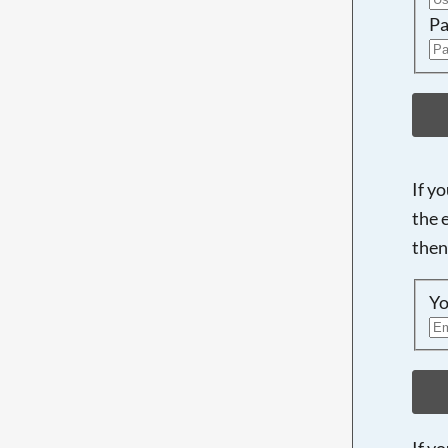
Pa
If y
the 
then
Yo
If y