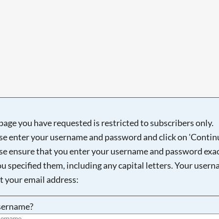
Searching, please wait...
page you have requested is restricted to subscribers only.
se enter your username and password and click on 'Continu
se ensure that you enter your username and password exac
ou specified them, including any capital letters. Your user
ot your email address:
sername?