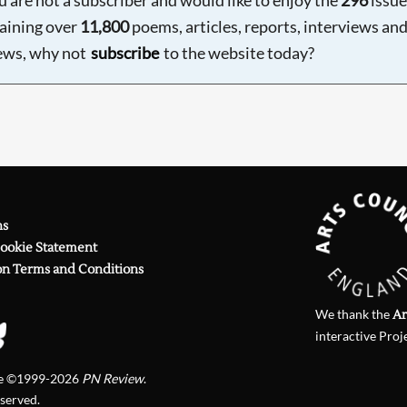
aining over
11,800
poems, articles, reports, interviews an
ews, why not
subscribe
to the website today?
ns
Cookie Statement
on Terms and Conditions
We thank the
Ar
interactive Proj
te ©1999-2026
PN Review
.
eserved.