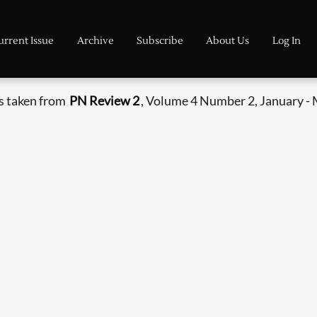
urrent Issue
Archive
Subscribe
About Us
Log In
s taken from
PN Review 2
, Volume 4 Number 2, January -