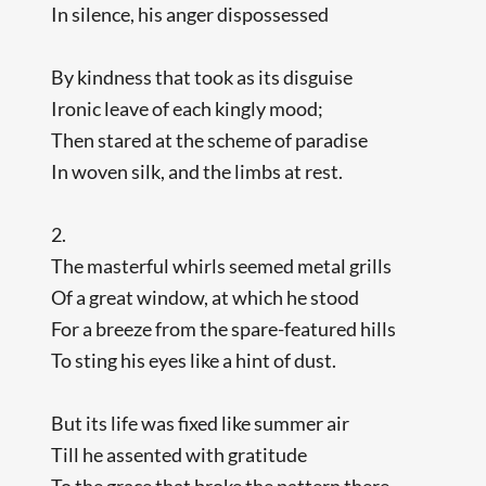
In silence, his anger dispossessed
By kindness that took as its disguise
Ironic leave of each kingly mood;
Then stared at the scheme of paradise
In woven silk, and the limbs at rest.
2.
The masterful whirls seemed metal grills
Of a great window, at which he stood
For a breeze from the spare-featured hills
To sting his eyes like a hint of dust.
But its life was fixed like summer air
Till he assented with gratitude
To the grace that broke the pattern there