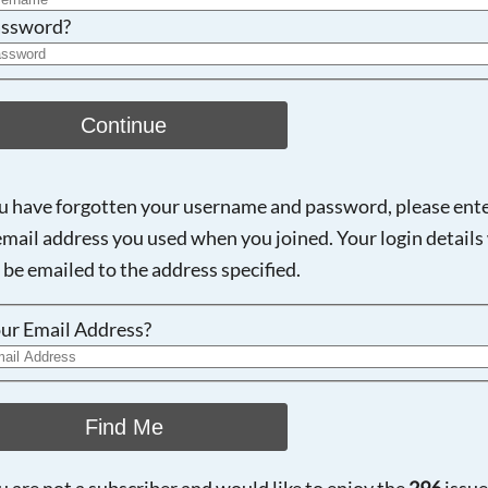
ssword?
Continue
ou have forgotten your username and password, please ent
email address you used when you joined. Your login details 
 be emailed to the address specified.
ur Email Address?
Find Me
ou are not a subscriber and would like to enjoy the
296
issue