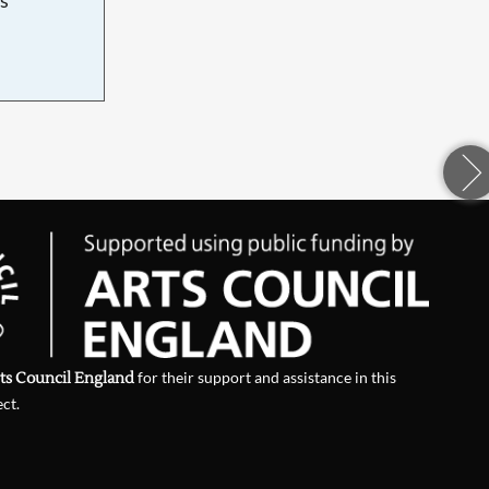
d
ts Council England
for their support and assistance in this
ect.