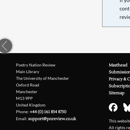
cont
revi
Poetry Nation Review
Masthead
Main Library
Submissio
The University of Manchester
Privacy & 
Oxford Road
Subscripti
Manchester
Sitemap
M13 9PP
United Kingdom
Phone:
+44 (0) 161 834 8730
Email:
support@pnreview.co.uk
This websi
All rights r