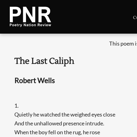
C
This poem i
The Last Caliph
Robert Wells
1.
Quietly he watched the weighed eyes close
And the unhallowed presence intrude.
When the boy fell on the rug, he rose