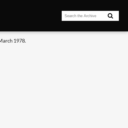
 March 1978.