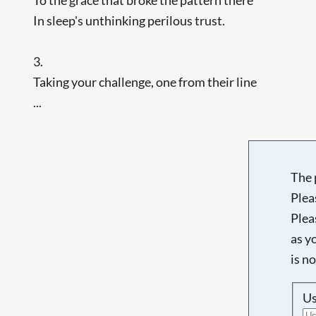
In sleep's unthinking perilous trust.
3.
Taking your challenge, one from their line
...
The 
Plea
Plea
as y
is n
U