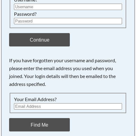
Password?
Continue
If you have forgotten your username and password,
please enter the email address you used when you
joined. Your login details will then be emailed to the
address specified.
Your Email Address?
Find Me