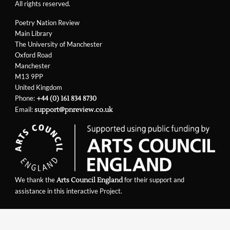
All rights reserved.
Poetry Nation Review
Main Library
The University of Manchester
Oxford Road
Manchester
M13 9PP
United Kingdom
Phone:
+44 (0) 161 834 8730
Email:
support@pnreview.co.uk
We thank the
for their support and
Arts Council England
assistance in this interactive Project.