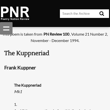
This poem is taken from
PN Review 100
, Volume 21 Number 2,
November - December 1994.
The Kuppneriad
Frank Kuppner
The Kuppneriad
Mk1
1.