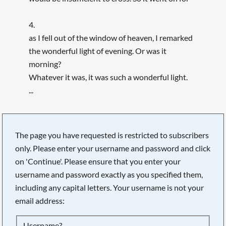
4.
as I fell out of the window of heaven, I remarked
the wonderful light of evening. Or was it
morning?
Whatever it was, it was such a wonderful light.
...
The page you have requested is restricted to subscribers
only. Please enter your username and password and click
on 'Continue'. Please ensure that you enter your
username and password exactly as you specified them,
including any capital letters. Your username is not your
email address:
Searching, please wait...
Username?