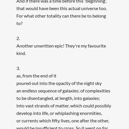
And if there was a time before this 'beginning',
that would have been this actual universe too.
For what other totality can there be to belong
to?
2.
Another unwritten epic! They're my favourite
kind.
3.
as, from the end of it
poured out into the opacity of the night sky
an endless sequence of galaxies; of complexities
to be disentangled, at length, into galaxies;
into vast strands of matter, which could possibly
develop into life, or whiplashing enormities,
or currents which fifty lives, one after the other,
would be insufficient to cross. So it went on for