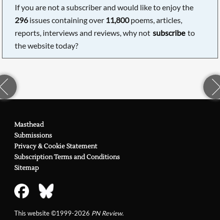
If you are not a subscriber and would like to enjoy the
296
issues containing over
11,800
poems, articles,
reports, interviews and reviews, why not
subscribe
to
the website today?
Masthead
Submissions
Privacy & Cookie Statement
Subscription Terms and Conditions
Sitemap
This website ©1999-2026
PN Review
.