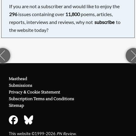
If you are not a subscriber and would like to enjoy the
296
issues containing over
11,800
poems, articles,
reports, interviews and reviews, why not
subscribe
to
the website today?
Masthead
Submissions
Privacy & Cookie Statement
Subscription Terms and Conditions
Sitemap
This website ©1999-2026
PN Review
.