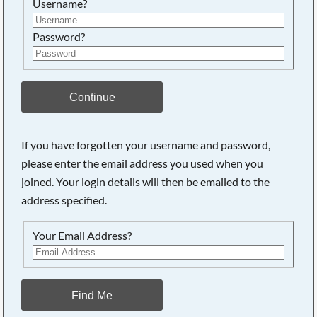
Username?
Password?
Continue
If you have forgotten your username and password,
Searching, please wait...
please enter the email address you used when you
joined. Your login details will then be emailed to the
address specified.
Your Email Address?
Find Me