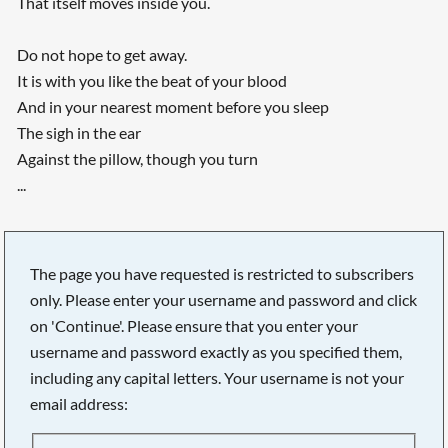
That itself moves inside you.
Do not hope to get away.
It is with you like the beat of your blood
And in your nearest moment before you sleep
The sigh in the ear
Against the pillow, though you turn
...
The page you have requested is restricted to subscribers
only. Please enter your username and password and click
on 'Continue'. Please ensure that you enter your
username and password exactly as you specified them,
including any capital letters. Your username is not your
email address: