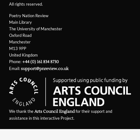
All rights reserved.
Poetry Nation Review
Main Library
The University of Manchester
Oxford Road
Manchester
M13 9PP
United Kingdom
Phone:
+44 (0) 161 834 8730
Email:
support@pnreview.co.uk
We thank the
for their support and
Arts Council England
assistance in this interactive Project.