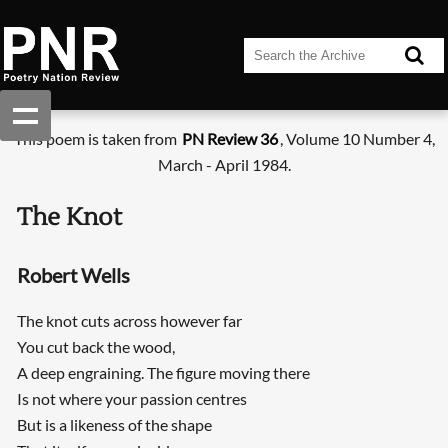
This poem is taken from
PN Review 36
, Volume 10 Number 4,
March - April 1984.
The Knot
Robert Wells
The knot cuts across however far
You cut back the wood,
A deep engraining. The figure moving there
Is not where your passion centres
But is a likeness of the shape