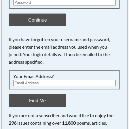
Continue
If you have forgotten your username and password,
please enter the email address you used when you
joined. Your login details will then be emailed to the
address specified.
Your Email Address?
Find Me
If you are not a subscriber and would like to enjoy the
296
issues containing over
11,800
poems, articles,