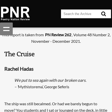
This report is taken from
PN Review 262
, Volume 48 Number 2,
November - December 2021.
The Cruise
Rachel Hadas
We put to sea again with our broken oars.
– ‘
Mythistorema’, George Seferis
The ship was still becalmed. Or had we barely begun to
move? You students and I sat or lounged on the deck, in little