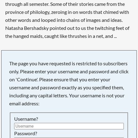
through all semester. Some of their stories came from the
province of philology, zeroing in on words that chimed with
other words and looped into chains of images and ideas.
Natasha Bershadsky pointed out to us the twitching feet of
the hanged maids, caught like thrushes in a net, and ...
The page you have requested is restricted to subscribers
only. Please enter your username and password and click
on 'Continue'. Please ensure that you enter your
username and password exactly as you specified them,
including any capital letters. Your username is not your
email address:
Username?
Searching, please wait...
Password?