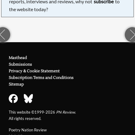
reports, interviews and reviews, why not
subscribe
to
the website today?
Masthead
Submissions
Privacy & Cookie Statement
Subscription Terms and Conditions
Sitemap
This website ©1999-2026
PN Review
.
All rights reserved.
Poetry Nation Review