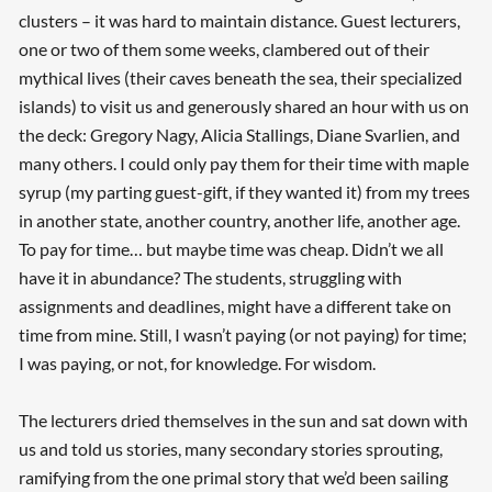
clusters – it was hard to maintain distance. Guest lecturers,
one or two of them some weeks, clambered out of their
mythical lives (their caves beneath the sea, their specialized
islands) to visit us and generously shared an hour with us on
the deck: Gregory Nagy, Alicia Stallings, Diane Svarlien, and
many others. I could only pay them for their time with maple
syrup (my parting guest-gift, if they wanted it) from my trees
in another state, another country, another life, another age.
To pay for time… but maybe time was cheap. Didn’t we all
have it in abundance? The students, struggling with
assignments and deadlines, might have a different take on
time from mine. Still, I wasn’t paying (or not paying) for time;
I was paying, or not, for knowledge. For wisdom.
The lecturers dried themselves in the sun and sat down with
us and told us stories, many secondary stories sprouting,
ramifying from the one primal story that we’d been sailing