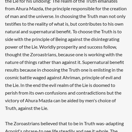
the Lie for his undoing.' The realm of the Truth emanates
from Ahura Mazda, the principle responsible for the creation
of man and the universe. In choosing the Truth man not only
testifies to the reality of what is, but contributes to his own
natural and supernatural benefit. To choose the Truth is to
side with the principle of Being against the disintegrating
power of the Lie. Worldly prosperity and success follow,
thought the Zoroastrians, because one is working with the
nature of things rather than against it. Supernatural benefit
results because in choosing the Truth one is enlisting in the
cosmic battle waged against Ahriman, principle of evil and
the Lie. In the end the evil realm of the Lie is doomed to
perish from its own confusions and contradictions but the
victory of Ahura Mazda can be aided by men's choice of
Truth, against the Lie.
The Zoroastrians believed that to be in Truth was-adapting
Arnold's phrase-to see life steadily and see it whole. The