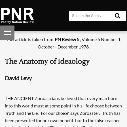
This article is taken from
PN Review 5
, Volume 5 Number 1,
October - December 1978.
The Anatomy of Ideaology
David Levy
THE ANCIENT Zoroastrians believed that every man born
into this world must at some point in his life choose between
Truth and the Lie. `For our choice', says Zoroaster, `Truth has
been presented for our own benefit, but to the false teacher