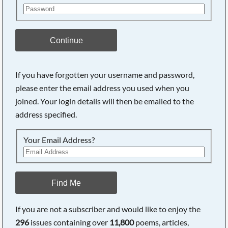
Continue
If you have forgotten your username and password,
please enter the email address you used when you
joined. Your login details will then be emailed to the
address specified.
Your Email Address?
Find Me
If you are not a subscriber and would like to enjoy the
296
issues containing over
11,800
poems, articles,