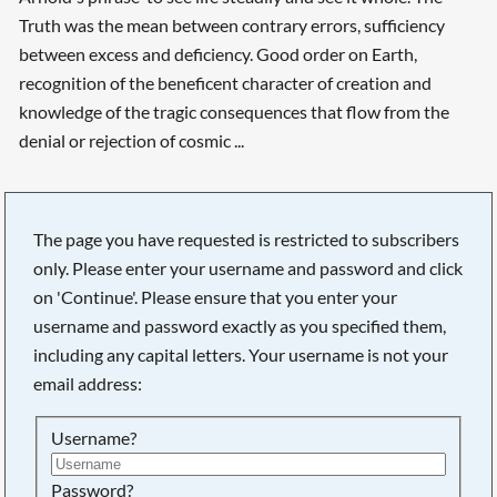
Truth was the mean between contrary errors, sufficiency
between excess and deficiency. Good order on Earth,
recognition of the beneficent character of creation and
knowledge of the tragic consequences that flow from the
denial or rejection of cosmic ...
The page you have requested is restricted to subscribers
only. Please enter your username and password and click
on 'Continue'. Please ensure that you enter your
username and password exactly as you specified them,
including any capital letters. Your username is not your
email address:
Username?
Searching, please wait...
Password?