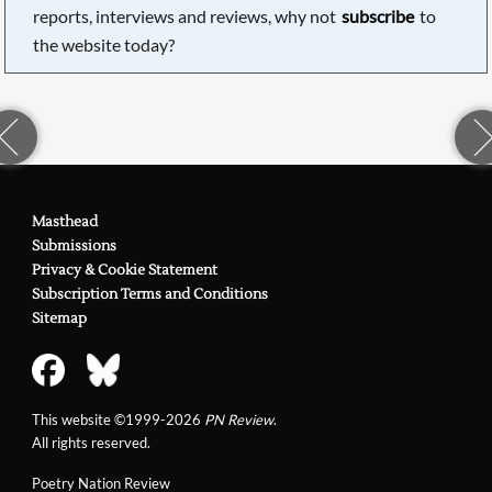
reports, interviews and reviews, why not
subscribe
to
the website today?
Masthead
Submissions
Privacy & Cookie Statement
Subscription Terms and Conditions
Sitemap
This website ©1999-2026
PN Review
.
All rights reserved.
Poetry Nation Review