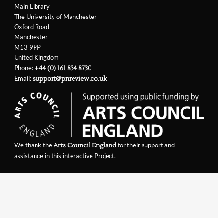
Main Library
The University of Manchester
Oxford Road
Manchester
M13 9PP
United Kingdom
Phone:
+44 (0) 161 834 8730
Email:
support@pnreview.co.uk
We thank the
for their support and
Arts Council England
assistance in this interactive Project.