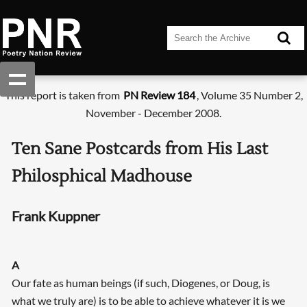
This report is taken from
PN Review 184
, Volume 35 Number 2,
November - December 2008.
Ten Sane Postcards from His Last
Philosphical Madhouse
Frank Kuppner
A
Our fate as human beings (if such, Diogenes, or Doug, is
what we truly are) is to be able to achieve whatever it is we