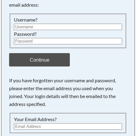
email address:
Searching, please wait...
Username?
Password?
Continue
If you have forgotten your username and password,
please enter the email address you used when you
joined. Your login details will then be emailed to the
address specified.
Your Email Address?