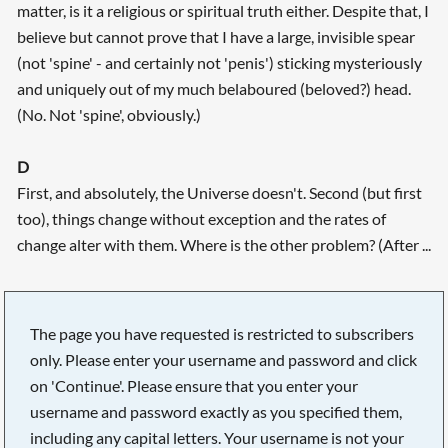
matter, is it a religious or spiritual truth either. Despite that, I
believe but cannot prove that I have a large, invisible spear
(not 'spine' - and certainly not 'penis') sticking mysteriously
and uniquely out of my much belaboured (beloved?) head.
(No. Not 'spine', obviously.)
D
First, and absolutely, the Universe doesn't. Second (but first
too), things change without exception and the rates of
change alter with them. Where is the other problem? (After ...
The page you have requested is restricted to subscribers
only. Please enter your username and password and click
on 'Continue'. Please ensure that you enter your
username and password exactly as you specified them,
including any capital letters. Your username is not your