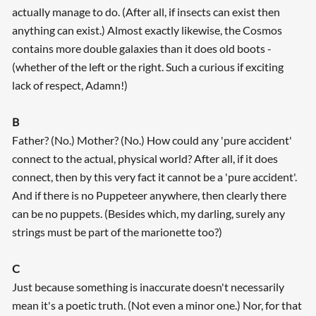
actually manage to do. (After all, if insects can exist then
anything can exist.) Almost exactly likewise, the Cosmos
contains more double galaxies than it does old boots -
(whether of the left or the right. Such a curious if exciting
lack of respect, Adamn!)
B
Father? (No.) Mother? (No.) How could any 'pure accident'
connect to the actual, physical world? After all, if it does
connect, then by this very fact it cannot be a 'pure accident'.
And if there is no Puppeteer anywhere, then clearly there
can be no puppets. (Besides which, my darling, surely any
strings must be part of the marionette too?)
C
Just because something is inaccurate doesn't necessarily
mean it's a poetic truth. (Not even a minor one.) Nor, for that