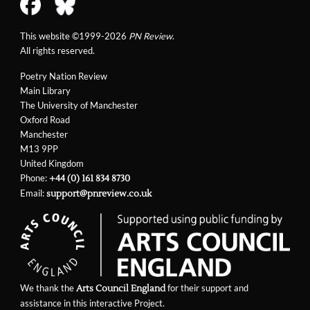
This website ©1999-2026
PN Review
.
All rights reserved.
Poetry Nation Review
Main Library
The University of Manchester
Oxford Road
Manchester
M13 9PP
United Kingdom
Phone:
+44 (0) 161 834 8730
Email:
support@pnreview.co.uk
We thank the
for their support and
Arts Council England
assistance in this interactive Project.