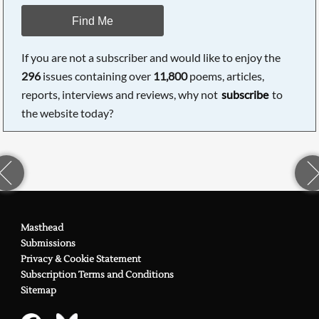
Find Me
If you are not a subscriber and would like to enjoy the
296
issues containing over
11,800
poems, articles,
reports, interviews and reviews, why not
subscribe
to
the website today?
Masthead
Submissions
Privacy & Cookie Statement
Subscription Terms and Conditions
Sitemap