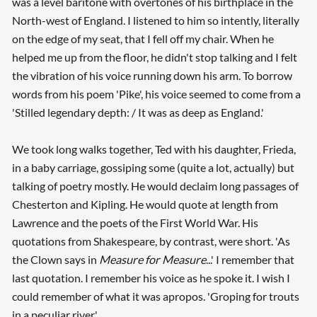
was a level baritone with overtones of his birthplace in the
North-west of England. I listened to him so intently, literally
on the edge of my seat, that I fell off my chair. When he
helped me up from the floor, he didn't stop talking and I felt
the vibration of his voice running down his arm. To borrow
words from his poem 'Pike', his voice seemed to come from a
'Stilled legendary depth: / It was as deep as England.'
We took long walks together, Ted with his daughter, Frieda,
in a baby carriage, gossiping some (quite a lot, actually) but
talking of poetry mostly. He would declaim long passages of
Chesterton and Kipling. He would quote at length from
Lawrence and the poets of the First World War. His
quotations from Shakespeare, by contrast, were short. 'As
the Clown says in
Measure for Measure
...' I remember that
last quotation. I remember his voice as he spoke it. I wish I
could remember of what it was apropos. 'Groping for trouts
in a peculiar river.'