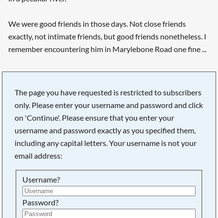
We were good friends in those days. Not close friends
exactly, not intimate friends, but good friends nonetheless. I
remember encountering him in Marylebone Road one fine ...
The page you have requested is restricted to subscribers
only. Please enter your username and password and click
on 'Continue'. Please ensure that you enter your
username and password exactly as you specified them,
including any capital letters. Your username is not your
email address:
Username?
Searching, please wait...
Password?