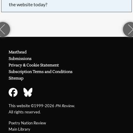
the website today?
Masthead
Submissions
Privacy & Cookie Statement
Subscription Terms and Conditions
Sitemap
This website ©1999-2026
PN Review
.
All rights reserved.
Poetry Nation Review
Main Library