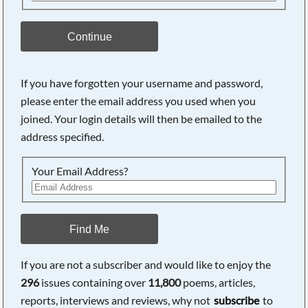
Continue
If you have forgotten your username and password,
please enter the email address you used when you
joined. Your login details will then be emailed to the
address specified.
Your Email Address?
Find Me
If you are not a subscriber and would like to enjoy the
296
issues containing over
11,800
poems, articles,
reports, interviews and reviews, why not
subscribe
to