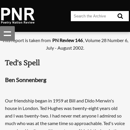
This report is taken from
PN Review 146
, Volume 28 Number 6,
July - August 2002.
Ted's Spell
Ben Sonnenberg
Our friendship began in 1959 at Bill and Dido Merwin's
house in London. Ted Hughes was twenty-eight years old
and I was twenty-two. I had never met anyone I admired so
much who was at the same time so approachable. Ted's voice