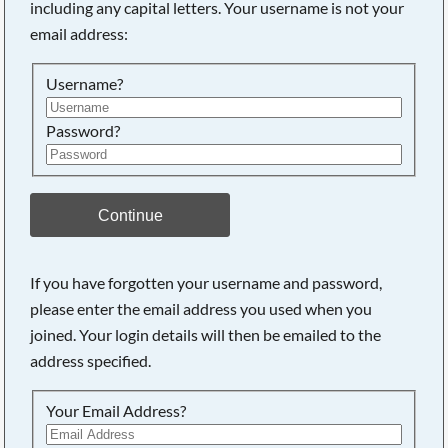
including any capital letters. Your username is not your
email address:
Searching, please wait...
Username?
Password?
Continue
If you have forgotten your username and password,
please enter the email address you used when you
joined. Your login details will then be emailed to the
address specified.
Your Email Address?