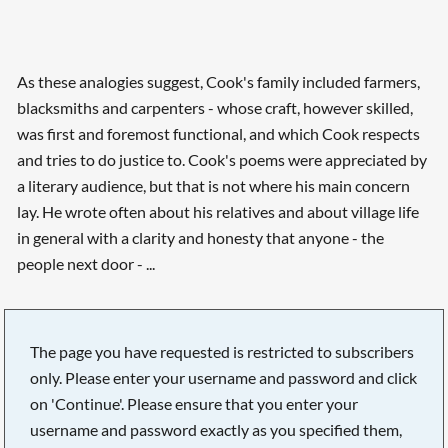
As these analogies suggest, Cook's family included farmers,
blacksmiths and carpenters - whose craft, however skilled,
was first and foremost functional, and which Cook respects
and tries to do justice to. Cook's poems were appreciated by
a literary audience, but that is not where his main concern
lay. He wrote often about his relatives and about village life
in general with a clarity and honesty that anyone - the
people next door - ...
The page you have requested is restricted to subscribers
only. Please enter your username and password and click
on 'Continue'. Please ensure that you enter your
username and password exactly as you specified them,