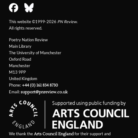
This website ©1999-2026
PN Review
.
All rights reserved.
Poetry Nation Review
Main Library
The University of Manchester
Oxford Road
Manchester
M13 9PP
United Kingdom
Phone:
+44 (0) 161 834 8730
Email:
support@pnreview.co.uk
We thank the
for their support and
Arts Council England