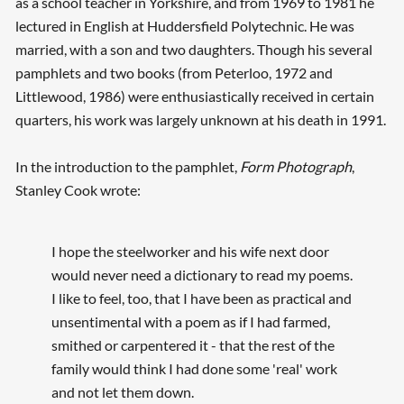
as a school teacher in Yorkshire, and from 1969 to 1981 he
lectured in English at Huddersfield Polytechnic. He was
married, with a son and two daughters. Though his several
pamphlets and two books (from Peterloo, 1972 and
Littlewood, 1986) were enthusiastically received in certain
quarters, his work was largely unknown at his death in 1991.
In the introduction to the pamphlet,
Form Photograph
,
Stanley Cook wrote:
I hope the steelworker and his wife next door
would never need a dictionary to read my poems.
I like to feel, too, that I have been as practical and
unsentimental with a poem as if I had farmed,
smithed or carpentered it - that the rest of the
family would think I had done some 'real' work
and not let them down.