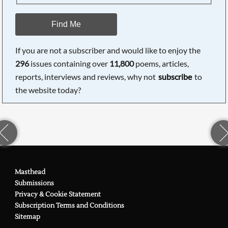
Find Me
If you are not a subscriber and would like to enjoy the
296
issues containing over
11,800
poems, articles,
reports, interviews and reviews, why not
subscribe
to
the website today?
Masthead
Submissions
Privacy & Cookie Statement
Subscription Terms and Conditions
Sitemap