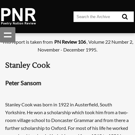
This report is taken from
PN Review 106
, Volume 22 Number 2,
November - December 1995.
Stanley Cook
Peter Sansom
Stanley Cook was born in 1922 in Austerfield, South
Yorkshire. He won a scholarship which took him from a two-
room village school to Doncaster Grammar and from there a
further scholarship to Oxford. For most of his life he worked