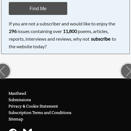
Find Me
If you are not a subscriber and would like to enjoy the
296
issues containing over
11,800
poems, articles,
reports, interviews and reviews, why not
subscribe
to
the website today?
Masthead
Submissions
Privacy & Cookie Statement
Subscription Terms and Conditions
Sitemap