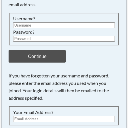
email address:
Searching, please wait...
Username?
Password?
Continue
If you have forgotten your username and password,
please enter the email address you used when you
joined. Your login details will then be emailed to the
address specified.
Your Email Address?