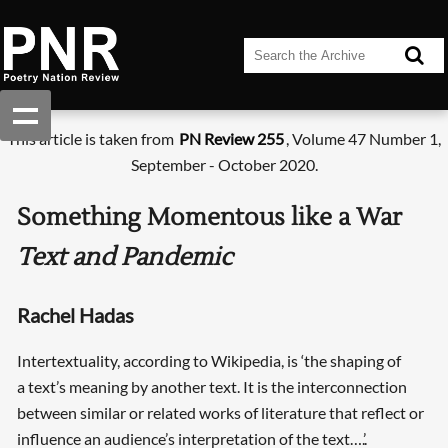
This article is taken from
PN Review 255
, Volume 47 Number 1,
September - October 2020.
Something Momentous like a War
Text and Pandemic
Rachel Hadas
Intertextuality, according to Wikipedia, is ‘the shaping of
a text’s meaning by another text. It is the interconnection
between similar or related works of literature that reflect or
influence an audience’s interpretation of the text….’.