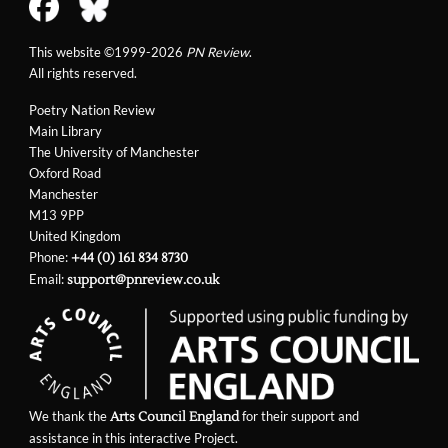
This website ©1999-2026
PN Review
.
All rights reserved.
Poetry Nation Review
Main Library
The University of Manchester
Oxford Road
Manchester
M13 9PP
United Kingdom
Phone:
+44 (0) 161 834 8730
Email:
support@pnreview.co.uk
We thank the
for their support and
Arts Council England
assistance in this interactive Project.