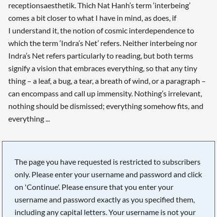
receptionsaesthetik. Thich Nat Hanh’s term ‘interbeing’
comes a bit closer to what I have in mind, as does, if
I understand it, the notion of cosmic interdependence to
which the term ‘Indra’s Net’ refers. Neither interbeing nor
Indra’s Net refers particularly to reading, but both terms
signify a vision that embraces everything, so that any tiny
thing – a leaf, a bug, a tear, a breath of wind, or a paragraph –
can encompass and call up immensity. Nothing’s irrelevant,
nothing should be dismissed; everything somehow fits, and
everything ...
The page you have requested is restricted to subscribers
only. Please enter your username and password and click
on 'Continue'. Please ensure that you enter your
username and password exactly as you specified them,
including any capital letters. Your username is not your