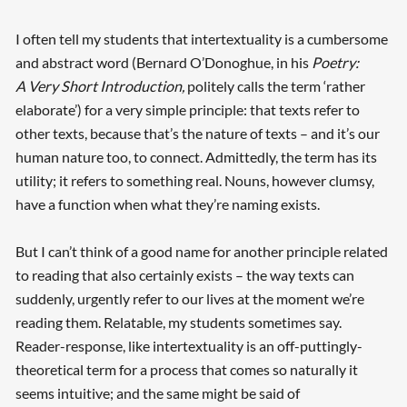
I often tell my students that intertextuality is a cumbersome
and abstract word (Bernard O’Donoghue, in his
Poetry:
A Very Short Introduction,
politely calls the term ‘rather
elaborate’) for a very simple principle: that texts refer to
other texts, because that’s the nature of texts – and it’s our
human nature too, to connect. Admittedly, the term has its
utility; it refers to something real. Nouns, however clumsy,
have a function when what they’re naming exists.
But I can’t think of a good name for another principle related
to reading that also certainly exists – the way texts can
suddenly, urgently refer to our lives at the moment we’re
reading them. Relatable, my students sometimes say.
Reader-response, like intertextuality is an off-puttingly-
theoretical term for a process that comes so naturally it
seems intuitive; and the same might be said of