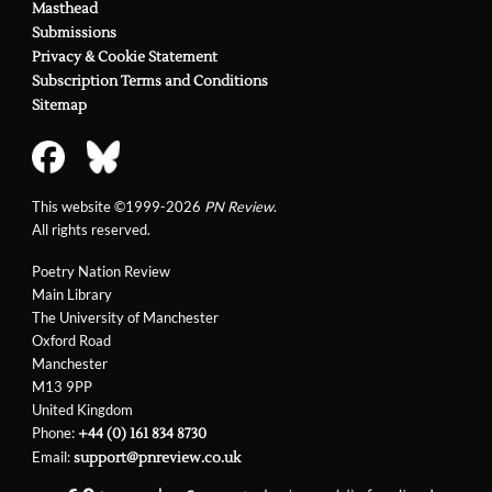
Masthead
Submissions
Privacy & Cookie Statement
Subscription Terms and Conditions
Sitemap
This website ©1999-2026
PN Review
.
All rights reserved.
Poetry Nation Review
Main Library
The University of Manchester
Oxford Road
Manchester
M13 9PP
United Kingdom
Phone:
+44 (0) 161 834 8730
Email:
support@pnreview.co.uk