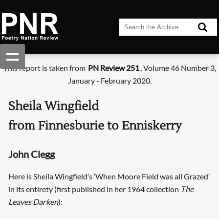
This report is taken from
PN Review 251
, Volume 46 Number 3,
January - February 2020.
Sheila Wingfield
from Finnesburie to Enniskerry
John Clegg
Here is Sheila Wingfield’s ‘When Moore Field was all Grazed’
in its entirety (first published in her 1964 collection
The
Leaves Darken
):