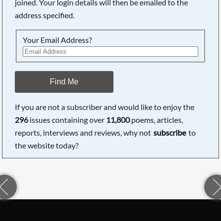
joined. Your login details will then be emailed to the
address specified.
Your Email Address?
Find Me
If you are not a subscriber and would like to enjoy the
296
issues containing over
11,800
poems, articles,
reports, interviews and reviews, why not
subscribe
to
the website today?