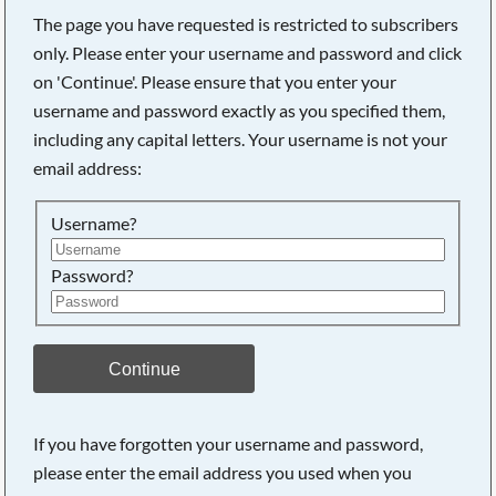
The page you have requested is restricted to subscribers
only. Please enter your username and password and click
on 'Continue'. Please ensure that you enter your
Searching, please wait...
username and password exactly as you specified them,
including any capital letters. Your username is not your
email address:
Username?
Password?
Continue
If you have forgotten your username and password,
please enter the email address you used when you