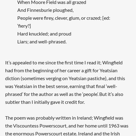
When Moore Field was all grazed
And Finnesburie ploughed,
People were firey, clever, glum, or crazed; [ed:
‘fiery?]
Hard knuckled; and proud
Liars; and well-phrased.
It’s appealed to me since the first time I read it; Wingfield
had from the beginning of her career a gift for Yeatsian
diction (sometimes verging on Yeatsian pastiche), and this
was Yeatsian in the best sense, earning that final ‘well-
phrased’ for the author as well as the ‘people’. But it’s also
subtler than I initially gave it credit for.
The poem was probably written in Ireland; Wingfield was
the Viscountess Powerscourt, and her home until 1963 was
the enormous Powerscourt estate. Ireland and the Irish