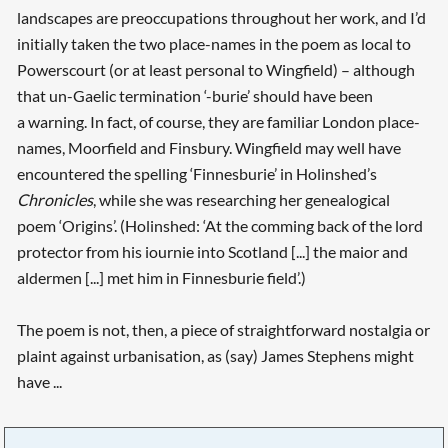
landscapes are preoccupations throughout her work, and I’d
initially taken the two place-names in the poem as local to
Powerscourt (or at least personal to Wingfield) – although
that un-Gaelic termination ‘-burie’ should have been
a warning. In fact, of course, they are familiar London place-
names, Moorfield and Finsbury. Wingfield may well have
encountered the spelling ‘Finnesburie’ in Holinshed’s
Chronicles
, while she was researching her genealogical
poem ‘Origins’. (Holinshed: ‘At the comming back of the lord
protector from his iournie into Scotland [...] the maior and
aldermen [...] met him in Finnesburie field’.)
The poem is not, then, a piece of straightforward nostalgia or
plaint against urbanisation, as (say) James Stephens might
have ...