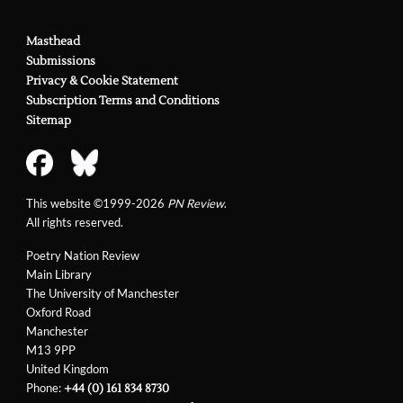
Masthead
Submissions
Privacy & Cookie Statement
Subscription Terms and Conditions
Sitemap
This website ©1999-2026
PN Review
.
All rights reserved.
Poetry Nation Review
Main Library
The University of Manchester
Oxford Road
Manchester
M13 9PP
United Kingdom
Phone:
+44 (0) 161 834 8730