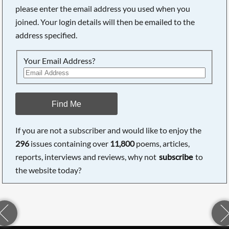
please enter the email address you used when you
joined. Your login details will then be emailed to the
address specified.
Your Email Address?
Find Me
If you are not a subscriber and would like to enjoy the
296
issues containing over
11,800
poems, articles,
reports, interviews and reviews, why not
subscribe
to
the website today?