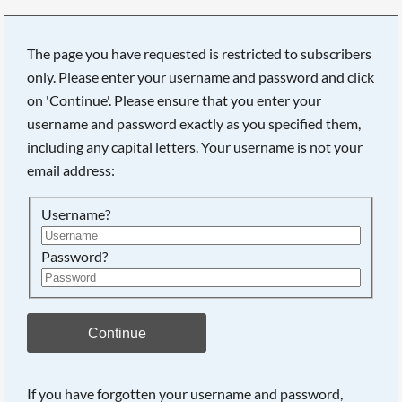
The page you have requested is restricted to subscribers
only. Please enter your username and password and click
on 'Continue'. Please ensure that you enter your
username and password exactly as you specified them,
including any capital letters. Your username is not your
email address:
Username?
Password?
Searching, please wait...
Continue
If you have forgotten your username and password,