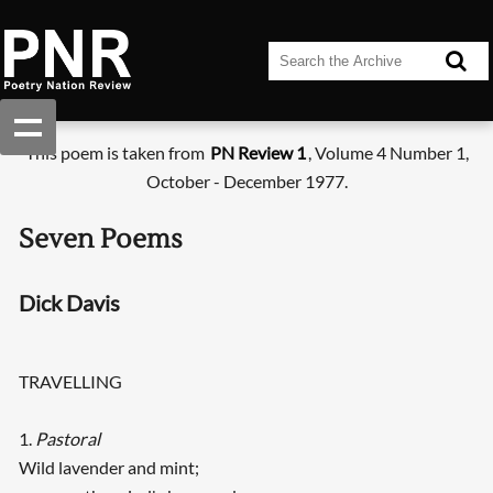
This poem is taken from
PN Review 1
, Volume 4 Number 1,
October - December 1977.
Seven Poems
Dick Davis
TRAVELLING
1.
Pastoral
Wild lavender and mint;