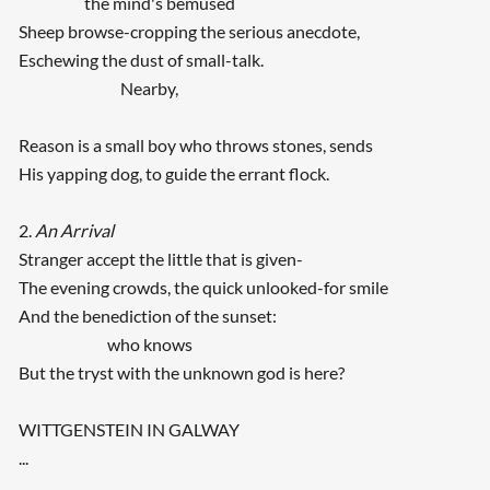
the mind's bemused
Sheep browse-cropping the serious anecdote,
Eschewing the dust of small-talk.
Nearby,
Reason is a small boy who throws stones, sends
His yapping dog, to guide the errant flock.
2.
An Arrival
Stranger accept the little that is given-
The evening crowds, the quick unlooked-for smile
And the benediction of the sunset:
who knows
But the tryst with the unknown god is here?
WITTGENSTEIN IN GALWAY
...