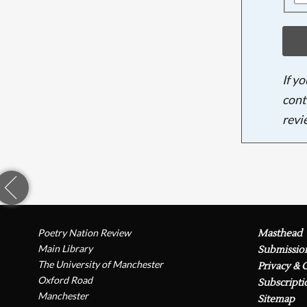
If y
cont
revi
Poetry Nation Review
Masthead
Main Library
Submissio
The University of Manchester
Privacy & 
Oxford Road
Subscripti
Manchester
Sitemap