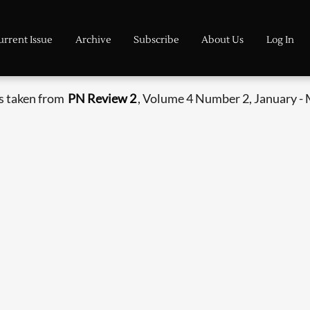
urrent Issue
Archive
Subscribe
About Us
Log In
s taken from
PN Review 2
, Volume 4 Number 2, January -