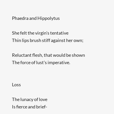
Phaedra and Hippolytus
She felt the virgin's tentative
Thin lips brush stiff against her own;
Reluctant flesh, that would be shown
The force of lust's imperative.
Loss
The lunacy of love
Is fierce and brief-