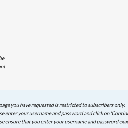
lbe
ant
Searching, please wait...
page you have requested is restricted to subscribers only.
se enter your username and password and click on 'Continu
se ensure that you enter your username and password exac