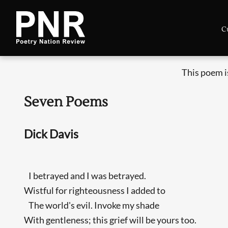
C
This poem i
Seven Poems
Dick Davis
I betrayed and I was betrayed.
Wistful for righteousness I added to
The world's evil. Invoke my shade
With gentleness; this grief will be yours too.