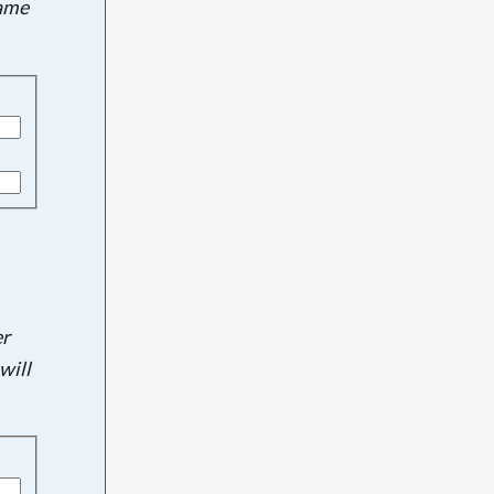
name
er
will