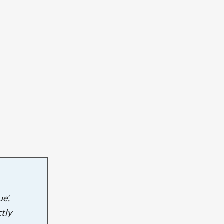
e'.
tly