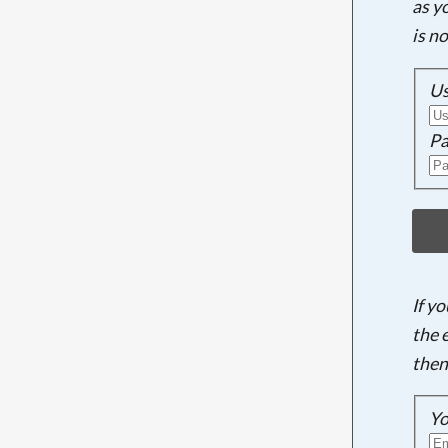
as y
is n
U
Pa
If y
the 
then
Yo