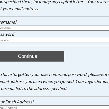
ou specified them, including any capital letters. Your user
ot your email address:
sername?
ssword?
Continue
ou have forgotten your username and password, please ent
email address you used when you joined. Your login details 
 be emailed to the address specified.
ur Email Address?