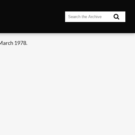
 March 1978.