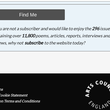
Find Me
ou are not a subscriber and would like to enjoy the
296
issue
aining over
11,800
poems, articles, reports, interviews an
ews, why not
subscribe
to the website today?
ns
Cookie Statement
on Terms and Conditions