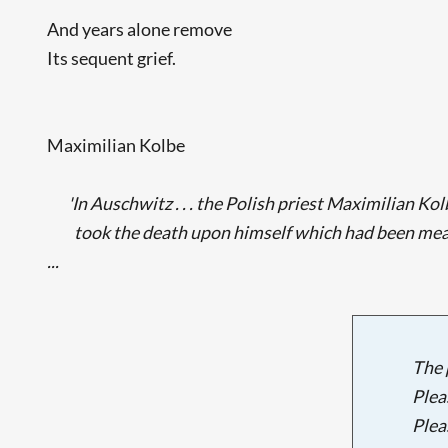
And years alone remove
Its sequent grief.
Maximilian Kolbe
'In Auschwitz . . . the Polish priest Maximilian Ko
took the death upon himself which had been me
...
The 
Plea
Plea