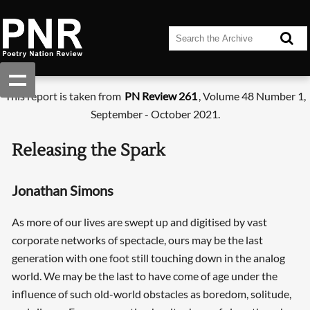
This report is taken from
PN Review 261
, Volume 48 Number 1,
September - October 2021.
Releasing the Spark
Jonathan Simons
As more of our lives are swept up and digitised by vast
corporate networks of spectacle, ours may be the last
generation with one foot still touching down in the analog
world. We may be the last to have come of age under the
influence of such old-world obstacles as boredom, solitude,