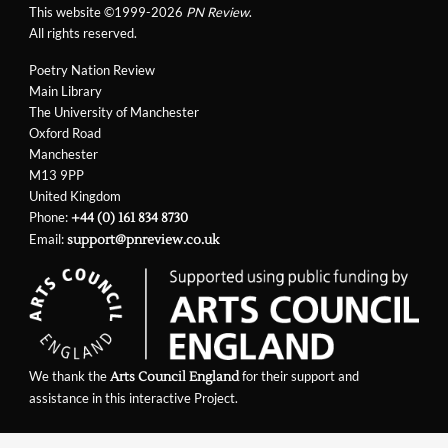
This website ©1999-2026
PN Review
.
All rights reserved.
Poetry Nation Review
Main Library
The University of Manchester
Oxford Road
Manchester
M13 9PP
United Kingdom
Phone:
+44 (0) 161 834 8730
Email:
support@pnreview.co.uk
We thank the
for their support and
Arts Council England
assistance in this interactive Project.