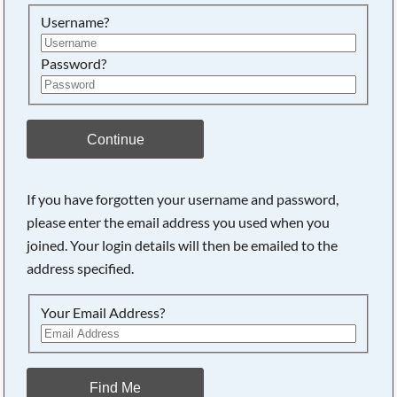
Searching, please wait...
Username?
Password?
Continue
If you have forgotten your username and password,
please enter the email address you used when you
joined. Your login details will then be emailed to the
address specified.
Your Email Address?
Find Me