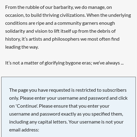
From the rubble of our barbarity, we do manage, on
occasion, to build thriving civilizations. When the underlying
conditions are ripe and a community garners enough
solidarity and vision to lift itself up from the debris of
history, it’s artists and philosophers we most often find
leading the way.
It’s not a matter of glorifying bygone eras; we’ve always ...
The page you have requested is restricted to subscribers
only. Please enter your username and password and click
on 'Continue'. Please ensure that you enter your
username and password exactly as you specified them,
including any capital letters. Your username is not your
email address: