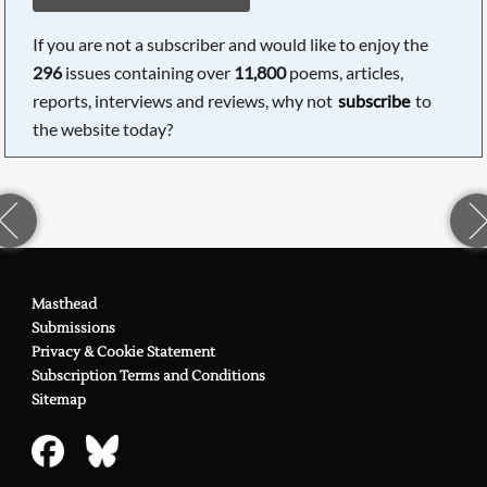
If you are not a subscriber and would like to enjoy the
296
issues containing over
11,800
poems, articles,
reports, interviews and reviews, why not
subscribe
to
the website today?
Masthead
Submissions
Privacy & Cookie Statement
Subscription Terms and Conditions
Sitemap