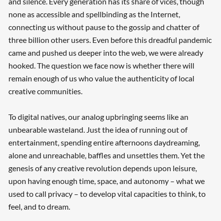
and silence. Every generation has its share of vices, though
none as accessible and spellbinding as the Internet,
connecting us without pause to the gossip and chatter of
three billion other users. Even before this dreadful pandemic
came and pushed us deeper into the web, we were already
hooked. The question we face now is whether there will
remain enough of us who value the authenticity of local
creative communities.
To digital natives, our analog upbringing seems like an
unbearable wasteland. Just the idea of running out of
entertainment, spending entire afternoons daydreaming,
alone and unreachable, baffles and unsettles them. Yet the
genesis of any creative revolution depends upon leisure,
upon having enough time, space, and autonomy – what we
used to call privacy – to develop vital capacities to think, to
feel, and to dream.