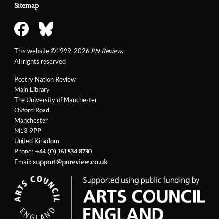
Sitemap
This website ©1999-2026
PN Review
.
All rights reserved.
Poetry Nation Review
Main Library
The University of Manchester
Oxford Road
Manchester
M13 9PP
United Kingdom
Phone:
+44 (0) 161 834 8730
Email:
support@pnreview.co.uk