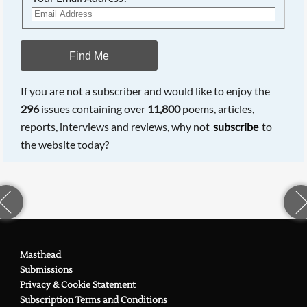
Find Me
If you are not a subscriber and would like to enjoy the
296
issues containing over
11,800
poems, articles,
reports, interviews and reviews, why not
subscribe
to
the website today?
Masthead
Submissions
Privacy & Cookie Statement
Subscription Terms and Conditions