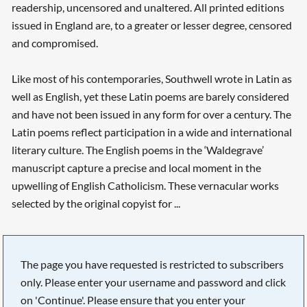
readership, uncensored and unaltered. All printed editions
issued in England are, to a greater or lesser degree, censored
and compromised.
Like most of his contemporaries, Southwell wrote in Latin as
well as English, yet these Latin poems are barely considered
and have not been issued in any form for over a century. The
Latin poems reflect participation in a wide and international
literary culture. The English poems in the ‘Waldegrave’
manuscript capture a precise and local moment in the
upwelling of English Catholicism. These vernacular works
selected by the original copyist for ...
The page you have requested is restricted to subscribers
only. Please enter your username and password and click
on 'Continue'. Please ensure that you enter your