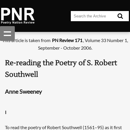
This article is taken from
PN Review 171
, Volume 33 Number 1,
September - October 2006.
Re-reading the Poetry of S. Robert
Southwell
Anne Sweeney
I
To read the poetry of Robert Southwell (1561–95) as it first