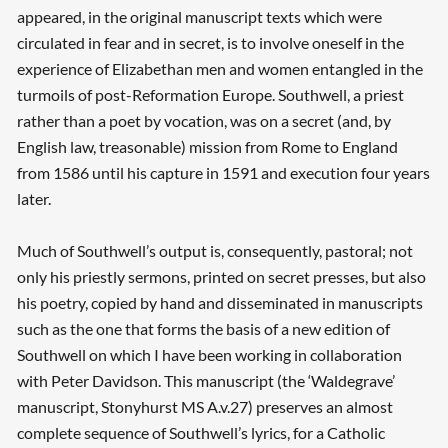
appeared, in the original manuscript texts which were
circulated in fear and in secret, is to involve oneself in the
experience of Elizabethan men and women entangled in the
turmoils of post-Reformation Europe. Southwell, a priest
rather than a poet by vocation, was on a secret (and, by
English law, treasonable) mission from Rome to England
from 1586 until his capture in 1591 and execution four years
later.
Much of Southwell’s output is, consequently, pastoral; not
only his priestly sermons, printed on secret presses, but also
his poetry, copied by hand and disseminated in manuscripts
such as the one that forms the basis of a new edition of
Southwell on which I have been working in collaboration
with Peter Davidson. This manuscript (the ‘Waldegrave’
manuscript, Stonyhurst MS A.v.27) preserves an almost
complete sequence of Southwell’s lyrics, for a Catholic