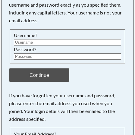
username and password exactly as you specified them,
including any capital letters. Your username is not your
Searching, please wait...
email address:
Username?
Password?
Continue
If you have forgotten your username and password,
please enter the email address you used when you
joined. Your login details will then be emailed to the
address specified.
Your Email Address?