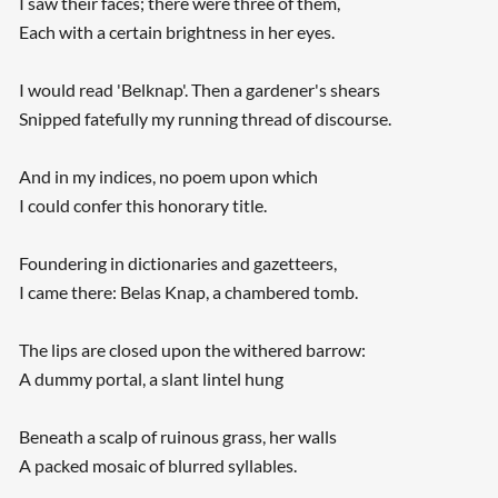
I saw their faces; there were three of them,
Each with a certain brightness in her eyes.
I would read 'Belknap'. Then a gardener's shears
Snipped fatefully my running thread of discourse.
And in my indices, no poem upon which
I could confer this honorary title.
Foundering in dictionaries and gazetteers,
I came there: Belas Knap, a chambered tomb.
The lips are closed upon the withered barrow:
A dummy portal, a slant lintel hung
Beneath a scalp of ruinous grass, her walls
A packed mosaic of blurred syllables.