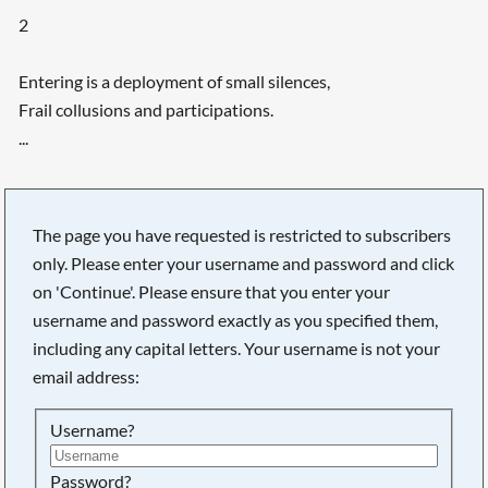
2
Entering is a deployment of small silences,
Frail collusions and participations.
...
The page you have requested is restricted to subscribers
only. Please enter your username and password and click
on 'Continue'. Please ensure that you enter your
username and password exactly as you specified them,
including any capital letters. Your username is not your
email address:
Username?
Searching, please wait...
Password?