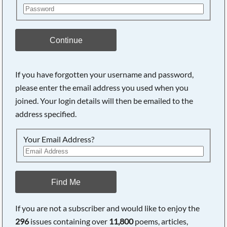
Continue
If you have forgotten your username and password,
please enter the email address you used when you
joined. Your login details will then be emailed to the
address specified.
Your Email Address?
Find Me
If you are not a subscriber and would like to enjoy the
296
issues containing over
11,800
poems, articles,