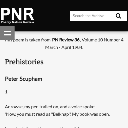
This poem is taken from
PN Review 36
, Volume 10 Number 4,
March - April 1984.
Prehistories
Peter Scupham
1
Adrowse, my pen trailed on, and a voice spoke:
'Now, you must read us "Belknap".' My book was open.