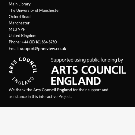
Main Library
The University of Manchester
Oxford Road
Manchester
M13 9PP
United Kingdom
Phone:
+44 (0) 161 834 8730
Email:
support@pnreview.co.uk
We thank the
for their support and
Arts Council England
assistance in this interactive Project.