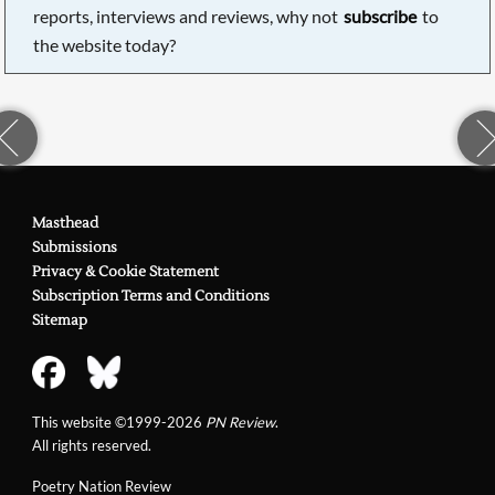
reports, interviews and reviews, why not
subscribe
to
the website today?
Masthead
Submissions
Privacy & Cookie Statement
Subscription Terms and Conditions
Sitemap
This website ©1999-2026
PN Review
.
All rights reserved.
Poetry Nation Review