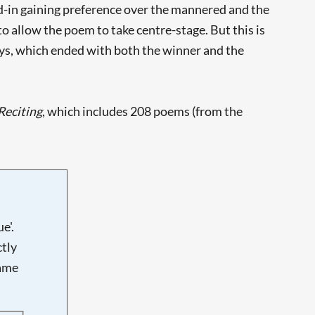
ined-in gaining preference over the mannered and the
 to allow the poem to take centre-stage. But this is
ys, which ended with both the winner and the
Reciting
, which includes 208 poems (from the
e'.
tly
name