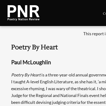
C
This report 
Poetry By Heart
Paul McLoughlin
Poetry By Heart
is a three-year-old annual governme
I taught A-level English Literature, as she has it, ‘a mi
excessive rhyming, I was wary of the theatrical. I s
Judge for the Regional and National Finals event he
been difficult devising judging criteria for the essen