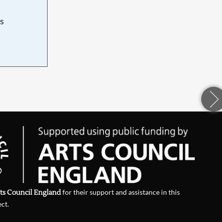
s
d
ts Council England
for their support and assistance in this
ect.