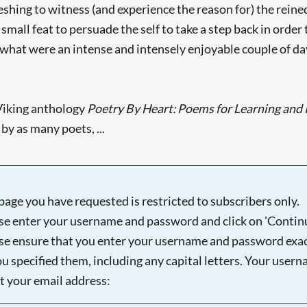
efreshing to witness (and experience the reason for) the re
o small feat to persuade the self to take a step back in order
what were an intense and intensely enjoyable couple of da
Viking anthology
Poetry By Heart: Poems for Learning and 
y as many poets, ...
page you have requested is restricted to subscribers only.
se enter your username and password and click on 'Continu
se ensure that you enter your username and password exac
ou specified them, including any capital letters. Your user
ot your email address: