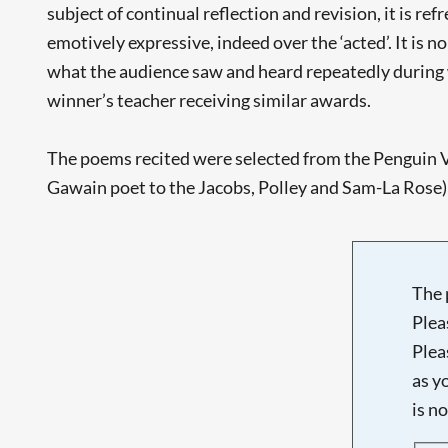
subject of continual reflection and revision, it is r
emotively expressive, indeed over the ‘acted’. It is n
what the audience saw and heard repeatedly during 
winner’s teacher receiving similar awards.
The poems recited were selected from the Penguin 
Gawain poet to the Jacobs, Polley and Sam-La Rose) b
The 
Plea
Plea
as y
is n