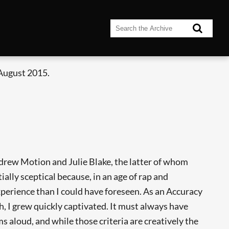
 August 2015.
ndrew Motion and Julie Blake, the latter of whom
itially sceptical because, in an age of rap and
experience than I could have foreseen. As an Accuracy
 I grew quickly captivated. It must always have
ms aloud, and while those criteria are creatively the