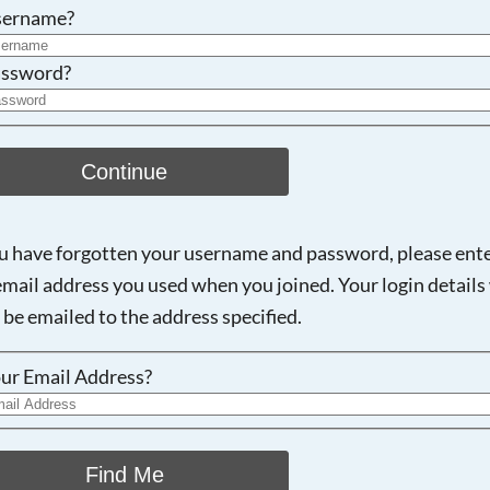
Searching, please wait...
sername?
ssword?
Continue
ou have forgotten your username and password, please ent
email address you used when you joined. Your login details 
 be emailed to the address specified.
ur Email Address?
Find Me