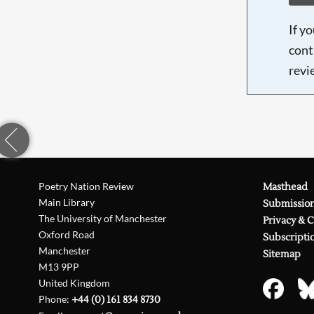
If y
cont
revi
Poetry Nation Review
Masthead
Main Library
Submissio
The University of Manchester
Privacy & 
Oxford Road
Subscripti
Manchester
Sitemap
M13 9PP
United Kingdom
Phone:
+44 (0) 161 834 8730