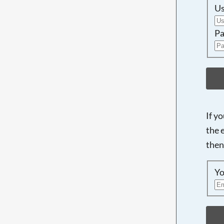
U
Pa
If y
the 
then
Yo