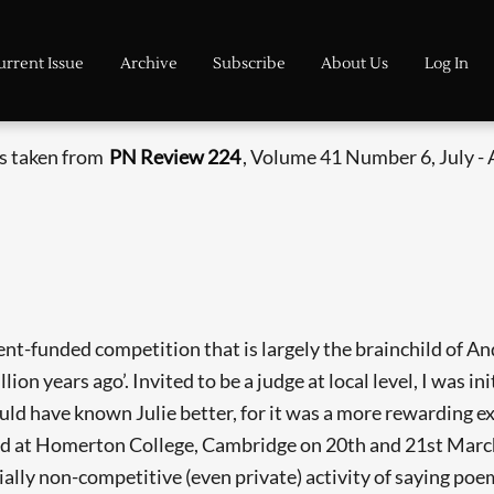
urrent Issue
Archive
Subscribe
About Us
Log In
is taken from
PN Review 224
, Volume 41 Number 6, July -
nt-funded competition that is largely the brainchild of A
llion years ago’. Invited to be a judge at local level, I was in
hould have known Julie better, for it was a more rewarding 
ld at Homerton College, Cambridge on 20th and 21st March,
tially non-­competitive (even private) activity of saying poe