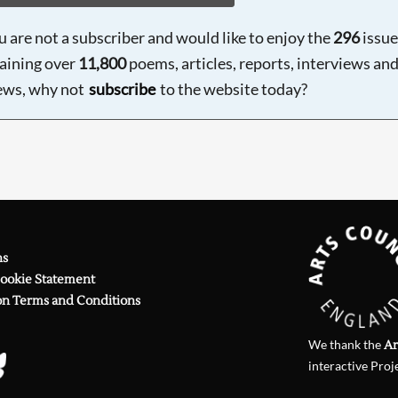
ou are not a subscriber and would like to enjoy the
296
issue
aining over
11,800
poems, articles, reports, interviews an
ews, why not
subscribe
to the website today?
ns
Cookie Statement
on Terms and Conditions
We thank the
Ar
interactive Proj