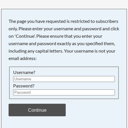
The page you have requested is restricted to subscribers
only. Please enter your username and password and click
on 'Continue'. Please ensure that you enter your
username and password exactly as you specified them,
including any capital letters. Your username is not your
email address:
Username?
Password?
Searching, please wait...
Continue