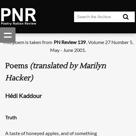
This poem is taken from
PN Review 139
, Volume 27 Number 5,
May - June 2001.
Poems
(translated by Marilyn
Hacker)
Hédi Kaddour
Truth
A taste of honeyed apples, and of something