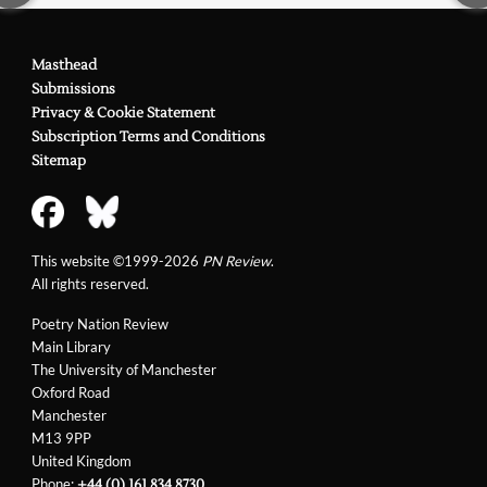
Masthead
Submissions
Privacy & Cookie Statement
Subscription Terms and Conditions
Sitemap
This website ©1999-2026
PN Review
.
All rights reserved.
Poetry Nation Review
Main Library
The University of Manchester
Oxford Road
Manchester
M13 9PP
United Kingdom
Phone:
+44 (0) 161 834 8730