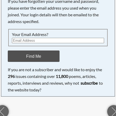
If you have forgotten your username and password,
please enter the email address you used when you
joined. Your login details will then be emailed to the
address specified.
Your Email Address?
Find Me
If you are not a subscriber and would like to enjoy the
296
issues containing over
11,800
poems, articles,
reports, interviews and reviews, why not
subscribe
to
the website today?