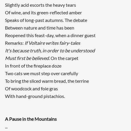
Slightly acid escorts the heavy tears
Of wine, and its green-reflected amber
Speaks of long-past autumns. The debate
Between nature and time has been
Reopened this feast-day, when a dinner guest
Remarks:
If Voltaire writes fairy-tales
It's because truth, in order to be understood
Must first be believed.
On the carpet
In front of the fireplace doze
Two cats we must step over carefully
To bring the sliced warm bread, the terrine
Of woodcock and foie gras
With hand-ground pistachios.
A Pause in the Mountains
...