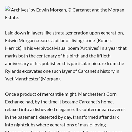
Laid down in layers like strata, generation upon generation,
Edwin Morgan creates a pillar of ‘living stone’ (Robert
Herrick) in his verbivocalvisual poem ‘Archives’. In a year that
marks both the centenary of his birth and the fiftieth
anniversary of his publisher, this particular picture from the
Rylands excavates one such layer of Carcanet’s history in
‘wet Manchester’ (Morgan).
Once a product of mercantile might, Manchester’s Corn
Exchange had, by the time it became Carcanet’s home,
relaxed into a disheveled elegance. Its subterranean caverns
in the basement, deserted by day, transformed after dark
into nightclubs where generations of music-loving