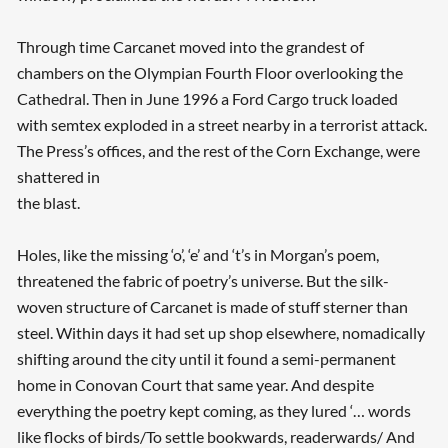
Through time Carcanet moved into the grandest of
chambers on the Olympian Fourth Floor overlooking the
Cathedral. Then in June 1996 a Ford Cargo truck loaded
with semtex exploded in a street nearby in a terrorist attack.
The Press’s offices, and the rest of the Corn Exchange, were
shattered in
the blast.
Holes, like the missing ‘o’, ‘e’ and ‘t’s in Morgan’s poem,
Searching, please wait...
threatened the fabric of poetry’s universe. But the silk-
woven structure of Carcanet is made of stuff sterner than
steel. Within days it had set up shop elsewhere, nomadically
shifting around the city until it found a semi-permanent
home in Conovan Court that same year. And despite
everything the poetry kept coming, as they lured ‘… words
like flocks of birds/To settle bookwards, readerwards/ And