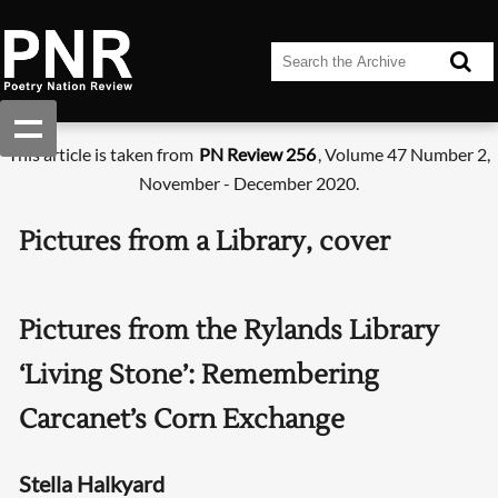
This article is taken from
PN Review 256
, Volume 47 Number 2,
November - December 2020.
Pictures from a Library, cover
Pictures from the Rylands Library
‘Living Stone’: Remembering
Carcanet’s Corn Exchange
Stella Halkyard