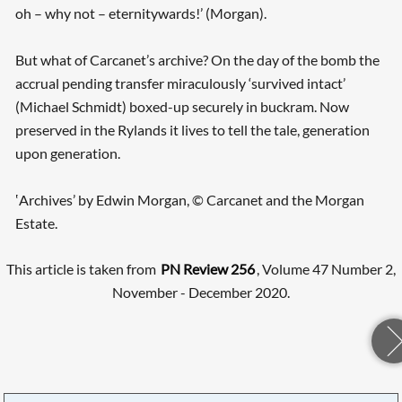
oh – why not – eternitywards!’ (Morgan).
But what of Carcanet’s archive? On the day of the bomb the
accrual pending transfer miraculously ‘survived intact’
(Michael Schmidt) boxed-up securely in buckram. Now
preserved in the Rylands it lives to tell the tale, generation
upon generation.
‛Archives’ by Edwin Morgan, © Carcanet and the Morgan
Estate.
This article is taken from
PN Review 256
, Volume 47 Number 2,
November - December 2020.