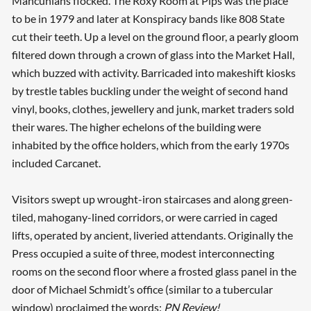
Mancunians flocked. The Roxy Room at Pips was the place
to be in 1979 and later at Konspiracy bands like 808 State
cut their teeth. Up a level on the ground floor, a pearly gloom
filtered down through a crown of glass into the Market Hall,
which buzzed with activity. Barricaded into makeshift kiosks
by trestle tables buckling under the weight of second hand
vinyl, books, clothes, jewellery and junk, market traders sold
their wares. The higher echelons of the building were
inhabited by the office holders, which from the early 1970s
included Carcanet.
Visitors swept up wrought-iron staircases and along green-
tiled, mahogany-lined corridors, or were carried in caged
lifts, operated by ancient, liveried attendants. Originally the
Press occupied a suite of three, modest interconnecting
rooms on the second floor where a frosted glass panel in the
door of Michael Schmidt’s office (similar to a tubercular
window) proclaimed the words:
PN Review!