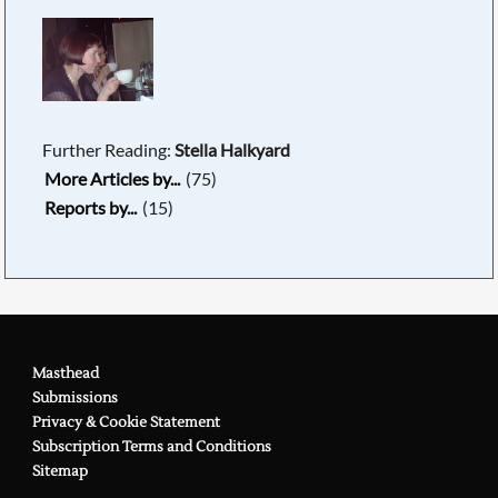
Further Reading:
Stella Halkyard
More Articles by...
(75)
Reports by...
(15)
Masthead
Submissions
Privacy & Cookie Statement
Subscription Terms and Conditions
Sitemap