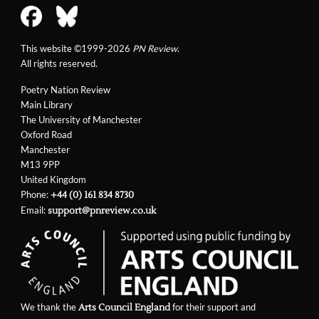
This website ©1999-2026
PN Review
.
All rights reserved.
Poetry Nation Review
Main Library
The University of Manchester
Oxford Road
Manchester
M13 9PP
United Kingdom
Phone:
+44 (0) 161 834 8730
Email:
support@pnreview.co.uk
We thank the
for their support and
Arts Council England