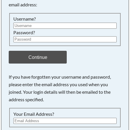
email address:
Searching, please wait...
Username?
Password?
Continue
If you have forgotten your username and password,
please enter the email address you used when you
joined. Your login details will then be emailed to the
address specified.
Your Email Address?