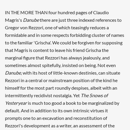
IN THE MORE THAN four hundred pages of Claudio
Magris's
Danube
there are just three indexed references to
Gregor von Rezzori, one of which teasingly reduces a
formidable and in some respects forbidding cluster of names
to the familiar 'Grischa'. We could be forgiven for supposing
that Magris is content to leave his friend Grischa the
marginal figure that Rezzori has always jealously, and
sometimes almost spitefully, insisted on being. Not even
Danube
, with its host of little-known destinies, can situate
Rezzori in a central or mainstream position of the kind he
himself for the most part roundly despises, albeit with an
intermittently recidivist nostalgia. Yet
The Snows of
Yesteryear
is much too good a book to be marginalized by
default. And in addition to its own intrinsic virtues it
prompts one to an excavation and reconstitution of
Rezzori's development as a writer, an assessment of the