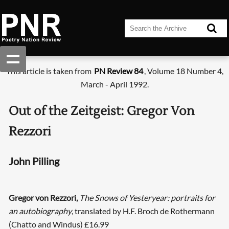
This article is taken from
PN Review 84
, Volume 18 Number 4,
March - April 1992.
Out of the Zeitgeist: Gregor Von
Rezzori
John Pilling
Gregor von Rezzori,
The Snows of Yesteryear: portraits for
an autobiography
, translated by H.F. Broch de Rothermann
(Chatto and Windus) £16.99