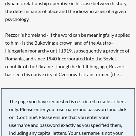
dynamic relationship operative in his case between history,
the determinants of place and the idiosyncrasies of a given
psychology.
Rezzori's homeland - if the word can be meaningfully applied
to him - is the Bukovina: a crown land of the Austro-
Hungarian monarchy until 1919, subsequently a province of
Romania, and since 1940 incorporated into the Soviet
republic of the Ukraine. Though he left it long ago, Rezzori
has seen his native city of Czernowitz transformed (the ...
The page you have requested is restricted to subscribers
only. Please enter your username and password and click
on 'Continue'. Please ensure that you enter your
username and password exactly as you specified them,
including any capital letters. Your username is not your