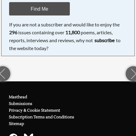
Find Me
If you are not a subscriber and would like to enjoy the
296
issues containing over
11,800
poems, articles,
reports, interviews and reviews, why not
subscribe
to
the website today?
Masthead
Submissions
Privacy & Cookie Statement
Subscription Terms and Conditions
Sitemap