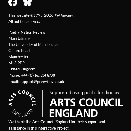
This website ©1999-2026
PN Review
.
All rights reserved.
Poetry Nation Review
Main Library
The University of Manchester
Oxford Road
Manchester
M13 9PP
United Kingdom
Phone:
+44 (0) 161 834 8730
Email:
support@pnreview.co.uk
We thank the
for their support and
Arts Council England
assistance in this interactive Project.