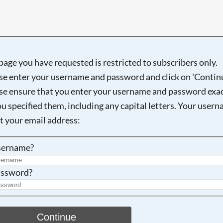
page you have requested is restricted to subscribers only.
Searching, please wait...
se enter your username and password and click on 'Continu
se ensure that you enter your username and password exac
ou specified them, including any capital letters. Your user
ot your email address:
sername?
ssword?
Continue