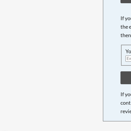
If y
the 
then
Yo
If y
cont
revi