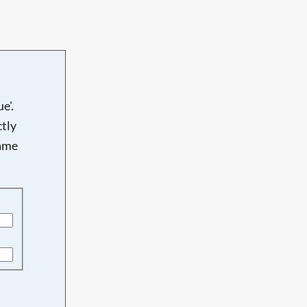
e'.
tly
name