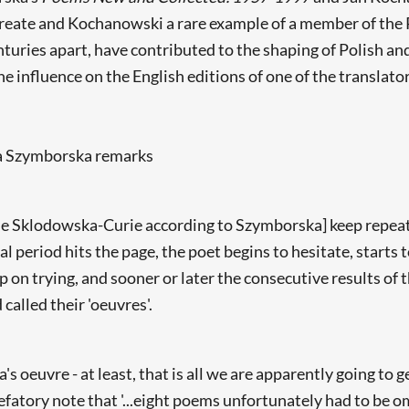
reate and Kochanowski a rare example of a member of the P
turies apart, have contributed to the shaping of Polish an
he influence on the English editions of one of the translato
wa Szymborska remarks
arie Sklodowska-Curie according to Szymborska] keep repeat
al period hits the page, the poet begins to hesitate, starts 
on trying, and sooner or later the consecutive results of t
 called their 'oeuvres'.
s oeuvre - at least, that is all we are apparently going to g
fatory note that '...eight poems unfortunately had to be o