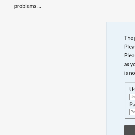
problems ...
The 
Plea
Plea
as y
is n
U
Pa