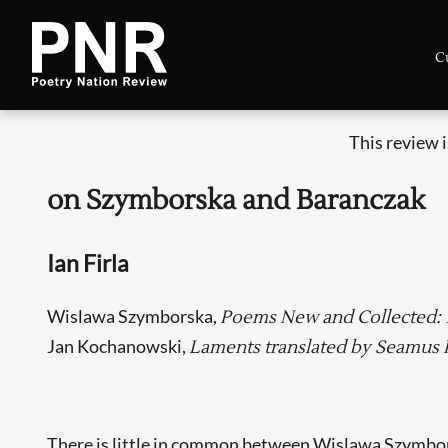
C
This review 
on Szymborska and Baranczak
Ian Firla
Wislawa Szymborska,
Poems New and Collected: 1
Jan Kochanowski,
Laments translated by Seamus 
There is little in common between Wislawa Szymbo