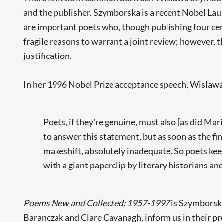
and the publisher. Szymborska is a recent Nobel Lau
are important poets who, though publishing four cen
fragile reasons to warrant a joint review; however, t
justification.
In her 1996 Nobel Prize acceptance speech, Wisla
Poets, if they're genuine, must also [as did M
to answer this statement, but as soon as the fin
makeshift, absolutely inadequate. So poets keep 
with a giant paperclip by literary historians and
Poems New and Collected: 1957-1997
is Szymborska'
Baranczak and Clare Cavanagh, inform us in their pre