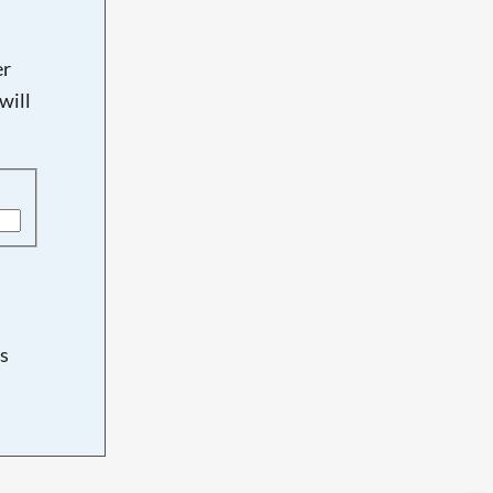
er
will
s
d