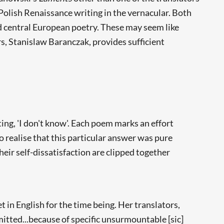
olish Renaissance writing in the vernacular. Both
d central European poetry. These may seem like
rs, Stanislaw Baranczak, provides sufficient
ing, 'I don't know'. Each poem marks an effort
to realise that this particular answer was pure
heir self-dissatisfaction are clipped together
et in English for the time being. Her translators,
mitted...because of specific unsurmountable [sic]