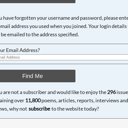
ou have forgotten your username and password, please ent
email address you used when you joined. Your login details 
 be emailed to the address specified.
ur Email Address?
Find Me
ou are not a subscriber and would like to enjoy the
296
issue
aining over
11,800
poems, articles, reports, interviews an
ews, why not
subscribe
to the website today?