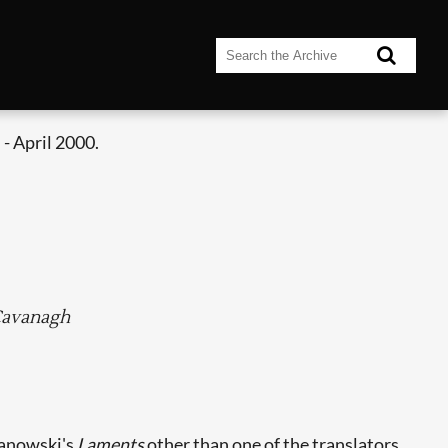
- April 2000.
 Cavanagh
anowski's
Laments
other than one of the translators