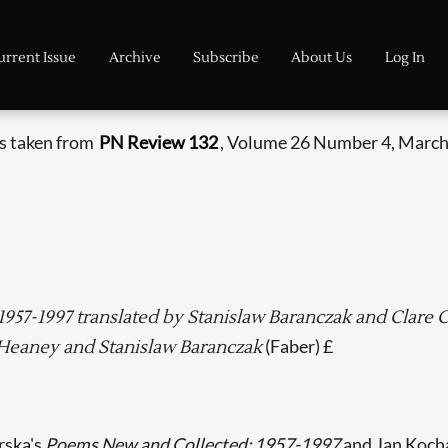
urrent Issue
Archive
Subscribe
About Us
Log In
is taken from
PN Review 132
, Volume 26 Number 4, March 
957-1997 translated by Stanislaw Baranczak and Clare
(Faber) £
Heaney and Stanislaw Baranczak
rska's
Poems New and Collected: 1957-1997
and Jan Koch