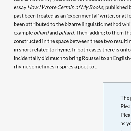
essay
How I Wrote Certain of My Books
, published 
past been treated as an 'experimental' writer, or at 
been attributed to the bizarre linguistic method whi
example
billard
and
pillard
. Then, adding to them th
constructed in the space between these two resulting 
in short related to rhyme. In both cases there is u
incidentally did much to bring Roussel to an English-
rhyme sometimes inspires a poet to ...
The 
Plea
Plea
as y