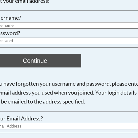
ot your email address:
Searching, please wait...
sername?
ssword?
Continue
ou have forgotten your username and password, please ent
email address you used when you joined. Your login details 
 be emailed to the address specified.
ur Email Address?