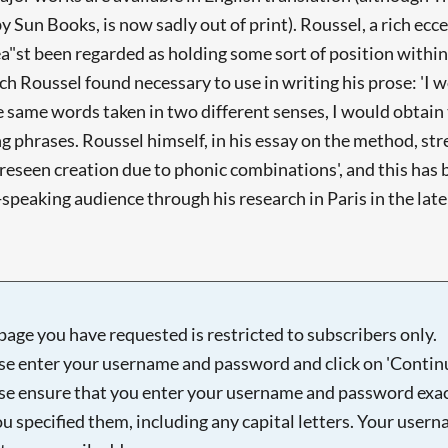
by Sun Books, is now sadly out of print). Roussel, a rich ec
lea"st been regarded as holding some sort of position within 
ch Roussel found necessary to use in writing his prose: 'I
e same words taken in two different senses, I would obtain
phrases. Roussel himself, in his essay on the method, stres
nforeseen creation due to phonic combinations', and this h
speaking audience through his research in Paris in the late 
page you have requested is restricted to subscribers only.
se enter your username and password and click on 'Continu
se ensure that you enter your username and password exac
ou specified them, including any capital letters. Your user