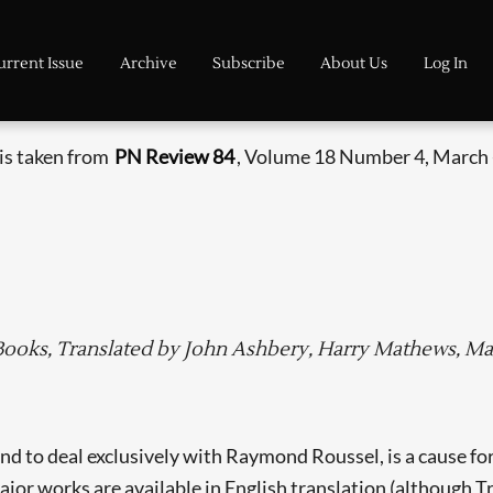
urrent Issue
Archive
Subscribe
About Us
Log In
 is taken from
PN Review 84
, Volume 18 Number 4, March -
 Books, Translated by John Ashbery, Harry Mathews, Ma
ond to deal exclusively with Raymond Roussel, is a cause 
 major works are available in English translation (although