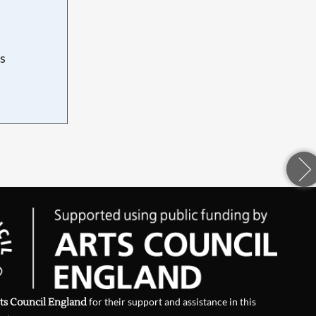
s
d
ts Council England
for their support and assistance in this