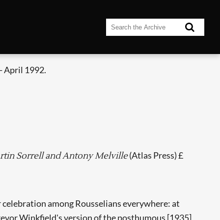
 April 1992.
(Atlas Press) £
rtin Sorrell and Antony Melville
for celebration among Rousselians everywhere: at
 Trevor Winkfield's version of the posthumous [1935]