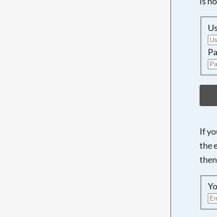
is n
U
Pa
If y
the 
then
Yo