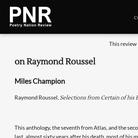
C
This review
on Raymond Roussel
Miles Champion
Raymond Roussel,
Selections from Certain of his
This anthology, the seventh from Atlas, and the sec
last, almost sixty years after his death, most of his