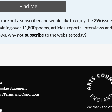
Find Me
ou are not a subscriber and would like to enjoy the
296
issue
aining over
11,800
poems, articles, reports, interviews an
ews, why not
subscribe
to the website today?
ns
Cookie Statement
on Terms and Conditions
We thank the
Ar