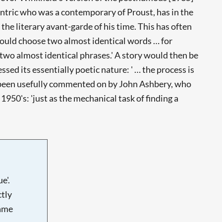
centric who was a contemporary of Proust, has in the
the literary avant-garde of his time. This has often
 would choose two almost identical words … for
 two almost identical phrases.' A story would then be
sed its essentially poetic nature: ' … the process is
as been usefully commented on by John Ashbery, who
1950's: 'just as the mechanical task of finding a
e'.
tly
name