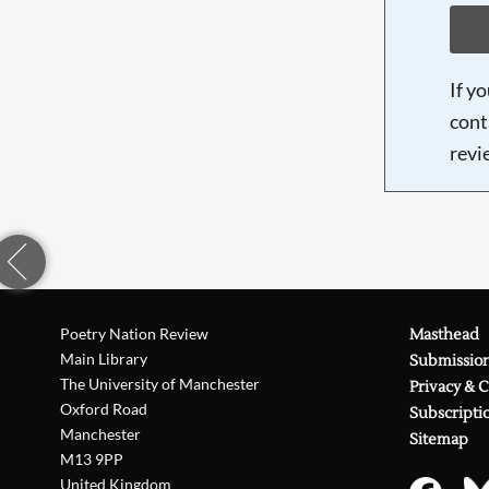
If y
cont
revi
Poetry Nation Review
Masthead
Main Library
Submissio
The University of Manchester
Privacy & 
Oxford Road
Subscripti
Manchester
Sitemap
M13 9PP
United Kingdom