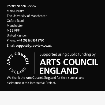
Poetry Nation Review
Main Library
The University of Manchester
Oxford Road
Manchester
M13 9PP
United Kingdom
Phone:
+44 (0) 161 834 8730
Email:
support@pnreview.co.uk
We thank the
for their support and
Arts Council England
assistance in this interactive Project.