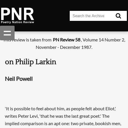
This review is taken from
PN Review 58
, Volume 14 Number 2,
November - December 1987.
on Philip Larkin
Neil Powell
'It is possible to feel about him, as people felt about Eliot,'
writes Peter Levi, 'that he was the last great poet.' The
implied comparison is an apt one: two private, bookish men,