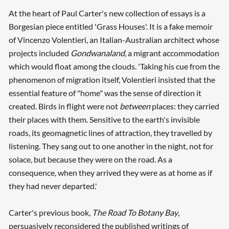
At the heart of Paul Carter's new collection of essays is a
Borgesian piece entitled 'Grass Houses'. It is a fake memoir
of Vincenzo Volentieri, an Italian-Australian architect whose
projects included
Gondwanaland
, a migrant accommodation
which would float among the clouds. 'Taking his cue from the
phenomenon of migration itself, Volentieri insisted that the
essential feature of "home" was the sense of direction it
created. Birds in flight were not
between
places: they carried
their places with them. Sensitive to the earth's invisible
roads, its geomagnetic lines of attraction, they travelled by
listening. They sang out to one another in the night, not for
solace, but because they were on the road. As a
consequence, when they arrived they were as at home as if
they had never departed.'
Carter's previous book,
The Road To Botany Bay
,
persuasively reconsidered the published writings of