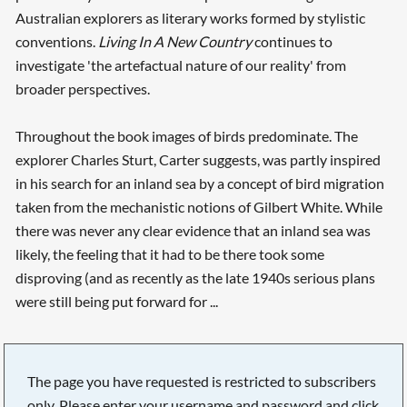
Australian explorers as literary works formed by stylistic
conventions.
Living In A New Country
continues to
investigate 'the artefactual nature of our reality' from
broader perspectives.
Throughout the book images of birds predominate. The
explorer Charles Sturt, Carter suggests, was partly inspired
in his search for an inland sea by a concept of bird migration
taken from the mechanistic notions of Gilbert White. While
there was never any clear evidence that an inland sea was
likely, the feeling that it had to be there took some
disproving (and as recently as the late 1940s serious plans
were still being put forward for ...
The page you have requested is restricted to subscribers
only. Please enter your username and password and click