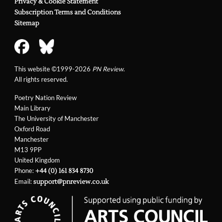
Privacy & Cookie Statement
Subscription Terms and Conditions
Sitemap
This website ©1999-2026
PN Review
.
All rights reserved.
Poetry Nation Review
Main Library
The University of Manchester
Oxford Road
Manchester
M13 9PP
United Kingdom
Phone:
+44 (0) 161 834 8730
Email:
support@pnreview.co.uk