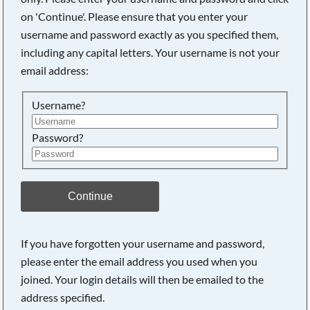
on 'Continue'. Please ensure that you enter your
username and password exactly as you specified them,
Searching, please wait...
including any capital letters. Your username is not your
email address:
Username?
Password?
Continue
If you have forgotten your username and password,
please enter the email address you used when you
joined. Your login details will then be emailed to the
address specified.