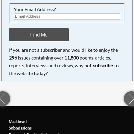
Your Email Address?
Find Me
If you are not a subscriber and would like to enjoy the
296
issues containing over
11,800
poems, articles,
reports, interviews and reviews, why not
subscribe
to
the website today?
Masthead
Submissions