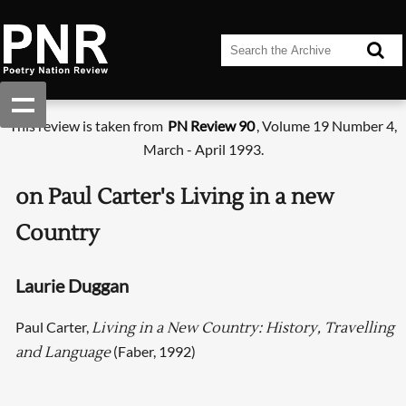
This review is taken from
PN Review 90
, Volume 19 Number 4,
March - April 1993.
on Paul Carter's Living in a new
Country
Laurie Duggan
Paul Carter,
Living in a New Country: History, Travelling
(Faber, 1992)
and Language