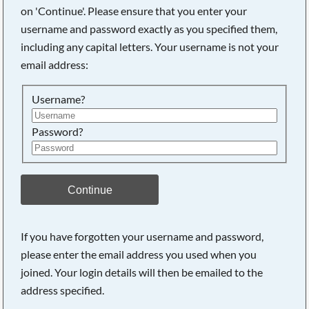
on 'Continue'. Please ensure that you enter your
username and password exactly as you specified them,
Searching, please wait...
including any capital letters. Your username is not your
email address:
Username?
Password?
Continue
If you have forgotten your username and password,
please enter the email address you used when you
joined. Your login details will then be emailed to the
address specified.