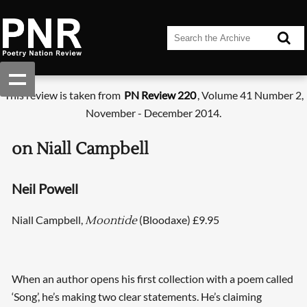
This review is taken from
PN Review 220
, Volume 41 Number 2,
November - December 2014.
on Niall Campbell
Neil Powell
Niall Campbell,
(Bloodaxe) £9.95
Moontide
When an author opens his first collection with a poem called
‘Song’, he’s making two clear statements. He’s claiming