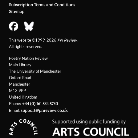
Subscription Terms and Conditions
Sitemap
This website ©1999-2026
PN Review
.
All rights reserved.
Poetry Nation Review
Main Library
The University of Manchester
Oxford Road
Manchester
M13 9PP
United Kingdom
Phone:
+44 (0) 161 834 8730
Email:
support@pnreview.co.uk