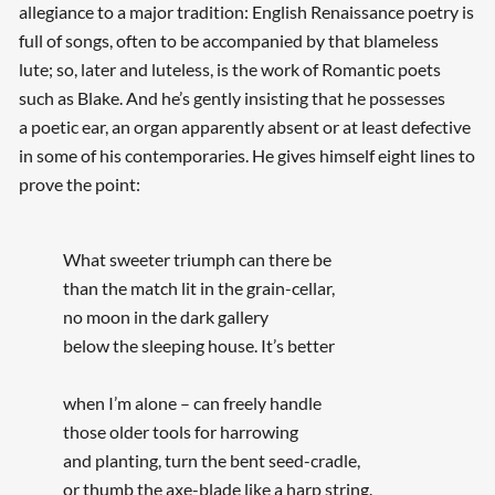
allegiance to a major tradition: English Renaissance poetry is
full of songs, often to be accompanied by that blameless
lute; so, later and luteless, is the work of Romantic poets
such as Blake. And he’s gently insisting that he possesses
a poetic ear, an organ apparently absent or at least defective
in some of his contemporaries. He gives himself eight lines to
prove the point:
What sweeter triumph can there be
than the match lit in the grain-cellar,
no moon in the dark gallery
below the sleeping house. It’s better
when I’m alone – can freely handle
those older tools for harrowing
and planting, turn the bent seed-cradle,
or thumb the axe-blade like a harp string.