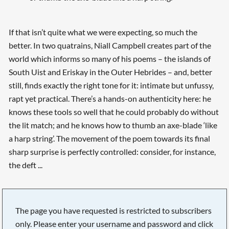
If that isn’t quite what we were expecting, so much the
better. In two quatrains, Niall Campbell creates part of the
world which informs so many of his poems – the islands of
South Uist and Eriskay in the Outer Hebrides – and, better
still, finds exactly the right tone for it: intimate but unfussy,
rapt yet practical. There’s a hands-on authenticity here: he
knows these tools so well that he could probably do without
the lit match; and he knows how to thumb an axe-blade ‘like
a harp string’. The movement of the poem towards its final
sharp surprise is perfectly controlled: consider, for instance,
the deft ...
The page you have requested is restricted to subscribers
only. Please enter your username and password and click