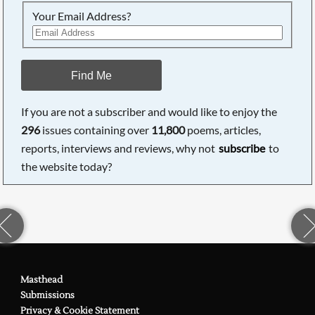
Your Email Address?
Find Me
If you are not a subscriber and would like to enjoy the
296
issues containing over
11,800
poems, articles,
reports, interviews and reviews, why not
subscribe
to
the website today?
Masthead
Submissions
Privacy & Cookie Statement